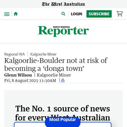
Menu
LOGIN
SUBSCRIBE
Regional WA
Kalgoorlie Miner
Kalgoorlie-Boulder not at risk of
becoming a ‘donga town’
Glenn Wilson
Kalgoorlie Miner
Fri, 8 August 2025 11:50AM
The No. 1 source of news
for every West Australian