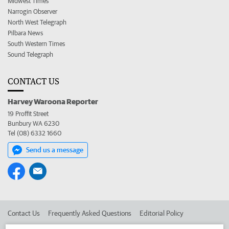
Midwest Times
Narrogin Observer
North West Telegraph
Pilbara News
South Western Times
Sound Telegraph
CONTACT US
Harvey Waroona Reporter
19 Proffit Street
Bunbury WA 6230
Tel (08) 6332 1660
Send us a message
Contact Us
Frequently Asked Questions
Editorial Policy