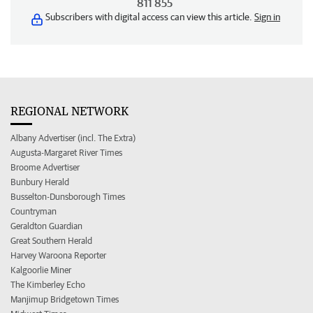
811 855
Subscribers with digital access can view this article.
Sign in
REGIONAL NETWORK
Albany Advertiser (incl. The Extra)
Augusta-Margaret River Times
Broome Advertiser
Bunbury Herald
Busselton-Dunsborough Times
Countryman
Geraldton Guardian
Great Southern Herald
Harvey Waroona Reporter
Kalgoorlie Miner
The Kimberley Echo
Manjimup Bridgetown Times