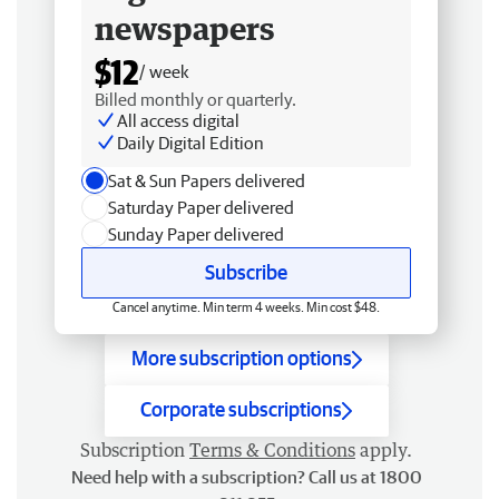
newspapers
$12
/ week
Billed monthly or quarterly.
All access digital
Daily Digital Edition
Sat & Sun Papers delivered
Saturday Paper delivered
Sunday Paper delivered
Subscribe
Cancel anytime. Min term 4 weeks. Min cost $48.
More subscription options
Corporate subscriptions
Subscription
Terms & Conditions
apply.
Need help with a subscription? Call us at 1800