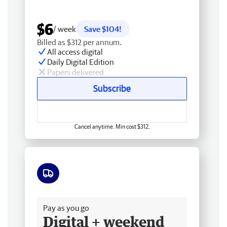
$6
/ week
Save $104!
Billed as $312 per annum.
All access digital
Daily Digital Edition
Papers delivered
Subscribe
Cancel anytime. Min cost $312.
Free delivery
Pay as you go
Digital + weekend