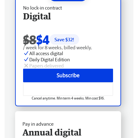
No lock-in contract
Digital
$8
$4
Save $
32
!
/ week for 8 weeks, billed weekly.
All access digital
Daily Digital Edition
Papers delivered
Subscribe
Cancel anytime. Min term 4 weeks. Min cost $16.
Pay in advance
Annual digital