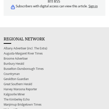
811 855
Subscribers with digital access can view this article.
Sign in
REGIONAL NETWORK
Albany Advertiser (incl. The Extra)
Augusta-Margaret River Times
Broome Advertiser
Bunbury Herald
Busselton-Dunsborough Times
Countryman
Geraldton Guardian
Great Southern Herald
Harvey Waroona Reporter
Kalgoorlie Miner
The Kimberley Echo
Manjimup Bridgetown Times