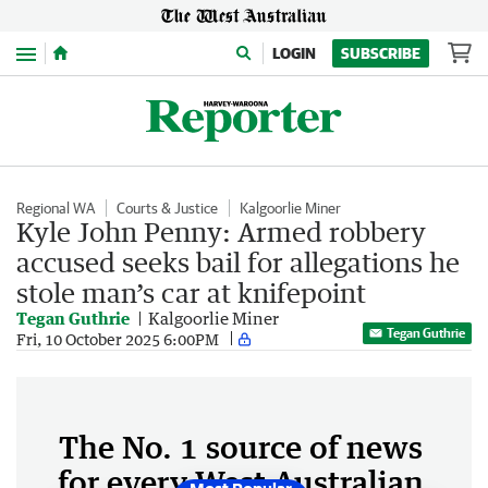
Menu
LOGIN
SUBSCRIBE
Regional WA
Courts & Justice
Kalgoorlie Miner
Kyle John Penny: Armed robbery
accused seeks bail for allegations he
stole man’s car at knifepoint
Tegan Guthrie
Kalgoorlie Miner
Tegan Guthrie
Fri, 10 October 2025 6:00PM
The No. 1 source of news
for every West Australian