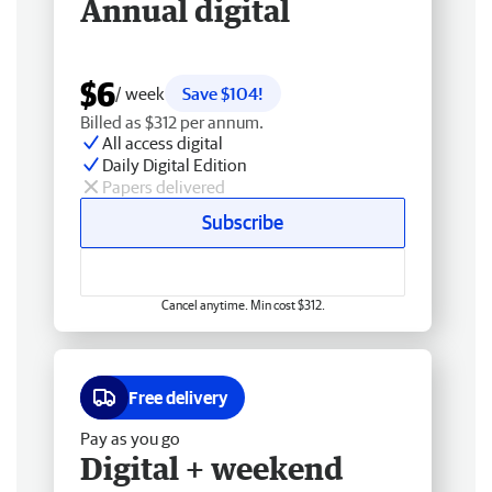
Annual digital
$6
/ week
Save $104!
Billed as $312 per annum.
All access digital
Daily Digital Edition
Papers delivered
Subscribe
Cancel anytime. Min cost $312.
Free delivery
Pay as you go
Digital + weekend