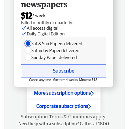
newspapers
$12
/ week
Billed monthly or quarterly.
All access digital
Daily Digital Edition
Sat & Sun Papers delivered
Saturday Paper delivered
Sunday Paper delivered
Subscribe
Cancel anytime. Min term 4 weeks. Min cost $48.
More subscription options
Corporate subscriptions
Subscription
Terms & Conditions
apply.
Need help with a subscription? Call us at 1800