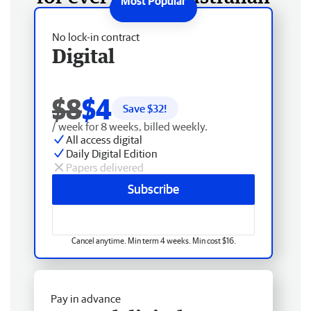
No lock-in contract
Digital
$8
$4
Save $
32
!
/ week for 8 weeks, billed weekly.
All access digital
Daily Digital Edition
Papers delivered
Subscribe
Cancel anytime. Min term 4 weeks. Min cost $16.
Pay in advance