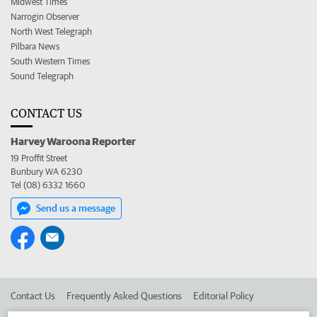
Midwest Times
Narrogin Observer
North West Telegraph
Pilbara News
South Western Times
Sound Telegraph
CONTACT US
Harvey Waroona Reporter
19 Proffit Street
Bunbury WA 6230
Tel (08) 6332 1660
Send us a message
Contact Us
Frequently Asked Questions
Editorial Policy