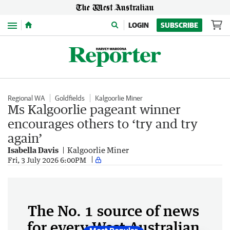
Menu
LOGIN
SUBSCRIBE
Regional WA
Goldfields
Kalgoorlie Miner
Ms Kalgoorlie pageant winner
encourages others to ‘try and try
again’
Isabella Davis
Kalgoorlie Miner
Fri, 3 July 2026 6:00PM
The No. 1 source of news
for every West Australian