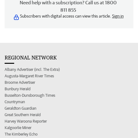
Need help with a subscription? Call us at 1800
811 855
Subscribers with digital access can view this article.
Sign in
REGIONAL NETWORK
Albany Advertiser (incl. The Extra)
Augusta-Margaret River Times
Broome Advertiser
Bunbury Herald
Busselton-Dunsborough Times
Countryman
Geraldton Guardian
Great Southern Herald
Harvey Waroona Reporter
Kalgoorlie Miner
The Kimberley Echo