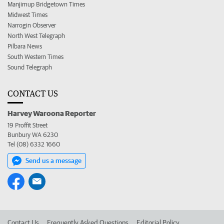
Manjimup Bridgetown Times
Midwest Times
Narrogin Observer
North West Telegraph
Pilbara News
South Western Times
Sound Telegraph
CONTACT US
Harvey Waroona Reporter
19 Proffit Street
Bunbury WA 6230
Tel (08) 6332 1660
Send us a message
Contact Us
Frequently Asked Questions
Editorial Policy