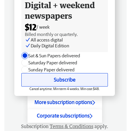
Digital + weekend
newspapers
$12
/ week
Billed monthly or quarterly.
All access digital
Daily Digital Edition
Sat & Sun Papers delivered
Saturday Paper delivered
Sunday Paper delivered
Subscribe
Cancel anytime. Min term 4 weeks. Min cost $48.
More subscription options
Corporate subscriptions
Subscription
Terms & Conditions
apply.