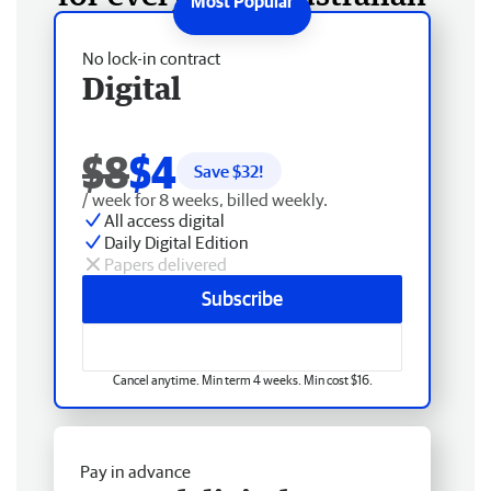
No lock-in contract
Digital
$8
$4
Save $
32
!
/ week for 8 weeks, billed weekly.
All access digital
Daily Digital Edition
Papers delivered
Subscribe
Cancel anytime. Min term 4 weeks. Min cost $16.
Pay in advance