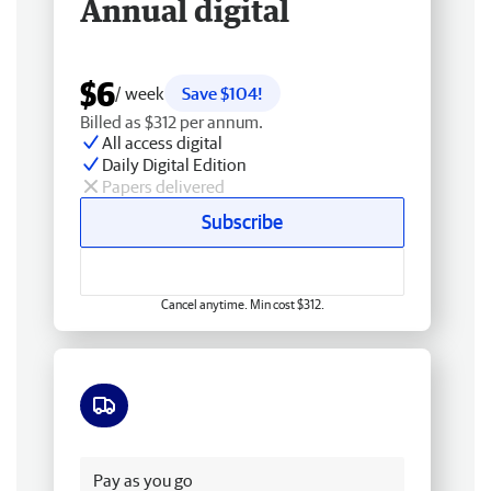
Annual digital
$6
/ week
Save $104!
Billed as $312 per annum.
All access digital
Daily Digital Edition
Papers delivered
Subscribe
Cancel anytime. Min cost $312.
Free delivery
Pay as you go