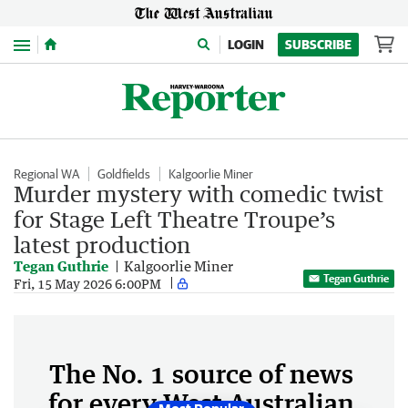
Menu
LOGIN
SUBSCRIBE
Regional WA
Goldfields
Kalgoorlie Miner
Murder mystery with comedic twist
for Stage Left Theatre Troupe’s
latest production
Tegan Guthrie
Kalgoorlie Miner
Tegan Guthrie
Fri, 15 May 2026 6:00PM
The No. 1 source of news
for every West Australian