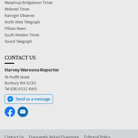
Manjimup Bridgetown Times
Midwest Times
Narrogin Observer
North West Telegraph
Pilbara News
South Western Times
Sound Telegraph
CONTACT US
Harvey Waroona Reporter
19 Proffit Street
Bunbury WA 6230
Tel (08) 6332 1660
Send us a message
Contact Us
Frequently Asked Questions
Editorial Policy