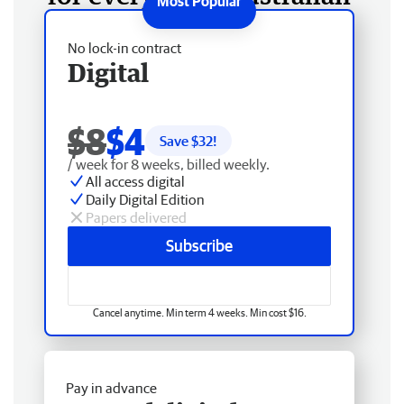
No lock-in contract
Digital
$8
$4
Save $
32
!
/ week for 8 weeks, billed weekly.
All access digital
Daily Digital Edition
Papers delivered
Subscribe
Cancel anytime. Min term 4 weeks. Min cost $16.
Pay in advance