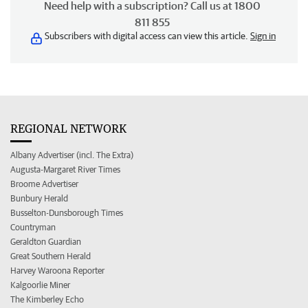
Need help with a subscription? Call us at 1800
811 855
Subscribers with digital access can view this article.
Sign in
REGIONAL NETWORK
Albany Advertiser (incl. The Extra)
Augusta-Margaret River Times
Broome Advertiser
Bunbury Herald
Busselton-Dunsborough Times
Countryman
Geraldton Guardian
Great Southern Herald
Harvey Waroona Reporter
Kalgoorlie Miner
The Kimberley Echo