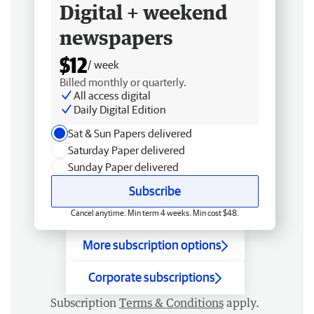
Digital + weekend
newspapers
$12
/ week
Billed monthly or quarterly.
All access digital
Daily Digital Edition
Sat & Sun Papers delivered
Saturday Paper delivered
Sunday Paper delivered
Subscribe
Cancel anytime. Min term 4 weeks. Min cost $48.
More subscription options
Corporate subscriptions
Subscription
Terms & Conditions
apply.