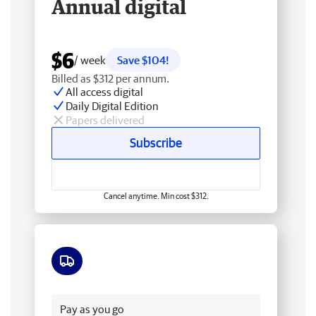
Annual digital
$6
/ week
Save $104!
Billed as $312 per annum.
All access digital
Daily Digital Edition
Papers delivered
Subscribe
Cancel anytime. Min cost $312.
Free delivery
Pay as you go