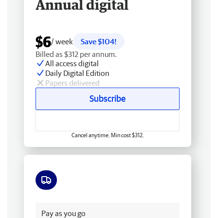
Annual digital
$6
/ week
Save $104!
Billed as $312 per annum.
All access digital
Daily Digital Edition
Papers delivered
Subscribe
Cancel anytime. Min cost $312.
Free delivery
Pay as you go