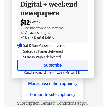
Digital + weekend
newspapers
$12
/ week
Billed monthly or quarterly.
All access digital
Daily Digital Edition
Sat & Sun Papers delivered
Saturday Paper delivered
Sunday Paper delivered
Subscribe
Cancel anytime. Min term 4 weeks. Min cost $48.
More subscription options
Corporate subscriptions
Subscription
Terms & Conditions
apply.