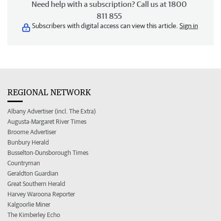
Need help with a subscription? Call us at 1800
811 855
Subscribers with digital access can view this article.
Sign in
REGIONAL NETWORK
Albany Advertiser (incl. The Extra)
Augusta-Margaret River Times
Broome Advertiser
Bunbury Herald
Busselton-Dunsborough Times
Countryman
Geraldton Guardian
Great Southern Herald
Harvey Waroona Reporter
Kalgoorlie Miner
The Kimberley Echo