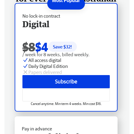
No lock-in contract
Digital
$8
$4
Save $
32
!
/ week for 8 weeks, billed weekly.
All access digital
Daily Digital Edition
Papers delivered
Subscribe
Cancel anytime. Min term 4 weeks. Min cost $16.
Pay in advance