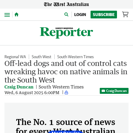
Menu
LOGIN
SUBSCRIBE
Regional WA
South West
South Western Times
Off-lead dogs and out of control cats
wreaking havoc on native animals in
the South West
Craig Duncan
South Western Times
Craig Duncan
Wed, 6 August 2025 6:00PM
The No. 1 source of news
for every West Australian