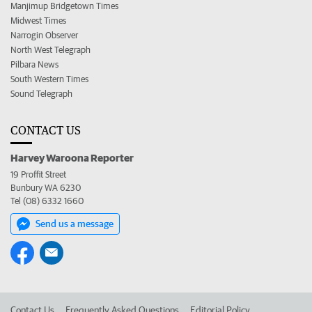
Manjimup Bridgetown Times
Midwest Times
Narrogin Observer
North West Telegraph
Pilbara News
South Western Times
Sound Telegraph
CONTACT US
Harvey Waroona Reporter
19 Proffit Street
Bunbury WA 6230
Tel (08) 6332 1660
Send us a message
Contact Us
Frequently Asked Questions
Editorial Policy