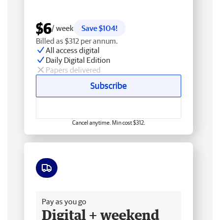
$6
/ week
Save $104!
Billed as $312 per annum.
All access digital
Daily Digital Edition
Papers delivered
Subscribe
Cancel anytime. Min cost $312.
Free delivery
Pay as you go
Digital + weekend