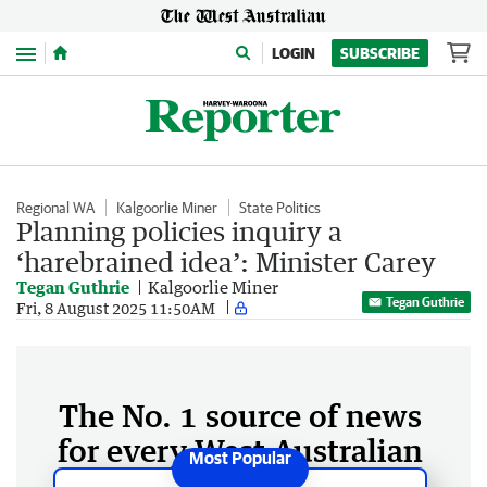
Menu
LOGIN
SUBSCRIBE
Regional WA
Kalgoorlie Miner
State Politics
Planning policies inquiry a
‘harebrained idea’: Minister Carey
Tegan Guthrie
Kalgoorlie Miner
Tegan Guthrie
Fri, 8 August 2025 11:50AM
The No. 1 source of news
for every West Australian