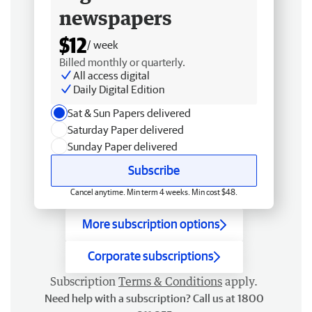
newspapers
$12
/ week
Billed monthly or quarterly.
All access digital
Daily Digital Edition
Sat & Sun Papers delivered
Saturday Paper delivered
Sunday Paper delivered
Subscribe
Cancel anytime. Min term 4 weeks. Min cost $48.
More subscription options
Corporate subscriptions
Subscription
Terms & Conditions
apply.
Need help with a subscription? Call us at 1800