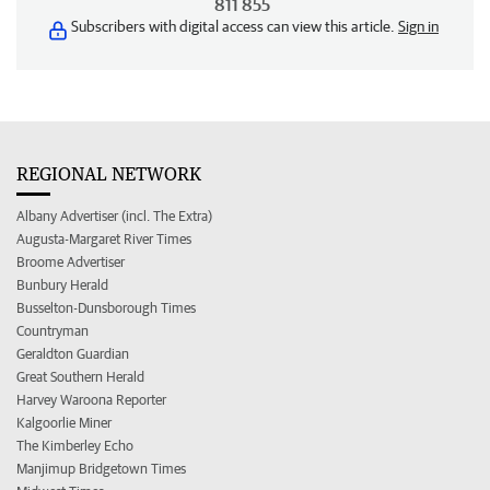
811 855
Subscribers with digital access can view this article.
Sign in
REGIONAL NETWORK
Albany Advertiser (incl. The Extra)
Augusta-Margaret River Times
Broome Advertiser
Bunbury Herald
Busselton-Dunsborough Times
Countryman
Geraldton Guardian
Great Southern Herald
Harvey Waroona Reporter
Kalgoorlie Miner
The Kimberley Echo
Manjimup Bridgetown Times