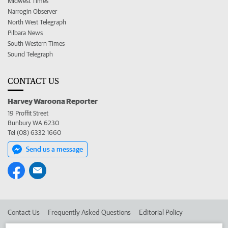
Midwest Times
Narrogin Observer
North West Telegraph
Pilbara News
South Western Times
Sound Telegraph
CONTACT US
Harvey Waroona Reporter
19 Proffit Street
Bunbury WA 6230
Tel (08) 6332 1660
Send us a message
Contact Us
Frequently Asked Questions
Editorial Policy