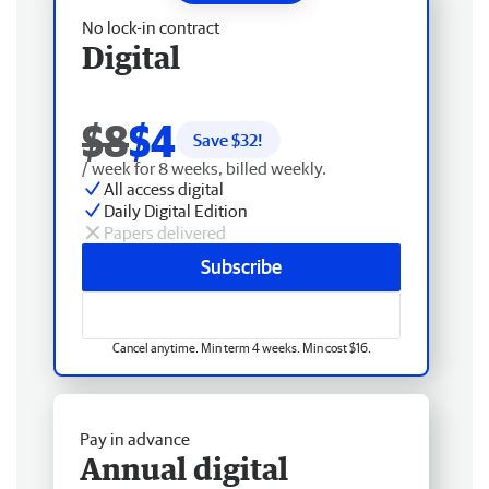
No lock-in contract
Digital
$8
$4
Save $
32
!
/ week for 8 weeks, billed weekly.
All access digital
Daily Digital Edition
Papers delivered
Subscribe
Cancel anytime. Min term 4 weeks. Min cost $16.
Pay in advance
Annual digital