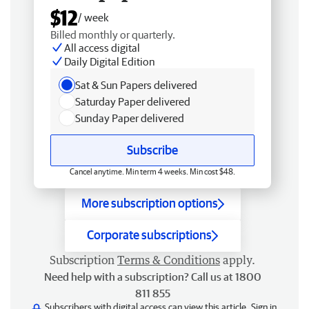
$12
/ week
Billed monthly or quarterly.
All access digital
Daily Digital Edition
Sat & Sun Papers delivered
Saturday Paper delivered
Sunday Paper delivered
Subscribe
Cancel anytime. Min term 4 weeks. Min cost $48.
More subscription options
Corporate subscriptions
Subscription
Terms & Conditions
apply.
Need help with a subscription? Call us at 1800
811 855
Subscribers with digital access can view this article.
Sign in