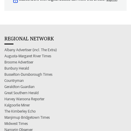
REGIONAL NETWORK
Albany Advertiser (incl. The Extra)
Augusta-Margaret River Times
Broome Advertiser
Bunbury Herald
Busselton-Dunsborough Times
Countryman
Geraldton Guardian
Great Southern Herald
Harvey Waroona Reporter
Kalgoorlie Miner
The Kimberley Echo
Manjimup Bridgetown Times
Midwest Times
Narrogin Observer