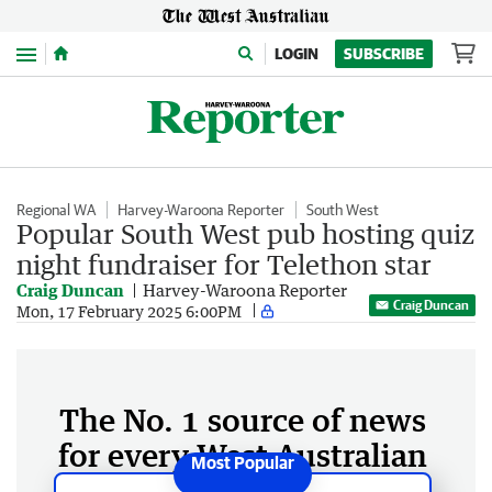
Menu
LOGIN
SUBSCRIBE
Regional WA
Harvey-Waroona Reporter
South West
Popular South West pub hosting quiz
night fundraiser for Telethon star
Craig Duncan
Harvey-Waroona Reporter
Craig Duncan
Mon, 17 February 2025 6:00PM
The No. 1 source of news
for every West Australian