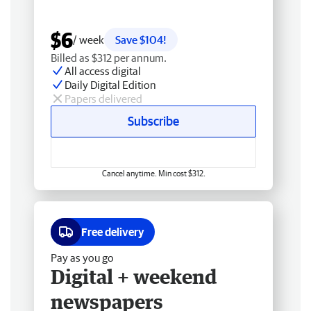
$6
/ week
Save $104!
Billed as $312 per annum.
All access digital
Daily Digital Edition
Papers delivered
Subscribe
Cancel anytime. Min cost $312.
Free delivery
Pay as you go
Digital + weekend
newspapers