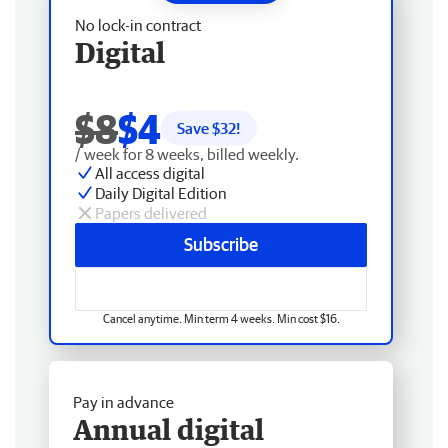
No lock-in contract
Digital
$8
$4
Save $
32
!
/ week for 8 weeks, billed weekly.
All access digital
Daily Digital Edition
Papers delivered
Subscribe
Cancel anytime. Min term 4 weeks. Min cost $16.
Pay in advance
Annual digital