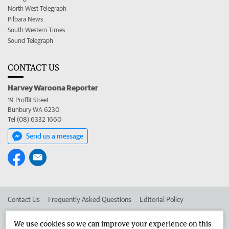
North West Telegraph
Pilbara News
South Western Times
Sound Telegraph
CONTACT US
Harvey Waroona Reporter
19 Proffit Street
Bunbury WA 6230
Tel (08) 6332 1660
Send us a message
Contact Us
Frequently Asked Questions
Editorial Policy
Editorial Complaints
Place an ad in The West
We use cookies so we can improve your experience on this