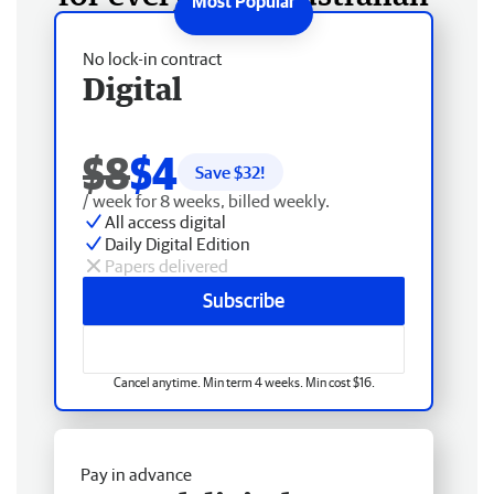
No lock-in contract
Digital
$8
$4
Save $
32
!
/ week for 8 weeks, billed weekly.
All access digital
Daily Digital Edition
Papers delivered
Subscribe
Cancel anytime. Min term 4 weeks. Min cost $16.
Pay in advance