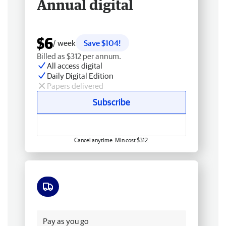
Annual digital
$6
/ week
Save $104!
Billed as $312 per annum.
All access digital
Daily Digital Edition
Papers delivered
Subscribe
Cancel anytime. Min cost $312.
Free delivery
Pay as you go