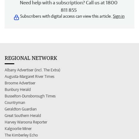
Need help with a subscription? Call us at 1800
811 855
Subscribers with digital access can view this article.
Sign in
REGIONAL NETWORK
Albany Advertiser (incl. The Extra)
Augusta-Margaret River Times
Broome Advertiser
Bunbury Herald
Busselton-Dunsborough Times
Countryman
Geraldton Guardian
Great Southern Herald
Harvey Waroona Reporter
Kalgoorlie Miner
The Kimberley Echo