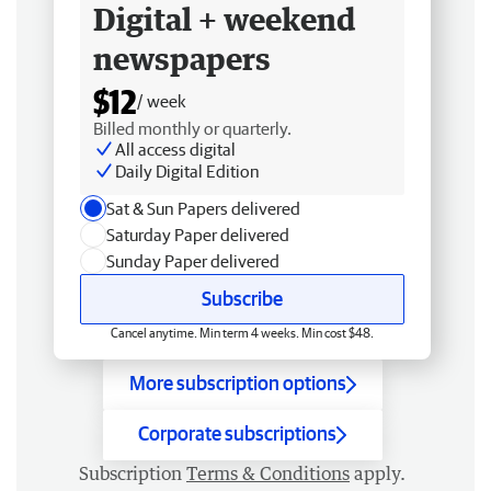
Digital + weekend
newspapers
$12
/ week
Billed monthly or quarterly.
All access digital
Daily Digital Edition
Sat & Sun Papers delivered
Saturday Paper delivered
Sunday Paper delivered
Subscribe
Cancel anytime. Min term 4 weeks. Min cost $48.
More subscription options
Corporate subscriptions
Subscription
Terms & Conditions
apply.