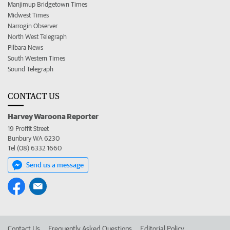
Manjimup Bridgetown Times
Midwest Times
Narrogin Observer
North West Telegraph
Pilbara News
South Western Times
Sound Telegraph
CONTACT US
Harvey Waroona Reporter
19 Proffit Street
Bunbury WA 6230
Tel (08) 6332 1660
Send us a message
Contact Us
Frequently Asked Questions
Editorial Policy