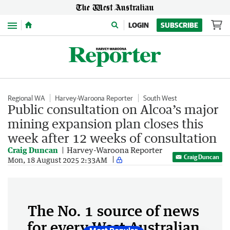
Menu
LOGIN
SUBSCRIBE
Regional WA
Harvey-Waroona Reporter
South West
Public consultation on Alcoa’s major
mining expansion plan closes this
week after 12 weeks of consultation
Craig Duncan
Harvey-Waroona Reporter
Craig Duncan
Mon, 18 August 2025 2:33AM
The No. 1 source of news
for every West Australian