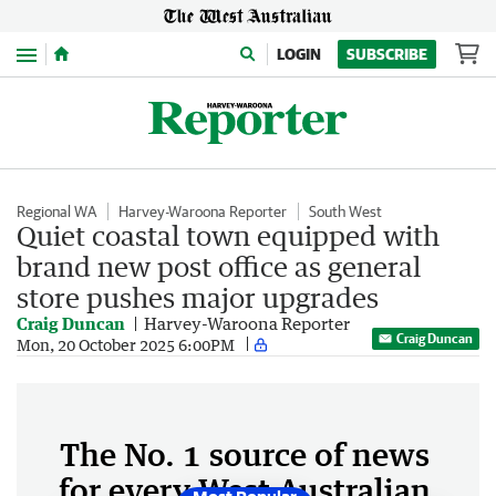
Menu
LOGIN
SUBSCRIBE
Regional WA
Harvey-Waroona Reporter
South West
Quiet coastal town equipped with
brand new post office as general
store pushes major upgrades
Craig Duncan
Harvey-Waroona Reporter
Craig Duncan
Mon, 20 October 2025 6:00PM
The No. 1 source of news
for every West Australian