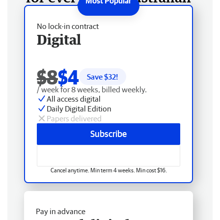
No lock-in contract
Digital
$8
$4
Save $
32
!
/ week for 8 weeks, billed weekly.
All access digital
Daily Digital Edition
Papers delivered
Subscribe
Cancel anytime. Min term 4 weeks. Min cost $16.
Pay in advance