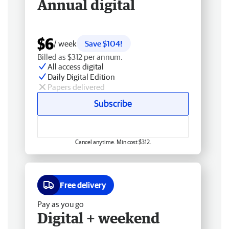
Annual digital
$6
/ week
Save $104!
Billed as $312 per annum.
All access digital
Daily Digital Edition
Papers delivered
Subscribe
Cancel anytime. Min cost $312.
Free delivery
Pay as you go
Digital + weekend