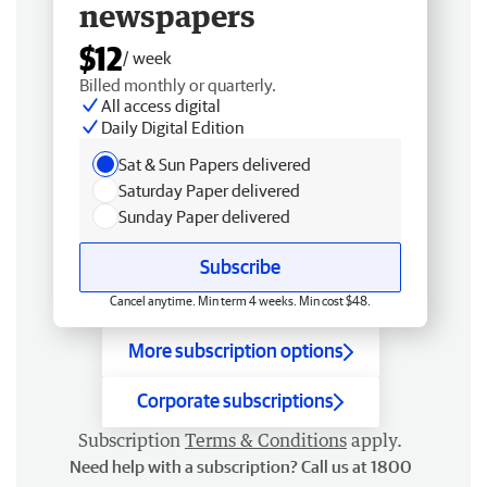
newspapers
$12
/ week
Billed monthly or quarterly.
All access digital
Daily Digital Edition
Sat & Sun Papers delivered
Saturday Paper delivered
Sunday Paper delivered
Subscribe
Cancel anytime. Min term 4 weeks. Min cost $48.
More subscription options
Corporate subscriptions
Subscription
Terms & Conditions
apply.
Need help with a subscription? Call us at 1800