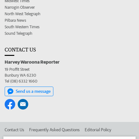
Midwest Times
Narrogin Observer
North West Telegraph
Pilbara News
South Western Times
Sound Telegraph
CONTACT US
Harvey Waroona Reporter
19 Proffit Street
Bunbury WA 6230
Tel (08) 6332 1660
Send us a message
Contact Us
Frequently Asked Questions
Editorial Policy