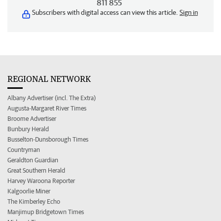
811 855
Subscribers with digital access can view this article.
Sign in
REGIONAL NETWORK
Albany Advertiser (incl. The Extra)
Augusta-Margaret River Times
Broome Advertiser
Bunbury Herald
Busselton-Dunsborough Times
Countryman
Geraldton Guardian
Great Southern Herald
Harvey Waroona Reporter
Kalgoorlie Miner
The Kimberley Echo
Manjimup Bridgetown Times