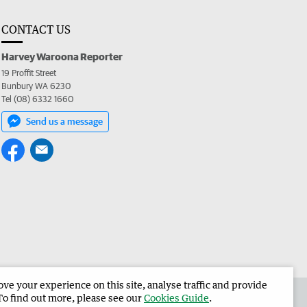
CONTACT US
Harvey Waroona Reporter
19 Proffit Street
Bunbury WA 6230
Tel (08) 6332 1660
Send us a message
e your experience on this site, analyse traffic and provide
 the Harvey Waroona Reporter
Corporate
To find out more, please see our
Cookies Guide
.