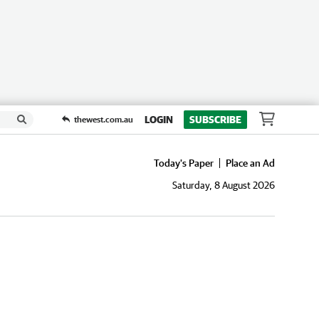
LOGIN
SUBSCRIBE
thewest.com.au
Today's Paper
Place an Ad
Saturday, 8 August 2026