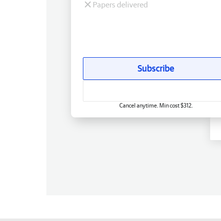
Papers delivered
Subscribe
Cancel anytime. Min cost $312.