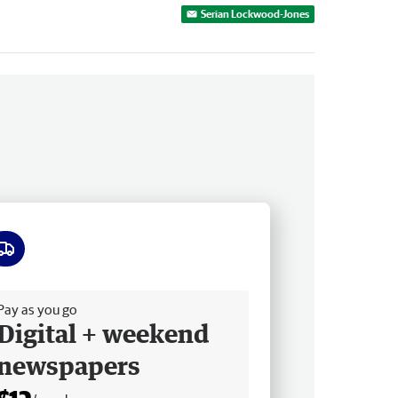
Serian Lockwood-Jones
ee delivery
Pay as you go
Digital + weekend
newspapers