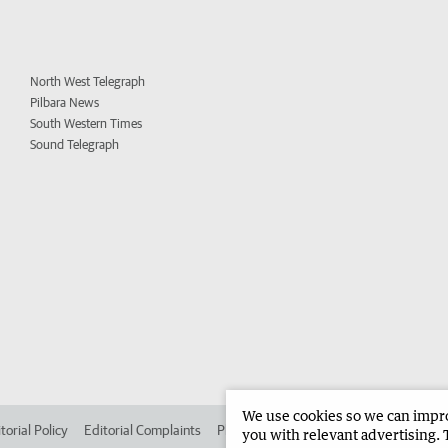
North West Telegraph
Pilbara News
South Western Times
Sound Telegraph
We use cookies so we can improv
torial Policy
Editorial Complaints
Place an ad in The West
Advertise in
you with relevant advertising. 