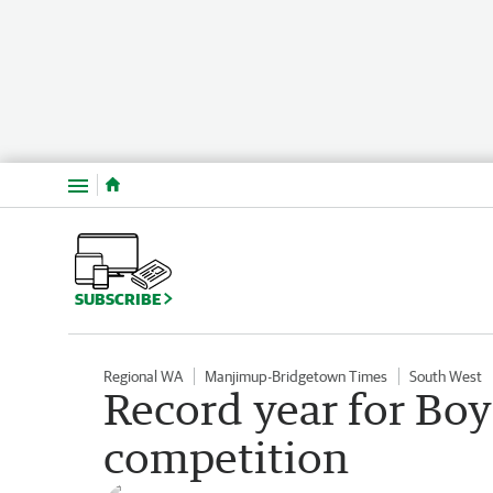
Menu
SUBSCRIBE
Regional WA
Manjimup-Bridgetown Times
South West
Record year for Bo
competition