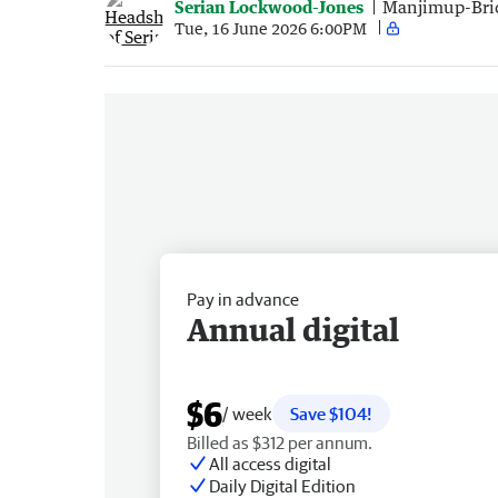
Serian Lockwood-Jones
Manjimup-Bri
Tue, 16 June 2026 6:00PM
Pay in advance
Annual digital
$6
/ week
Save $104!
Billed as $312 per annum.
All access digital
Daily Digital Edition