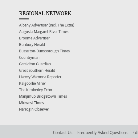
REGIONAL NETWORK
Albany Advertiser (incl. The Extra)
Augusta-Margaret River Times
Broome Advertiser
Bunbury Herald
Busselton-Dunsborough Times
Countryman
Geraldton Guardian
Great Southern Herald
Harvey Waroona Reporter
Kalgoorlie Miner
The Kimberley Echo
Manjimup Bridgetown Times
Midwest Times
Narrogin Observer
Contact Us
Frequently Asked Questions
Edi