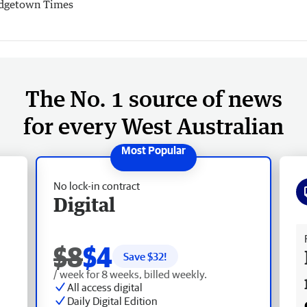
dgetown Times
The No. 1 source of news
for every West Australian
No lock-in contract
Digital
Fr
$8
$4
Save $
32
!
/ week for 8 weeks, billed weekly.
All access digital
Daily Digital Edition