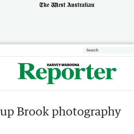
yup Brook photography