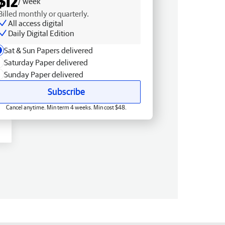
$12
/ week
Billed monthly or quarterly.
All access digital
Daily Digital Edition
Sat & Sun Papers delivered
Saturday Paper delivered
Sunday Paper delivered
Subscribe
Cancel anytime. Min term 4 weeks. Min cost $48.