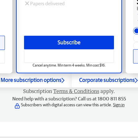
Papers delivered
Subscribe
Cancel anytime. Min term 4 weeks. Min cost $16.
More subscription options
Corporate subscriptions
Subscription
Terms & Conditions
apply.
Need help with a subscription? Call us at 1800 811 855
Subscribers with digital access can view this article.
Sign in