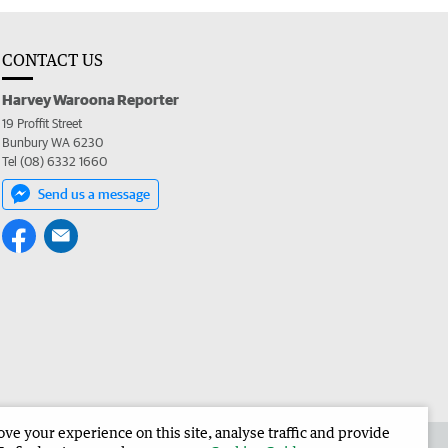
CONTACT US
Harvey Waroona Reporter
19 Proffit Street
Bunbury WA 6230
Tel (08) 6332 1660
Send us a message
e your experience on this site, analyse traffic and provide
 the Harvey Waroona Reporter
Corporate