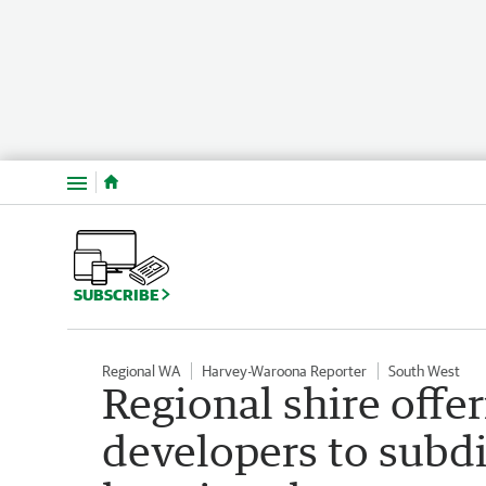
Menu
SUBSCRIBE
Regional WA
Harvey-Waroona Reporter
South West
Regional shire offer
developers to subdi