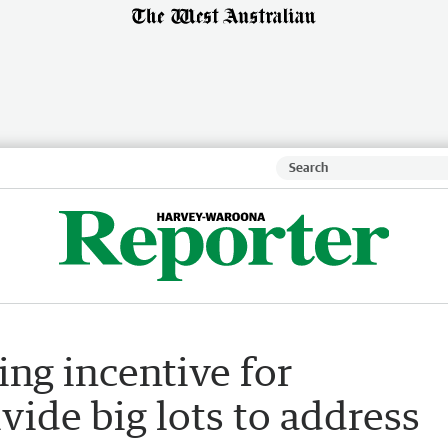
ing incentive for
vide big lots to address