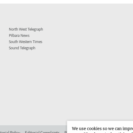
North West Telegraph
Pilbara News
South Western Times
Sound Telegraph
We use cookies so we can improv
torial Policy
Editorial Complaints
Place an ad in The West
Advertise in