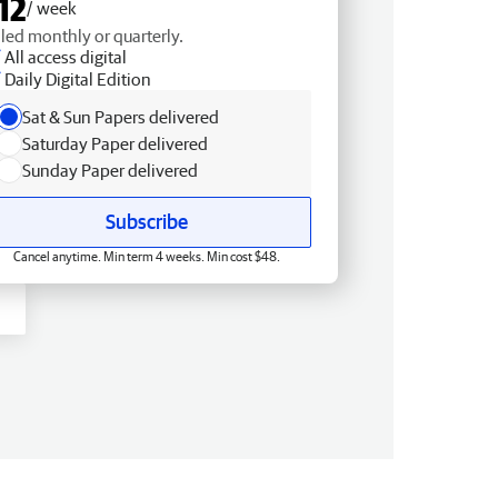
12
/ week
lled monthly or quarterly.
All access digital
Daily Digital Edition
Sat & Sun Papers delivered
Saturday Paper delivered
Sunday Paper delivered
Subscribe
Cancel anytime. Min term 4 weeks. Min cost $48.