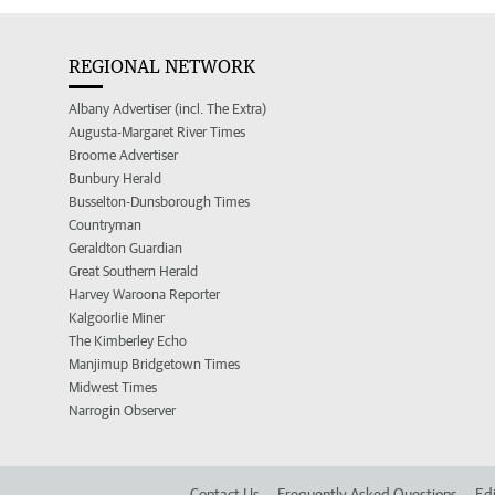
REGIONAL NETWORK
Albany Advertiser (incl. The Extra)
Augusta-Margaret River Times
Broome Advertiser
Bunbury Herald
Busselton-Dunsborough Times
Countryman
Geraldton Guardian
Great Southern Herald
Harvey Waroona Reporter
Kalgoorlie Miner
The Kimberley Echo
Manjimup Bridgetown Times
Midwest Times
Narrogin Observer
Contact Us
Frequently Asked Questions
Edi