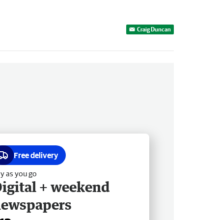
Craig Duncan
Free delivery
y as you go
igital + weekend
newspapers