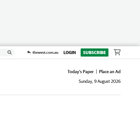
LOGIN
SUBSCRIBE
thewest.com.au
Today's Paper
Place an Ad
Sunday, 9 August 2026