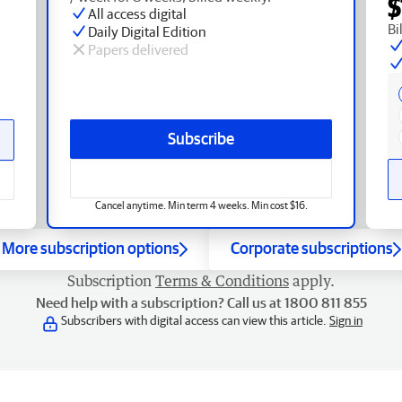
$
All access digital
Bi
Daily Digital Edition
Papers delivered
Subscribe
Cancel anytime. Min term 4 weeks. Min cost $16.
More subscription options
Corporate subscriptions
Subscription
Terms & Conditions
apply.
Need help with a subscription? Call us at 1800 811 855
Subscribers with digital access can view this article.
Sign in