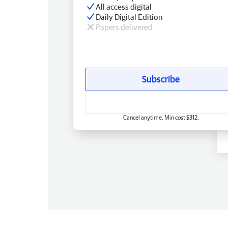
All access digital
Daily Digital Edition
Papers delivered
Subscribe
Cancel anytime. Min cost $312.