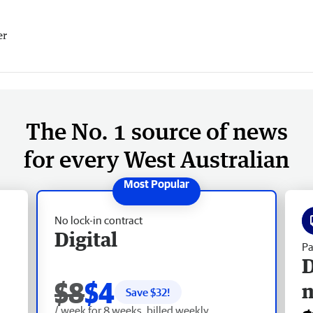
er
The No. 1 source of news
for every West Australian
No lock-in contract
Digital
Pa
D
$8
$4
Save $
32
!
/ week for 8 weeks, billed weekly.