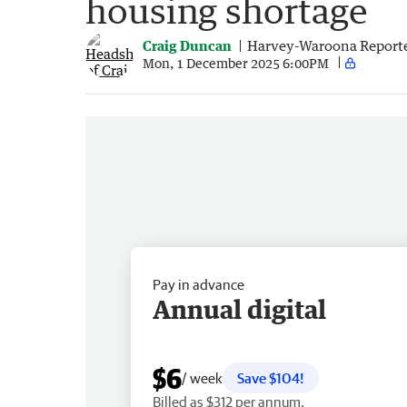
housing shortage
Craig Duncan
Harvey-Waroona Report
Mon, 1 December 2025 6:00PM
Pay in advance
Annual digital
$6
/ week
Save $104!
Billed as $312 per annum.