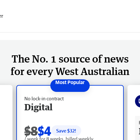
er
The No. 1 source of news
for every West Australian
No lock-in contract
Digital
Fr
$8
$4
Save $
32
!
/ week for 8 weeks, billed weekly.