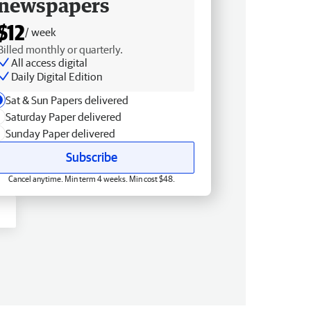
newspapers
$12
/ week
Billed monthly or quarterly.
All access digital
Daily Digital Edition
Sat & Sun Papers delivered
Saturday Paper delivered
Sunday Paper delivered
Subscribe
Cancel anytime. Min term 4 weeks. Min cost $48.