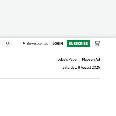
LOGIN
SUBSCRIBE
thewest.com.au
Today's Paper
Place an Ad
Saturday, 8 August 2026