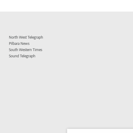
North West Telegraph
Pilbara News
South Western Times
Sound Telegraph