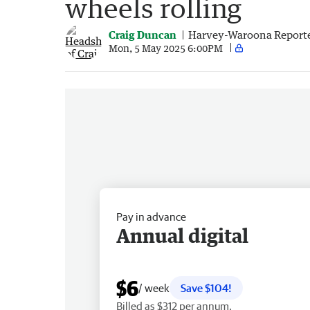
wheels rolling
Craig Duncan
Harvey-Waroona Report
Mon, 5 May 2025 6:00PM
Pay in advance
Annual digital
$6
/ week
Save $104!
Billed as $312 per annum.