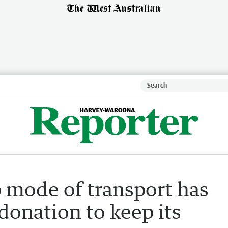
p mode of transport has
donation to keep its