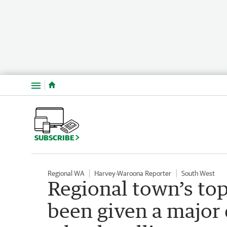
Menu
SUBSCRIBE
Regional WA
Harvey-Waroona Reporter
South West
Regional town’s to
been given a major 