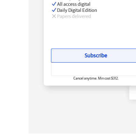
All access digital
Daily Digital Edition
Papers delivered
Subscribe
Cancel anytime. Min cost $312.