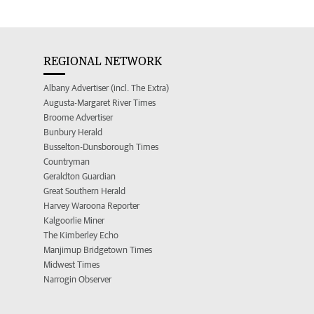
REGIONAL NETWORK
Albany Advertiser (incl. The Extra)
Augusta-Margaret River Times
Broome Advertiser
Bunbury Herald
Busselton-Dunsborough Times
Countryman
Geraldton Guardian
Great Southern Herald
Harvey Waroona Reporter
Kalgoorlie Miner
The Kimberley Echo
Manjimup Bridgetown Times
Midwest Times
Narrogin Observer