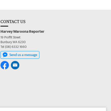
CONTACT US
Harvey Waroona Reporter
19 Proffit Street
Bunbury WA 6230
Tel (08) 6332 1660
Send us a message