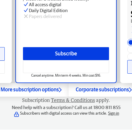
All access digital
Daily Digital Edition
Papers delivered
Subscribe
Cancel anytime. Min term 4 weeks. Min cost $16.
More subscription options
Corporate subscriptions
Subscription
Terms & Conditions
apply.
Need help with a subscription? Call us at 1800 811 855
Subscribers with digital access can view this article.
Sign in