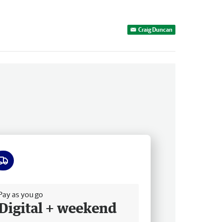
Craig Duncan
ee delivery
Pay as you go
Digital + weekend