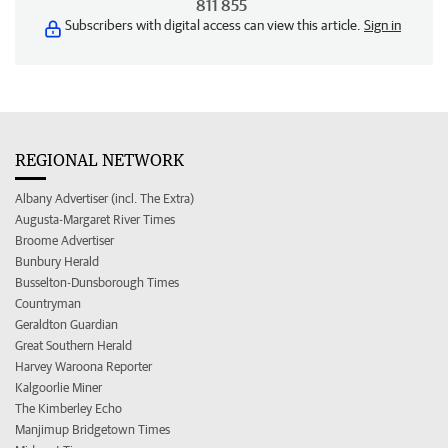
811 855
Subscribers with digital access can view this article.
Sign in
REGIONAL NETWORK
Albany Advertiser (incl. The Extra)
Augusta-Margaret River Times
Broome Advertiser
Bunbury Herald
Busselton-Dunsborough Times
Countryman
Geraldton Guardian
Great Southern Herald
Harvey Waroona Reporter
Kalgoorlie Miner
The Kimberley Echo
Manjimup Bridgetown Times