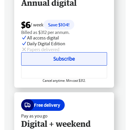
Annual digital
$6
/ week
Save $104!
Billed as $312 per annum.
All access digital
Daily Digital Edition
Papers delivered
Subscribe
Cancel anytime. Min cost $312.
Free delivery
Pay as you go
Digital + weekend