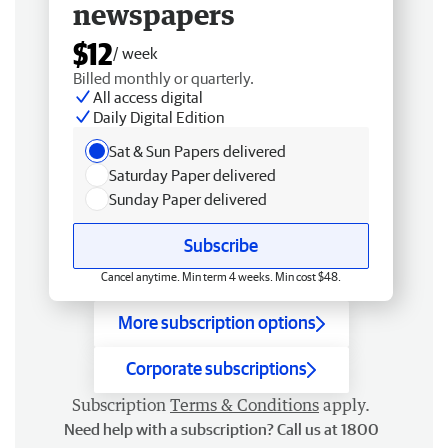
newspapers
$12
/ week
Billed monthly or quarterly.
All access digital
Daily Digital Edition
Sat & Sun Papers delivered
Saturday Paper delivered
Sunday Paper delivered
Subscribe
Cancel anytime. Min term 4 weeks. Min cost $48.
More subscription options
Corporate subscriptions
Subscription
Terms & Conditions
apply.
Need help with a subscription? Call us at 1800