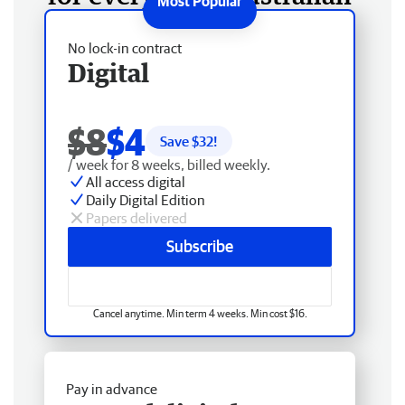
No lock-in contract
Digital
$8
$4
Save $
32
!
/ week for 8 weeks, billed weekly.
All access digital
Daily Digital Edition
Papers delivered
Subscribe
Cancel anytime. Min term 4 weeks. Min cost $16.
Pay in advance