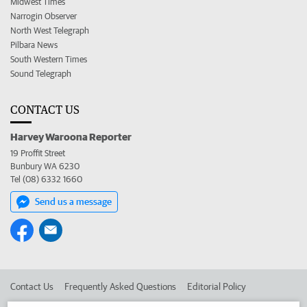
Midwest Times
Narrogin Observer
North West Telegraph
Pilbara News
South Western Times
Sound Telegraph
CONTACT US
Harvey Waroona Reporter
19 Proffit Street
Bunbury WA 6230
Tel (08) 6332 1660
Send us a message
Contact Us
Frequently Asked Questions
Editorial Policy