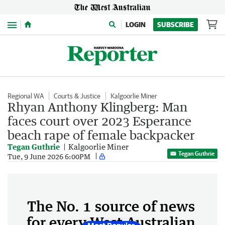
Menu
LOGIN
SUBSCRIBE
Regional WA
Courts & Justice
Kalgoorlie Miner
Rhyan Anthony Klingberg: Man
faces court over 2023 Esperance
beach rape of female backpacker
Tegan Guthrie
Kalgoorlie Miner
Tegan Guthrie
Tue, 9 June 2026 6:00PM
The No. 1 source of news
for every West Australian