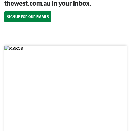
thewest.com.au in your inbox.
SIGN UP FOR OUR EMAILS