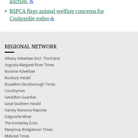
auction
RSPCA flags animal welfare concerns for
Coolgardie rodeo
REGIONAL NETWORK
Albany Advertiser (incl. The Extra)
Augusta-Margaret River Times
Broome Advertiser
Bunbury Herald
Busselton-Dunsborough Times
Countryman
Geraldton Guardian
Great Southern Herald
Harvey Waroona Reporter
Kalgoorlie Miner
The Kimberley Echo
Manjimup Bridgetown Times
Midwest Times