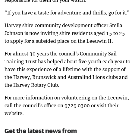
responsible for them on your watch.
“If you have a taste for adventure and thrills, go for it.”
Harvey shire community development officer Stella
Johnson is now inviting shire residents aged 15 to 25
to apply for a subsided place on the Leeuwin II.
For almost 30 years the council’s Community Sail
Training Trust has helped about five youth each year to
have this experience of a lifetime with the support of
the Harvey, Brunswick and Australind Lions clubs and
the Harvey Rotary Club.
For more information on volunteering on the Leeuwin,
call the council’s office on 9729 0300 or visit their
website.
Get the latest news from