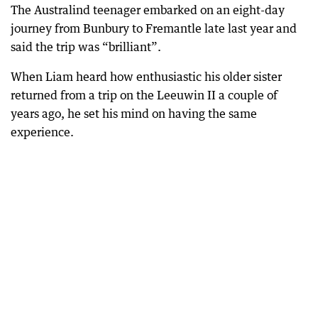
The Australind teenager embarked on an eight-day
journey from Bunbury to Fremantle late last year and
said the trip was “brilliant”.
When Liam heard how enthusiastic his older sister
returned from a trip on the Leeuwin II a couple of
years ago, he set his mind on having the same
experience.