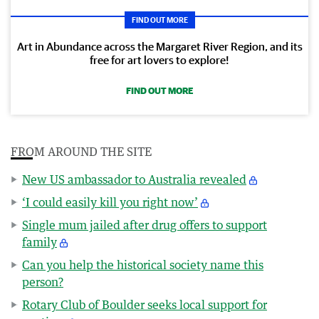
FIND OUT MORE
Art in Abundance across the Margaret River Region, and its
free for art lovers to explore!
FIND OUT MORE
FROM AROUND THE SITE
New US ambassador to Australia revealed
‘I could easily kill you right now’
Single mum jailed after drug offers to support
family
Can you help the historical society name this
person?
Rotary Club of Boulder seeks local support for