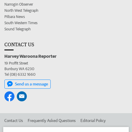
Narrogin Observer
North West Telegraph
Pilbara News
South Western Times
Sound Telegraph
CONTACT US
Harvey Waroona Reporter
19 Proffit Street
Bunbury WA 6230
Tel (08) 6332 1660
Send us a message
Contact Us
Frequently Asked Questions
Editorial Policy
Editorial Complaints
Place an ad in The West