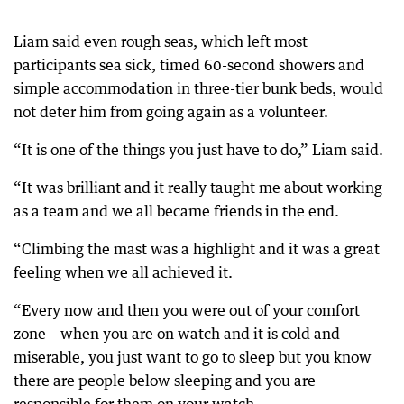
Liam said even rough seas, which left most
participants sea sick, timed 60-second showers and
simple accommodation in three-tier bunk beds, would
not deter him from going again as a volunteer.
“It is one of the things you just have to do,” Liam said.
“It was brilliant and it really taught me about working
as a team and we all became friends in the end.
“Climbing the mast was a highlight and it was a great
feeling when we all achieved it.
“Every now and then you were out of your comfort
zone – when you are on watch and it is cold and
miserable, you just want to go to sleep but you know
there are people below sleeping and you are