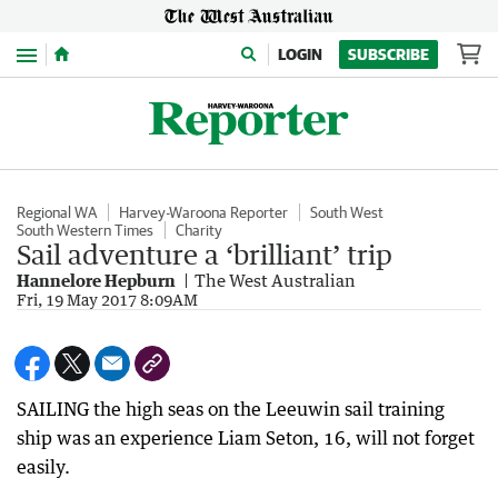
Menu
LOGIN
SUBSCRIBE
Regional WA
Harvey-Waroona Reporter
South West
South Western Times
Charity
Sail adventure a ‘brilliant’ trip
Hannelore Hepburn
The West Australian
Fri, 19 May 2017 8:09AM
SAILING the high seas on the Leeuwin sail training
ship was an experience Liam Seton, 16, will not forget
easily.