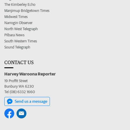
The Kimberley Echo
Manjimup Bridgetown Times
Midwest Times
Narrogin Observer
North West Telegraph
Pilbara News
South Western Times
Sound Telegraph
CONTACT US
Harvey Waroona Reporter
19 Proffit Street
Bunbury WA 6230
Tel (08) 6332 1660
Send us a message