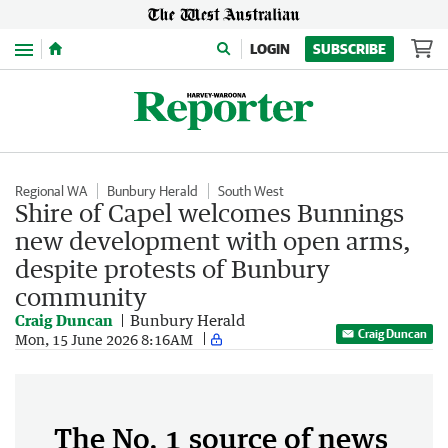
Menu
LOGIN
SUBSCRIBE
Regional WA
Bunbury Herald
South West
Shire of Capel welcomes Bunnings
new development with open arms,
despite protests of Bunbury
community
Craig Duncan
Bunbury Herald
Craig Duncan
Mon, 15 June 2026 8:16AM
The No. 1 source of news