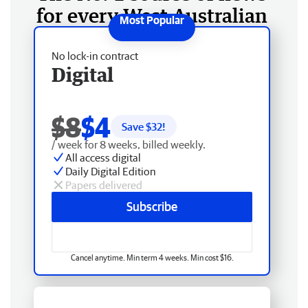
for every West Australian
No lock-in contract
Digital
$8
$4
Save $
32
!
/ week for 8 weeks, billed weekly.
All access digital
Daily Digital Edition
Papers delivered
Subscribe
Cancel anytime. Min term 4 weeks. Min cost $16.