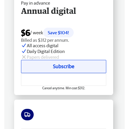
Pay in advance
Annual digital
$6
/ week
Save $104!
Billed as $312 per annum.
All access digital
Daily Digital Edition
Papers delivered
Subscribe
Cancel anytime. Min cost $312.
Free delivery