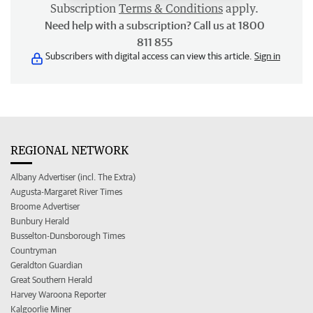
Subscription
Terms & Conditions
apply.
Need help with a subscription? Call us at 1800
811 855
Subscribers with digital access can view this article.
Sign in
REGIONAL NETWORK
Albany Advertiser (incl. The Extra)
Augusta-Margaret River Times
Broome Advertiser
Bunbury Herald
Busselton-Dunsborough Times
Countryman
Geraldton Guardian
Great Southern Herald
Harvey Waroona Reporter
Kalgoorlie Miner