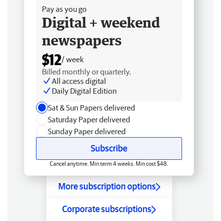
Pay as you go
Digital + weekend
newspapers
$12
/ week
Billed monthly or quarterly.
All access digital
Daily Digital Edition
Sat & Sun Papers delivered
Saturday Paper delivered
Sunday Paper delivered
Subscribe
Cancel anytime. Min term 4 weeks. Min cost $48.
More subscription options
Corporate subscriptions