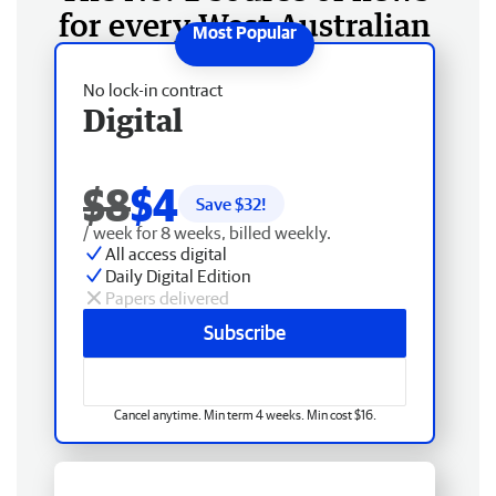
for every West Australian
No lock-in contract
Digital
$8
$4
Save $
32
!
/ week for 8 weeks, billed weekly.
All access digital
Daily Digital Edition
Papers delivered
Subscribe
Cancel anytime. Min term 4 weeks. Min cost $16.