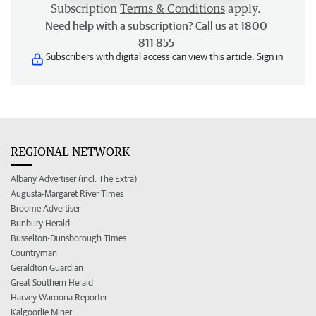
Subscription
Terms & Conditions
apply.
Need help with a subscription? Call us at 1800
811 855
Subscribers with digital access can view this article.
Sign in
REGIONAL NETWORK
Albany Advertiser (incl. The Extra)
Augusta-Margaret River Times
Broome Advertiser
Bunbury Herald
Busselton-Dunsborough Times
Countryman
Geraldton Guardian
Great Southern Herald
Harvey Waroona Reporter
Kalgoorlie Miner