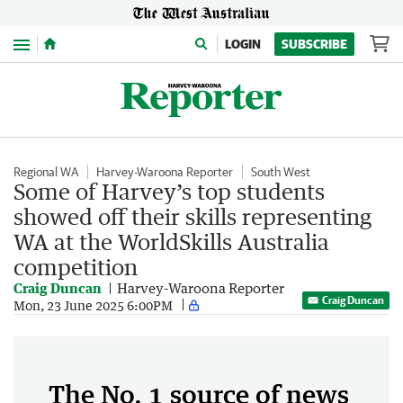
Menu
LOGIN
SUBSCRIBE
Regional WA
Harvey-Waroona Reporter
South West
Some of Harvey’s top students
showed off their skills representing
WA at the WorldSkills Australia
competition
Craig Duncan
Harvey-Waroona Reporter
Craig Duncan
Mon, 23 June 2025 6:00PM
The No. 1 source of news