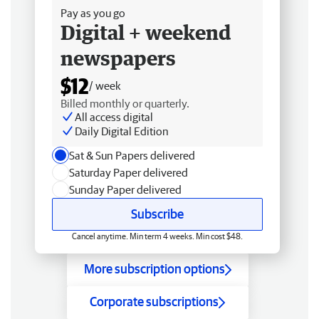
Pay as you go
Digital + weekend
newspapers
$12
/ week
Billed monthly or quarterly.
All access digital
Daily Digital Edition
Sat & Sun Papers delivered
Saturday Paper delivered
Sunday Paper delivered
Subscribe
Cancel anytime. Min term 4 weeks. Min cost $48.
More subscription options
Corporate subscriptions