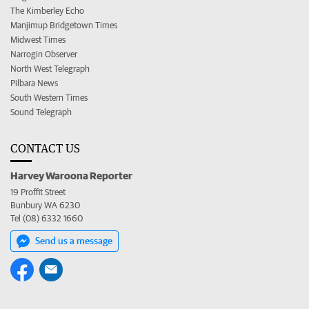
The Kimberley Echo
Manjimup Bridgetown Times
Midwest Times
Narrogin Observer
North West Telegraph
Pilbara News
South Western Times
Sound Telegraph
CONTACT US
Harvey Waroona Reporter
19 Proffit Street
Bunbury WA 6230
Tel (08) 6332 1660
Send us a message