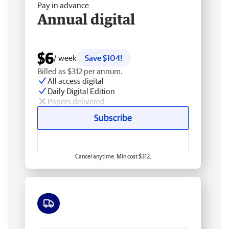
Pay in advance
Annual digital
$6
/ week
Save $104!
Billed as $312 per annum.
All access digital
Daily Digital Edition
Papers delivered
Subscribe
Cancel anytime. Min cost $312.
Free delivery