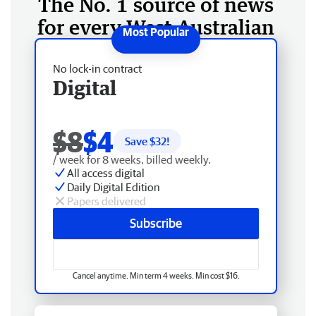
The No. 1 source of news
for every West Australian
No lock-in contract
Digital
$8
$4
Save $
32
!
/ week for 8 weeks, billed weekly.
All access digital
Daily Digital Edition
Papers delivered
Subscribe
Cancel anytime. Min term 4 weeks. Min cost $16.