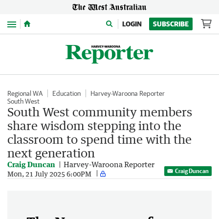
Menu
LOGIN
SUBSCRIBE
Regional WA
Education
Harvey-Waroona Reporter
South West
South West community members
share wisdom stepping into the
classroom to spend time with the
next generation
Craig Duncan
Harvey-Waroona Reporter
Craig Duncan
Mon, 21 July 2025 6:00PM