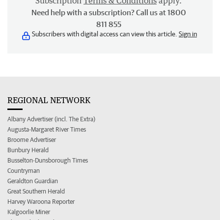
Subscription
Terms & Conditions
apply.
Need help with a subscription? Call us at 1800
811 855
Subscribers with digital access can view this article.
Sign in
REGIONAL NETWORK
Albany Advertiser (incl. The Extra)
Augusta-Margaret River Times
Broome Advertiser
Bunbury Herald
Busselton-Dunsborough Times
Countryman
Geraldton Guardian
Great Southern Herald
Harvey Waroona Reporter
Kalgoorlie Miner