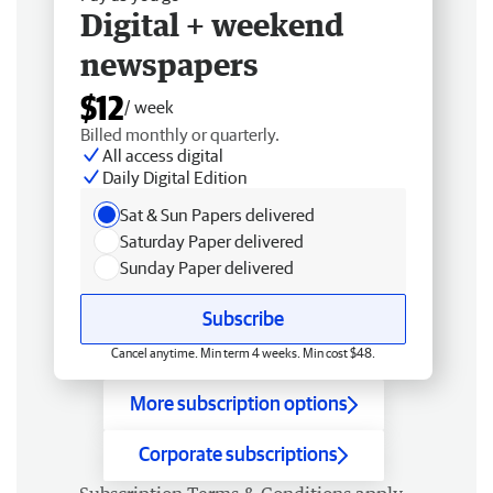
Digital + weekend
newspapers
$12
/ week
Billed monthly or quarterly.
All access digital
Daily Digital Edition
Sat & Sun Papers delivered
Saturday Paper delivered
Sunday Paper delivered
Subscribe
Cancel anytime. Min term 4 weeks. Min cost $48.
More subscription options
Corporate subscriptions