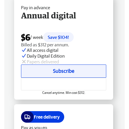
Pay in advance
Annual digital
$6
/ week
Save $104!
Billed as $312 per annum.
All access digital
Daily Digital Edition
Papers delivered
Subscribe
Cancel anytime. Min cost $312.
Free delivery
Pay as you go