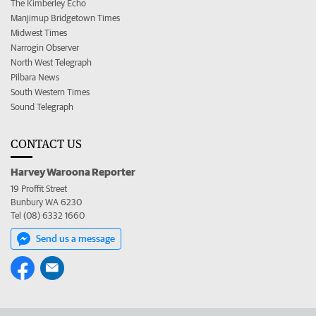
The Kimberley Echo
Manjimup Bridgetown Times
Midwest Times
Narrogin Observer
North West Telegraph
Pilbara News
South Western Times
Sound Telegraph
CONTACT US
Harvey Waroona Reporter
19 Proffit Street
Bunbury WA 6230
Tel (08) 6332 1660
Send us a message