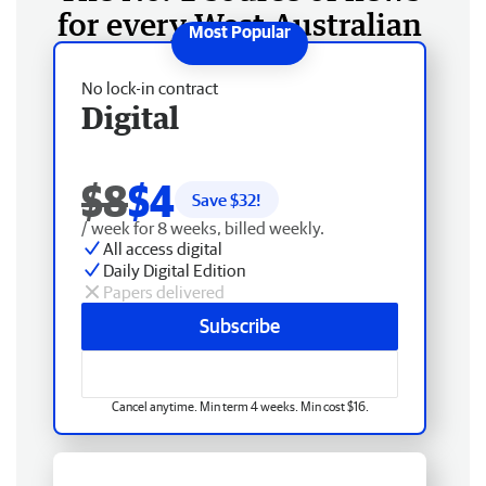
for every West Australian
No lock-in contract
Digital
$8
$4
Save $
32
!
/ week for 8 weeks, billed weekly.
All access digital
Daily Digital Edition
Papers delivered
Subscribe
Cancel anytime. Min term 4 weeks. Min cost $16.