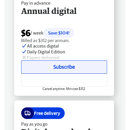
Pay in advance
Annual digital
$6
/ week
Save $104!
Billed as $312 per annum.
All access digital
Daily Digital Edition
Papers delivered
Subscribe
Cancel anytime. Min cost $312.
Free delivery
Pay as you go