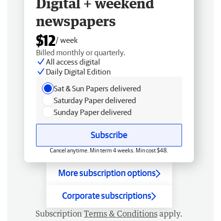
Digital + weekend
newspapers
$12
/ week
Billed monthly or quarterly.
All access digital
Daily Digital Edition
Sat & Sun Papers delivered
Saturday Paper delivered
Sunday Paper delivered
Subscribe
Cancel anytime. Min term 4 weeks. Min cost $48.
More subscription options
Corporate subscriptions
Subscription
Terms & Conditions
apply.