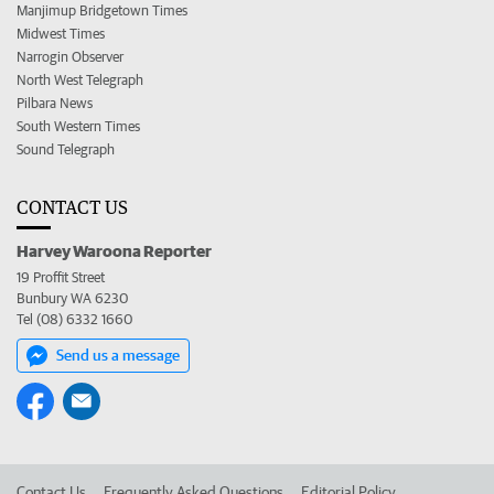
Manjimup Bridgetown Times
Midwest Times
Narrogin Observer
North West Telegraph
Pilbara News
South Western Times
Sound Telegraph
CONTACT US
Harvey Waroona Reporter
19 Proffit Street
Bunbury WA 6230
Tel (08) 6332 1660
Send us a message
Contact Us
Frequently Asked Questions
Editorial Policy