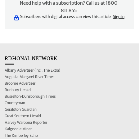
Need help with a subscription? Call us at 1800
811 855
Subscribers with digital access can view this article.
Sign in
REGIONAL NETWORK
Albany Advertiser (incl. The Extra)
Augusta-Margaret River Times
Broome Advertiser
Bunbury Herald
Busselton-Dunsborough Times
Countryman
Geraldton Guardian
Great Southern Herald
Harvey Waroona Reporter
Kalgoorlie Miner
The Kimberley Echo