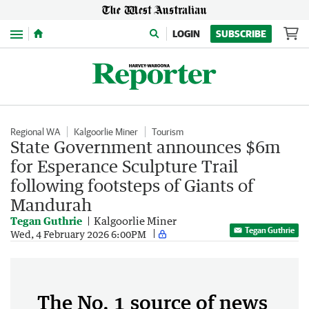
Menu
LOGIN
SUBSCRIBE
Regional WA
Kalgoorlie Miner
Tourism
State Government announces $6m
for Esperance Sculpture Trail
following footsteps of Giants of
Mandurah
Tegan Guthrie
Kalgoorlie Miner
Tegan Guthrie
Wed, 4 February 2026 6:00PM
The No. 1 source of news