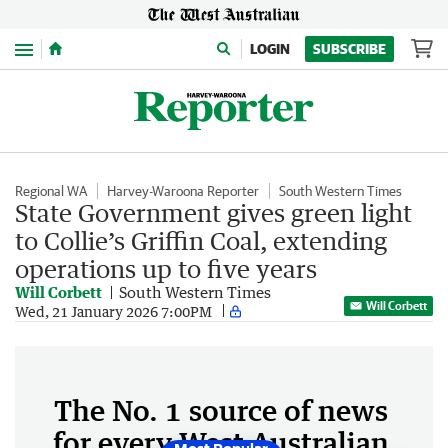
Menu
LOGIN
SUBSCRIBE
Regional WA
Harvey-Waroona Reporter
South Western Times
State Government gives green light
to Collie’s Griffin Coal, extending
operations up to five years
Will Corbett
South Western Times
Will Corbett
Wed, 21 January 2026 7:00PM
The No. 1 source of news
for every West Australian