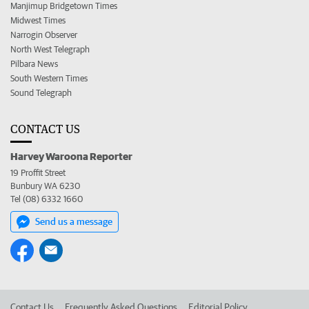
Manjimup Bridgetown Times
Midwest Times
Narrogin Observer
North West Telegraph
Pilbara News
South Western Times
Sound Telegraph
CONTACT US
Harvey Waroona Reporter
19 Proffit Street
Bunbury WA 6230
Tel (08) 6332 1660
Send us a message
Contact Us
Frequently Asked Questions
Editorial Policy