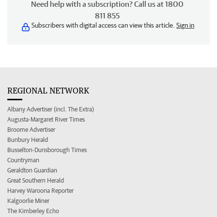
Need help with a subscription? Call us at 1800
811 855
Subscribers with digital access can view this article.
Sign in
REGIONAL NETWORK
Albany Advertiser (incl. The Extra)
Augusta-Margaret River Times
Broome Advertiser
Bunbury Herald
Busselton-Dunsborough Times
Countryman
Geraldton Guardian
Great Southern Herald
Harvey Waroona Reporter
Kalgoorlie Miner
The Kimberley Echo