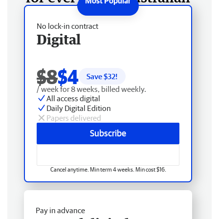
No lock-in contract
Digital
$8
$4
Save $
32
!
/ week for 8 weeks, billed weekly.
All access digital
Daily Digital Edition
Papers delivered
Subscribe
Cancel anytime. Min term 4 weeks. Min cost $16.
Pay in advance