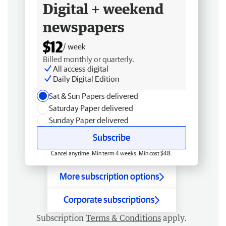
Digital + weekend
newspapers
$12
/ week
Billed monthly or quarterly.
All access digital
Daily Digital Edition
Sat & Sun Papers delivered
Saturday Paper delivered
Sunday Paper delivered
Subscribe
Cancel anytime. Min term 4 weeks. Min cost $48.
More subscription options
Corporate subscriptions
Subscription
Terms & Conditions
apply.