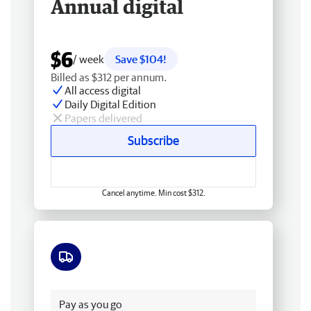
Annual digital
$6
/ week
Save $104!
Billed as $312 per annum.
All access digital
Daily Digital Edition
Papers delivered
Subscribe
Cancel anytime. Min cost $312.
Free delivery
Pay as you go