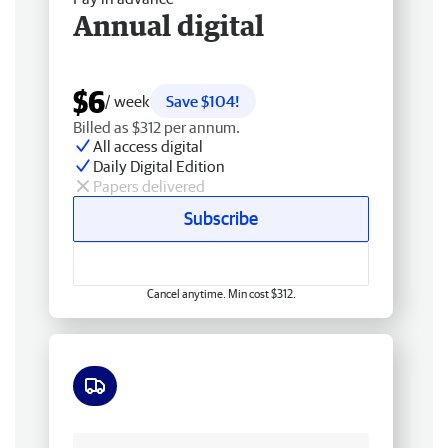
Annual digital
$6
/ week
Save $104!
Billed as $312 per annum.
All access digital
Daily Digital Edition
Papers delivered
Subscribe
Cancel anytime. Min cost $312.
Free delivery