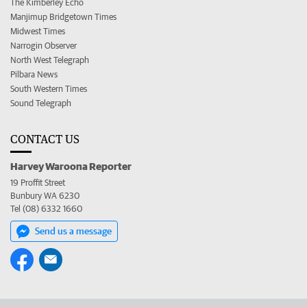
The Kimberley Echo
Manjimup Bridgetown Times
Midwest Times
Narrogin Observer
North West Telegraph
Pilbara News
South Western Times
Sound Telegraph
CONTACT US
Harvey Waroona Reporter
19 Proffit Street
Bunbury WA 6230
Tel (08) 6332 1660
Send us a message