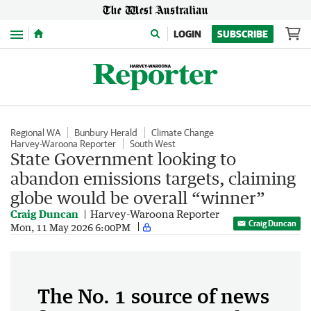
Menu
LOGIN
SUBSCRIBE
Regional WA
Bunbury Herald
Climate Change
Harvey-Waroona Reporter
South West
State Government looking to
abandon emissions targets, claiming
globe would be overall “winner”
Craig Duncan
Harvey-Waroona Reporter
Craig Duncan
Mon, 11 May 2026 6:00PM
The No. 1 source of news