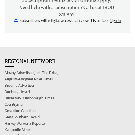
Subscription
Terms & Conditions
apply.
Need help with a subscription? Call us at 1800
811 855
Subscribers with digital access can view this article.
Sign in
REGIONAL NETWORK
Albany Advertiser (incl. The Extra)
Augusta-Margaret River Times
Broome Advertiser
Bunbury Herald
Busselton-Dunsborough Times
Countryman
Geraldton Guardian
Great Southern Herald
Harvey Waroona Reporter
Kalgoorlie Miner