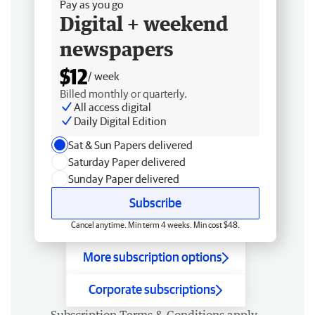
Pay as you go
Digital + weekend
newspapers
$12
/ week
Billed monthly or quarterly.
All access digital
Daily Digital Edition
Sat & Sun Papers delivered
Saturday Paper delivered
Sunday Paper delivered
Subscribe
Cancel anytime. Min term 4 weeks. Min cost $48.
More subscription options
Corporate subscriptions