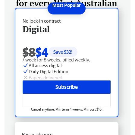
for every West Australian
No lock-in contract
Digital
$8
$4
Save $
32
!
/ week for 8 weeks, billed weekly.
All access digital
Daily Digital Edition
Papers delivered
Subscribe
Cancel anytime. Min term 4 weeks. Min cost $16.
Pay in advance