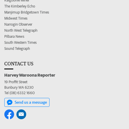
Kalgoorlie Miner
The Kimberley Echo
Manjimup Bridgetown Times
Midwest Times
Narrogin Observer
North West Telegraph
Pilbara News
South Western Times
Sound Telegraph
CONTACT US
Harvey Waroona Reporter
19 Proffit Street
Bunbury WA 6230
Tel (08) 6332 1660
Send us a message