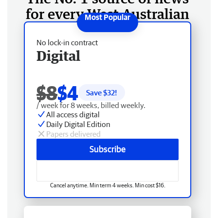
for every West Australian
No lock-in contract
Digital
$8
$4
Save $
32
!
/ week for 8 weeks, billed weekly.
All access digital
Daily Digital Edition
Papers delivered
Subscribe
Cancel anytime. Min term 4 weeks. Min cost $16.