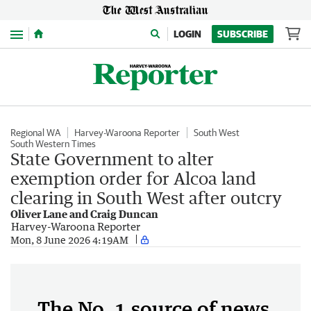
Menu
LOGIN
SUBSCRIBE
Regional WA
Harvey-Waroona Reporter
South West
South Western Times
State Government to alter
exemption order for Alcoa land
clearing in South West after outcry
Oliver Lane and Craig Duncan
Harvey-Waroona Reporter
Mon, 8 June 2026 4:19AM
The No. 1 source of news