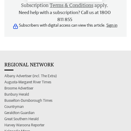
Subscription
Terms & Conditions
apply.
Need help with a subscription? Call us at 1800
811 855
Subscribers with digital access can view this article.
Sign in
REGIONAL NETWORK
Albany Advertiser (incl. The Extra)
Augusta-Margaret River Times
Broome Advertiser
Bunbury Herald
Busselton-Dunsborough Times
Countryman
Geraldton Guardian
Great Southern Herald
Harvey Waroona Reporter