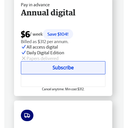
Pay in advance
Annual digital
$6
/ week
Save $104!
Billed as $312 per annum.
All access digital
Daily Digital Edition
Papers delivered
Subscribe
Cancel anytime. Min cost $312.
Free delivery