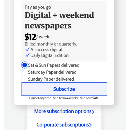
Pay as you go
Digital + weekend
newspapers
$12
/ week
Billed monthly or quarterly.
All access digital
Daily Digital Edition
Sat & Sun Papers delivered
Saturday Paper delivered
Sunday Paper delivered
Subscribe
Cancel anytime. Min term 4 weeks. Min cost $48.
More subscription options
Corporate subscriptions