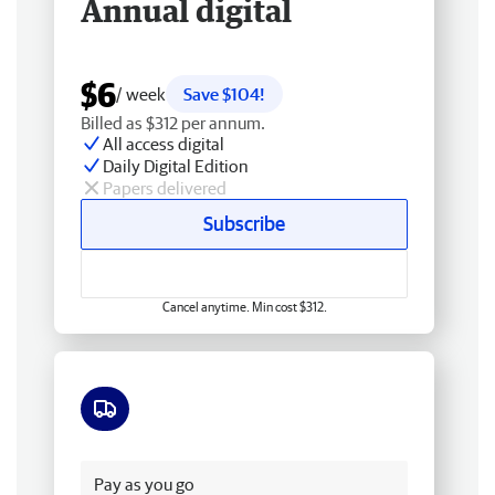
Annual digital
$6
/ week
Save $104!
Billed as $312 per annum.
All access digital
Daily Digital Edition
Papers delivered
Subscribe
Cancel anytime. Min cost $312.
Free delivery
Pay as you go