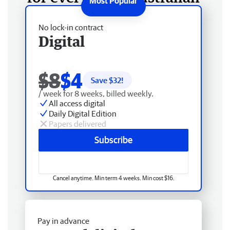
No lock-in contract
Digital
$8
$4
Save $
32
!
/ week for 8 weeks, billed weekly.
All access digital
Daily Digital Edition
Papers delivered
Subscribe
Cancel anytime. Min term 4 weeks. Min cost $16.
Pay in advance