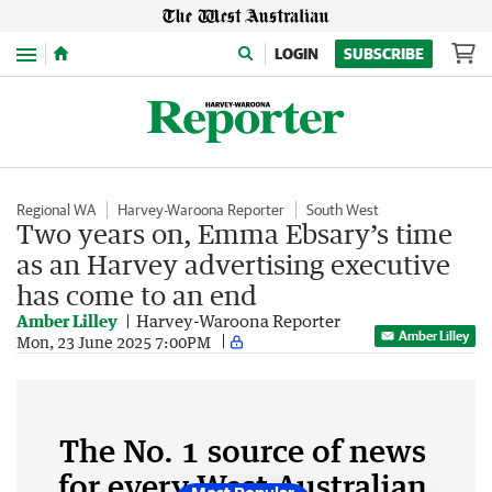
Menu
LOGIN
SUBSCRIBE
Regional WA
Harvey-Waroona Reporter
South West
Two years on, Emma Ebsary’s time
as an Harvey advertising executive
has come to an end
Amber Lilley
Harvey-Waroona Reporter
Amber Lilley
Mon, 23 June 2025 7:00PM
The No. 1 source of news
for every West Australian