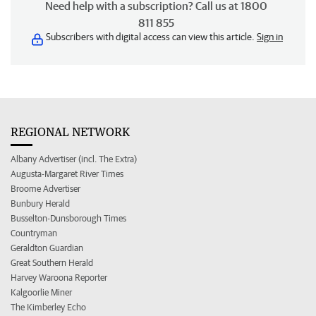
Need help with a subscription? Call us at 1800
811 855
Subscribers with digital access can view this article.
Sign in
REGIONAL NETWORK
Albany Advertiser (incl. The Extra)
Augusta-Margaret River Times
Broome Advertiser
Bunbury Herald
Busselton-Dunsborough Times
Countryman
Geraldton Guardian
Great Southern Herald
Harvey Waroona Reporter
Kalgoorlie Miner
The Kimberley Echo