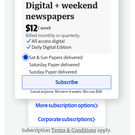
Digital + weekend
newspapers
$12
/ week
Billed monthly or quarterly.
All access digital
Daily Digital Edition
Sat & Sun Papers delivered
Saturday Paper delivered
Sunday Paper delivered
Subscribe
Cancel anytime. Min term 4 weeks. Min cost $48.
More subscription options
Corporate subscriptions
Subscription
Terms & Conditions
apply.