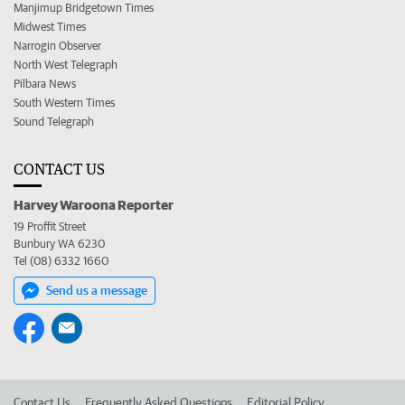
Manjimup Bridgetown Times
Midwest Times
Narrogin Observer
North West Telegraph
Pilbara News
South Western Times
Sound Telegraph
CONTACT US
Harvey Waroona Reporter
19 Proffit Street
Bunbury WA 6230
Tel (08) 6332 1660
Send us a message
Contact Us
Frequently Asked Questions
Editorial Policy