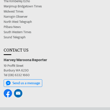
The Kimberley Echo
Manjimup Bridgetown Times
Midwest Times
Narrogin Observer
North West Telegraph
Pilbara News
South Western Times
Sound Telegraph
CONTACT US
Harvey Waroona Reporter
19 Proffit Street
Bunbury WA 6230
Tel (08) 6332 1660
Send us a message