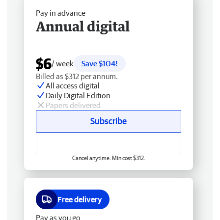
Pay in advance
Annual digital
$6
/ week
Save $104!
Billed as $312 per annum.
All access digital
Daily Digital Edition
Papers delivered
Subscribe
Cancel anytime. Min cost $312.
Free delivery
Pay as you go