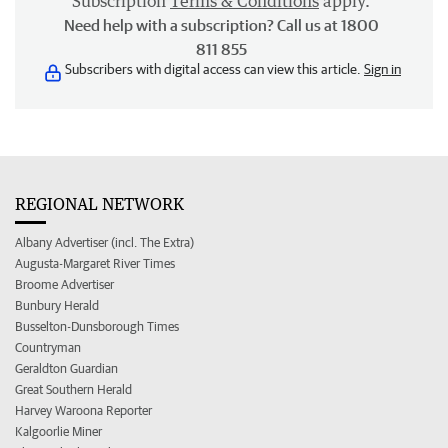
Subscription
Terms & Conditions
apply.
Need help with a subscription? Call us at 1800
811 855
Subscribers with digital access can view this article.
Sign in
REGIONAL NETWORK
Albany Advertiser (incl. The Extra)
Augusta-Margaret River Times
Broome Advertiser
Bunbury Herald
Busselton-Dunsborough Times
Countryman
Geraldton Guardian
Great Southern Herald
Harvey Waroona Reporter
Kalgoorlie Miner