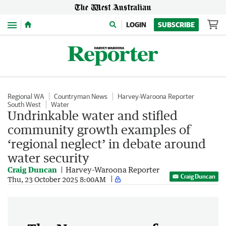
Menu
LOGIN
SUBSCRIBE
Regional WA
Countryman News
Harvey-Waroona Reporter
South West
Water
Undrinkable water and stifled
community growth examples of
‘regional neglect’ in debate around
water security
Craig Duncan
Harvey-Waroona Reporter
Craig Duncan
Thu, 23 October 2025 8:00AM