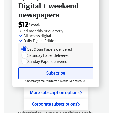
Digital + weekend
newspapers
$12
/ week
Billed monthly or quarterly.
All access digital
Daily Digital Edition
Sat & Sun Papers delivered
Saturday Paper delivered
Sunday Paper delivered
Subscribe
Cancel anytime. Min term 4 weeks. Min cost $48.
More subscription options
Corporate subscriptions