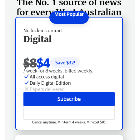
The No. 1 source of news
for every West Australian
No lock-in contract
Digital
$8
$4
Save $
32
!
/ week for 8 weeks, billed weekly.
All access digital
Daily Digital Edition
Papers delivered
Subscribe
Cancel anytime. Min term 4 weeks. Min cost $16.