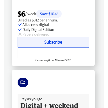
$6
/ week
Save $104!
Billed as $312 per annum.
All access digital
Daily Digital Edition
Papers delivered
Subscribe
Cancel anytime. Min cost $312.
Free delivery
Pay as you go
Digital + weekend