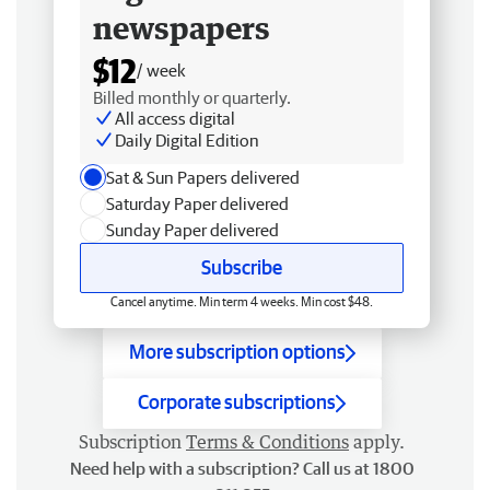
newspapers
$12
/ week
Billed monthly or quarterly.
All access digital
Daily Digital Edition
Sat & Sun Papers delivered
Saturday Paper delivered
Sunday Paper delivered
Subscribe
Cancel anytime. Min term 4 weeks. Min cost $48.
More subscription options
Corporate subscriptions
Subscription
Terms & Conditions
apply.
Need help with a subscription? Call us at 1800