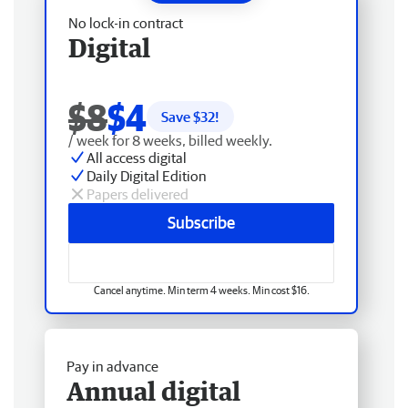
No lock-in contract
Digital
$8
$4
Save $
32
!
/ week for 8 weeks, billed weekly.
All access digital
Daily Digital Edition
Papers delivered
Subscribe
Cancel anytime. Min term 4 weeks. Min cost $16.
Pay in advance
Annual digital