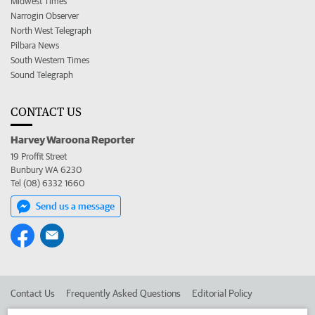
Midwest Times
Narrogin Observer
North West Telegraph
Pilbara News
South Western Times
Sound Telegraph
CONTACT US
Harvey Waroona Reporter
19 Proffit Street
Bunbury WA 6230
Tel (08) 6332 1660
Send us a message
Contact Us
Frequently Asked Questions
Editorial Policy