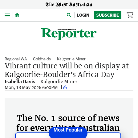
Menu
LOGIN
SUBSCRIBE
Regional WA
Goldfields
Kalgoorlie Miner
Vibrant culture will be on display at
Kalgoorlie-Boulder’s Africa Day
Isabella Davis
Kalgoorlie Miner
Mon, 18 May 2026 6:00PM
The No. 1 source of news
for every West Australian