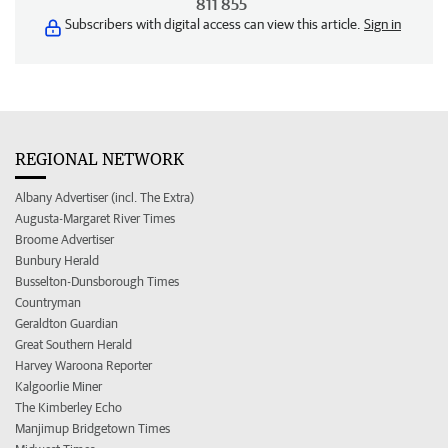
811 855
Subscribers with digital access can view this article.
Sign in
REGIONAL NETWORK
Albany Advertiser (incl. The Extra)
Augusta-Margaret River Times
Broome Advertiser
Bunbury Herald
Busselton-Dunsborough Times
Countryman
Geraldton Guardian
Great Southern Herald
Harvey Waroona Reporter
Kalgoorlie Miner
The Kimberley Echo
Manjimup Bridgetown Times