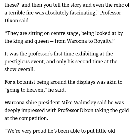
these?’ and then you tell the story and even the relic of
a terrible fire was absolutely fascinating,” Professor
Dixon said.
“They are sitting on centre stage, being looked at by
the king and queen — from Waroona to Royalty.”
It was the professor’s first time exhibiting at the
prestigious event, and only his second time at the
show overall.
For a botanist being around the displays was akin to
“going to heaven,” he said.
Waroona shire president Mike Walmsley said he was
deeply impressed with Professor Dixon taking the gold
at the competition.
“We’re very proud he’s been able to put little old