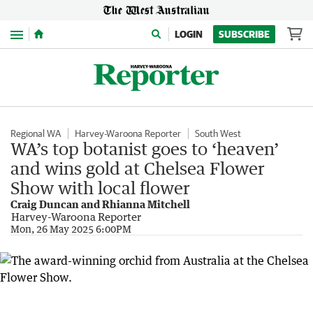
Menu
LOGIN
SUBSCRIBE
Regional WA
Harvey-Waroona Reporter
South West
WA’s top botanist goes to ‘heaven’
and wins gold at Chelsea Flower
Show with local flower
Craig Duncan and Rhianna Mitchell
Harvey-Waroona Reporter
Mon, 26 May 2025 6:00PM