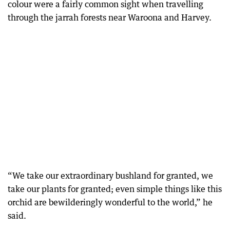
colour were a fairly common sight when travelling
through the jarrah forests near Waroona and Harvey.
“We take our extraordinary bushland for granted, we
take our plants for granted; even simple things like this
orchid are bewilderingly wonderful to the world,” he
said.