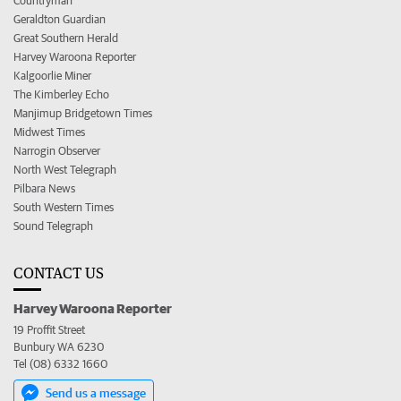
Countryman
Geraldton Guardian
Great Southern Herald
Harvey Waroona Reporter
Kalgoorlie Miner
The Kimberley Echo
Manjimup Bridgetown Times
Midwest Times
Narrogin Observer
North West Telegraph
Pilbara News
South Western Times
Sound Telegraph
CONTACT US
Harvey Waroona Reporter
19 Proffit Street
Bunbury WA 6230
Tel (08) 6332 1660
Send us a message