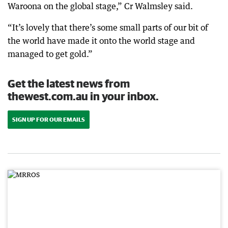
Waroona on the global stage,” Cr Walmsley said.
“It’s lovely that there’s some small parts of our bit of
the world have made it onto the world stage and
managed to get gold.”
Get the latest news from
thewest.com.au in your inbox.
SIGN UP FOR OUR EMAILS