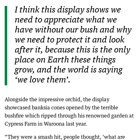
I think this display shows we
need to appreciate what we
have without our bush and why
we need to protect it and look
after it, because this is the only
place on Earth these things
grow, and the world is saying
‘we love them’.
Alongside the impressive orchid, the display
showcased banksia cones opened by the terrible
bushfire which ripped through his renowned garden at
Cypress Farm in Waroona last year.
“They were a smash hit, people thought, ‘what are