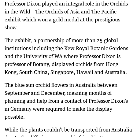
Professor Dixon played an integral role in the Orchids
in the Wild – The Orchids of Asia and The Pacific
exhibit which won a gold medal at the prestigious
show.
The exhibit, a partnership of more than 25 global
institutions including the Kew Royal Botanic Gardens
and the University of WA where Professor Dixon is
professor of Botany, displayed orchids from Hong
Kong, South China, Singapore, Hawaii and Australia.
The blue sun orchid flowers in Australia between
September and December, meaning months of
planning and help from a contact of Professor Dixon’s
in Germany were required to make the display
possible.
While the plants couldn’t be transported from Australia