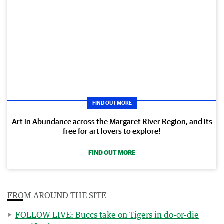
FIND OUT MORE
Art in Abundance across the Margaret River Region, and its
free for art lovers to explore!
FIND OUT MORE
FROM AROUND THE SITE
FOLLOW LIVE: Buccs take on Tigers in do-or-die