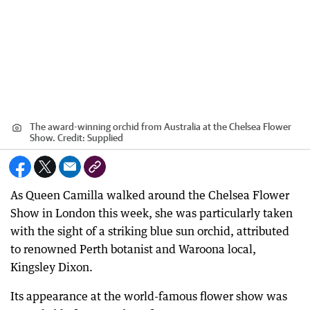
The award-winning orchid from Australia at the Chelsea Flower
Show.
Credit:
Supplied
As Queen Camilla walked around the Chelsea Flower
Show in London this week, she was particularly taken
with the sight of a striking blue sun orchid, attributed
to renowned Perth botanist and Waroona local,
Kingsley Dixon.
Its appearance at the world-famous flower show was