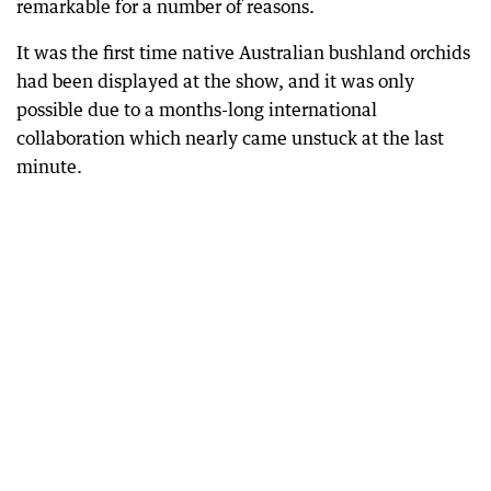
remarkable for a number of reasons.
It was the first time native Australian bushland orchids
had been displayed at the show, and it was only
possible due to a months-long international
collaboration which nearly came unstuck at the last
minute.