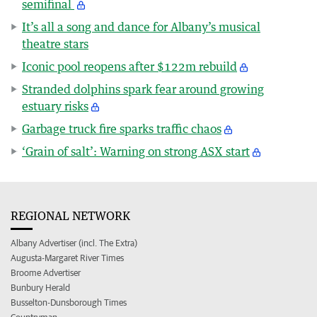
semifinal
It’s all a song and dance for Albany’s musical
theatre stars
Iconic pool reopens after $122m rebuild
Stranded dolphins spark fear around growing
estuary risks
Garbage truck fire sparks traffic chaos
‘Grain of salt’: Warning on strong ASX start
REGIONAL NETWORK
Albany Advertiser (incl. The Extra)
Augusta-Margaret River Times
Broome Advertiser
Bunbury Herald
Busselton-Dunsborough Times