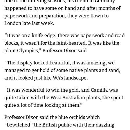
due to the differing seasons, his friend in Germany
happened to have some on hand and after months of
paperwork and preparation, they were flown to
London late last week.
“It was on a knife edge, there was paperwork and road
blocks, it wasn’t for the faint-hearted. It was like the
plant Olympics,” Professor Dixon said.
“The display looked beautiful, it was amazing, we
managed to get hold of some native plants and sand,
and it looked just like WA’s landscape.
“It was wonderful to win the gold, and Camilla was
quite taken with the West Australian plants, she spent
quite a lot of time looking at them.”
Professor Dixon said the blue orchids which
“bewitched” the British public with their dazzling