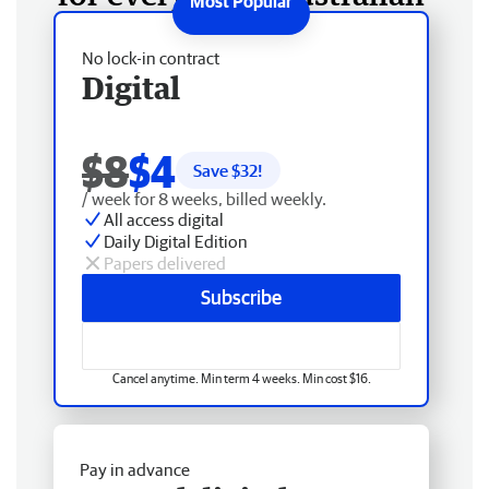
No lock-in contract
Digital
$8
$4
Save $
32
!
/ week for 8 weeks, billed weekly.
All access digital
Daily Digital Edition
Papers delivered
Subscribe
Cancel anytime. Min term 4 weeks. Min cost $16.
Pay in advance