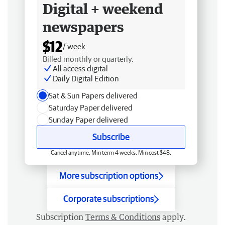
Digital + weekend
newspapers
$12
/ week
Billed monthly or quarterly.
All access digital
Daily Digital Edition
Sat & Sun Papers delivered
Saturday Paper delivered
Sunday Paper delivered
Subscribe
Cancel anytime. Min term 4 weeks. Min cost $48.
More subscription options
Corporate subscriptions
Subscription
Terms & Conditions
apply.