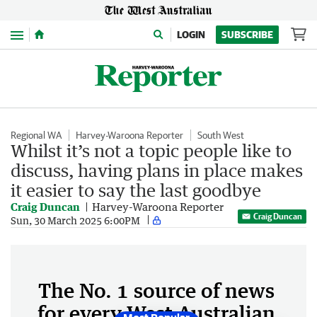
Menu
LOGIN
SUBSCRIBE
Regional WA
Harvey-Waroona Reporter
South West
Whilst it’s not a topic people like to
discuss, having plans in place makes
it easier to say the last goodbye
Craig Duncan
Harvey-Waroona Reporter
Craig Duncan
Sun, 30 March 2025 6:00PM
The No. 1 source of news
for every West Australian