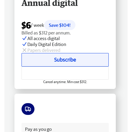
Annual digital
$6
/ week
Save $104!
Billed as $312 per annum.
All access digital
Daily Digital Edition
Papers delivered
Subscribe
Cancel anytime. Min cost $312.
Free delivery
Pay as you go