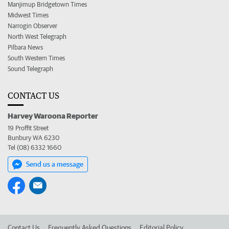
Manjimup Bridgetown Times
Midwest Times
Narrogin Observer
North West Telegraph
Pilbara News
South Western Times
Sound Telegraph
CONTACT US
Harvey Waroona Reporter
19 Proffit Street
Bunbury WA 6230
Tel (08) 6332 1660
Send us a message
Contact Us
Frequently Asked Questions
Editorial Policy