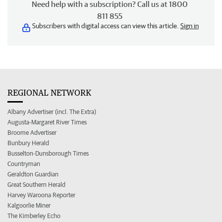
Need help with a subscription? Call us at 1800
811 855
Subscribers with digital access can view this article.
Sign in
REGIONAL NETWORK
Albany Advertiser (incl. The Extra)
Augusta-Margaret River Times
Broome Advertiser
Bunbury Herald
Busselton-Dunsborough Times
Countryman
Geraldton Guardian
Great Southern Herald
Harvey Waroona Reporter
Kalgoorlie Miner
The Kimberley Echo