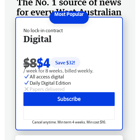
The No. 1 source of news
for every West Australian
No lock-in contract
Digital
$8
$4
Save $
32
!
/ week for 8 weeks, billed weekly.
All access digital
Daily Digital Edition
Papers delivered
Subscribe
Cancel anytime. Min term 4 weeks. Min cost $16.