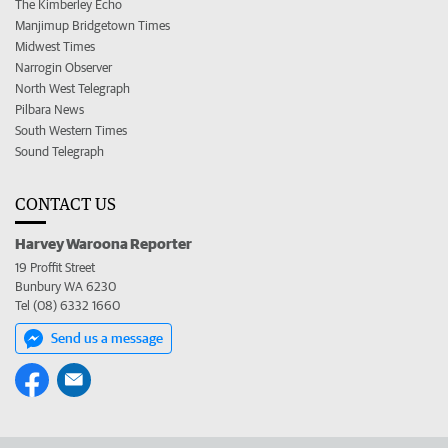
The Kimberley Echo
Manjimup Bridgetown Times
Midwest Times
Narrogin Observer
North West Telegraph
Pilbara News
South Western Times
Sound Telegraph
CONTACT US
Harvey Waroona Reporter
19 Proffit Street
Bunbury WA 6230
Tel (08) 6332 1660
Send us a message