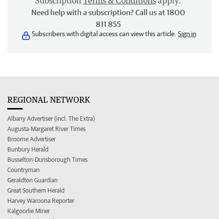
Subscription
Terms & Conditions
apply.
Need help with a subscription? Call us at 1800
811 855
Subscribers with digital access can view this article.
Sign in
REGIONAL NETWORK
Albany Advertiser (incl. The Extra)
Augusta-Margaret River Times
Broome Advertiser
Bunbury Herald
Busselton-Dunsborough Times
Countryman
Geraldton Guardian
Great Southern Herald
Harvey Waroona Reporter
Kalgoorlie Miner