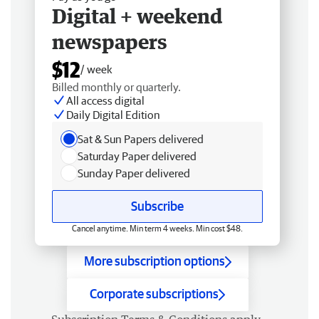
Digital + weekend
newspapers
$12
/ week
Billed monthly or quarterly.
All access digital
Daily Digital Edition
Sat & Sun Papers delivered
Saturday Paper delivered
Sunday Paper delivered
Subscribe
Cancel anytime. Min term 4 weeks. Min cost $48.
More subscription options
Corporate subscriptions