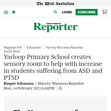
Menu
LOGIN
SUBSCRIBE
Regional WA
Education
Harvey-Waroona Reporter
South West
Yarloop Primary School creates
sensory room to help with increase
in students suffering from ASD and
PTSD
Kasper Johansen
Harvey-Waroona Reporter
Mon, 14 February 2022 6:00PM