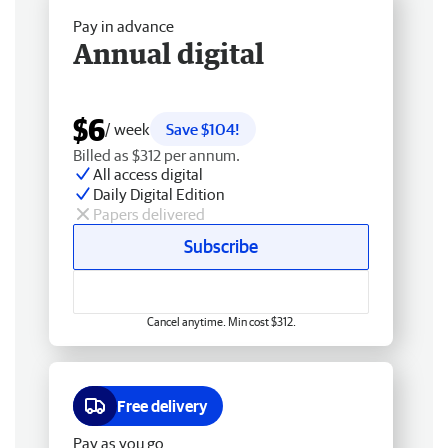
Pay in advance
Annual digital
$6
/ week
Save $104!
Billed as $312 per annum.
All access digital
Daily Digital Edition
Papers delivered
Subscribe
Cancel anytime. Min cost $312.
Free delivery
Pay as you go