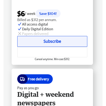
$6
/ week
Save $104!
Billed as $312 per annum.
All access digital
Daily Digital Edition
Papers delivered
Subscribe
Cancel anytime. Min cost $312.
Free delivery
Pay as you go
Digital + weekend
newspapers