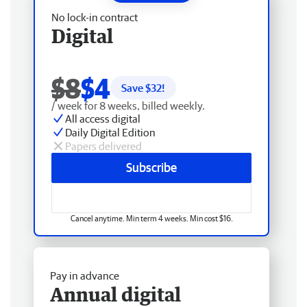
No lock-in contract
Digital
$8
$4
Save $
32
!
/ week for 8 weeks, billed weekly.
All access digital
Daily Digital Edition
Papers delivered
Subscribe
Cancel anytime. Min term 4 weeks. Min cost $16.
Pay in advance
Annual digital