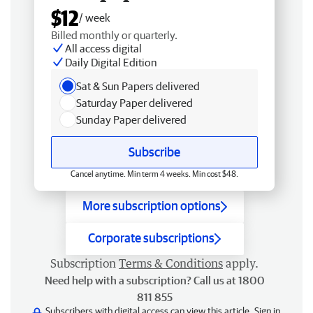
$12
/ week
Billed monthly or quarterly.
All access digital
Daily Digital Edition
Sat & Sun Papers delivered
Saturday Paper delivered
Sunday Paper delivered
Subscribe
Cancel anytime. Min term 4 weeks. Min cost $48.
More subscription options
Corporate subscriptions
Subscription
Terms & Conditions
apply.
Need help with a subscription? Call us at 1800
811 855
Subscribers with digital access can view this article.
Sign in