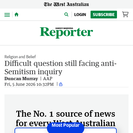
Menu
LOGIN
SUBSCRIBE
Religion and Belief
Difficult question still facing anti-
Semitism inquiry
Duncan Murray
AAP
Fri, 5 June 2026 10:32PM
The No. 1 source of news
for every West Australian