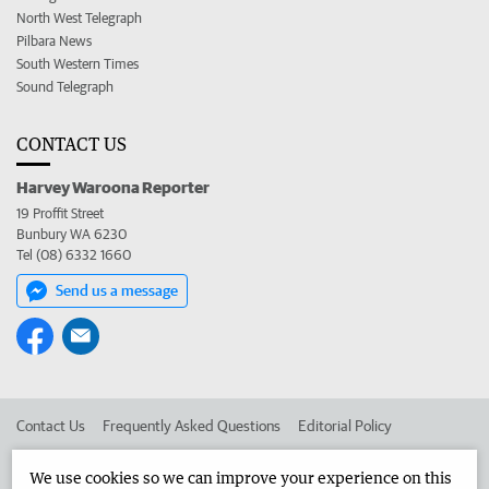
North West Telegraph
Pilbara News
South Western Times
Sound Telegraph
CONTACT US
Harvey Waroona Reporter
19 Proffit Street
Bunbury WA 6230
Tel (08) 6332 1660
Send us a message
Contact Us
Frequently Asked Questions
Editorial Policy
Editorial Complaints
Place an ad in The West
We use cookies so we can improve your experience on this