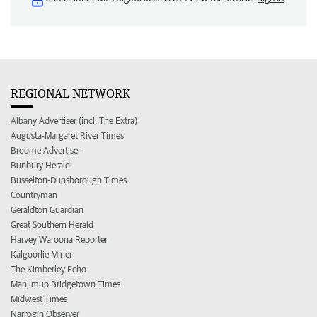
REGIONAL NETWORK
Albany Advertiser (incl. The Extra)
Augusta-Margaret River Times
Broome Advertiser
Bunbury Herald
Busselton-Dunsborough Times
Countryman
Geraldton Guardian
Great Southern Herald
Harvey Waroona Reporter
Kalgoorlie Miner
The Kimberley Echo
Manjimup Bridgetown Times
Midwest Times
Narrogin Observer