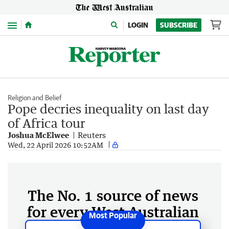
Menu
LOGIN
SUBSCRIBE
Religion and Belief
Pope decries inequality on last day
of Africa tour
Joshua McElwee
Reuters
Wed, 22 April 2026 10:52AM
The No. 1 source of news
for every West Australian