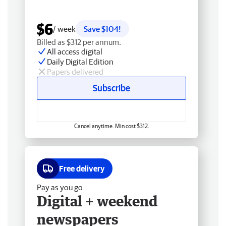
$6
/ week
Save $104!
Billed as $312 per annum.
All access digital
Daily Digital Edition
Papers delivered
Subscribe
Cancel anytime. Min cost $312.
Free delivery
Pay as you go
Digital + weekend
newspapers