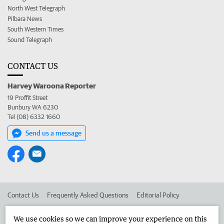
North West Telegraph
Pilbara News
South Western Times
Sound Telegraph
CONTACT US
Harvey Waroona Reporter
19 Proffit Street
Bunbury WA 6230
Tel (08) 6332 1660
Send us a message
Contact Us
Frequently Asked Questions
Editorial Policy
Editorial Complaints
Place an ad in The West
We use cookies so we can improve your experience on this