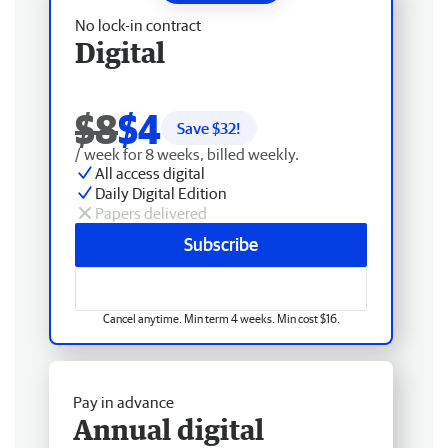
No lock-in contract
Digital
$8
$4
Save $
32
!
/ week for 8 weeks, billed weekly.
All access digital
Daily Digital Edition
Papers delivered
Subscribe
Cancel anytime. Min term 4 weeks. Min cost $16.
Pay in advance
Annual digital