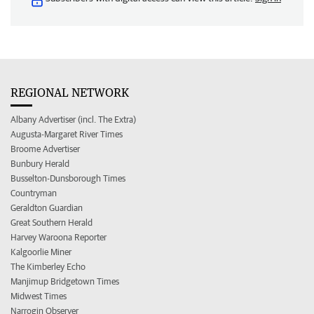
REGIONAL NETWORK
Albany Advertiser (incl. The Extra)
Augusta-Margaret River Times
Broome Advertiser
Bunbury Herald
Busselton-Dunsborough Times
Countryman
Geraldton Guardian
Great Southern Herald
Harvey Waroona Reporter
Kalgoorlie Miner
The Kimberley Echo
Manjimup Bridgetown Times
Midwest Times
Narrogin Observer