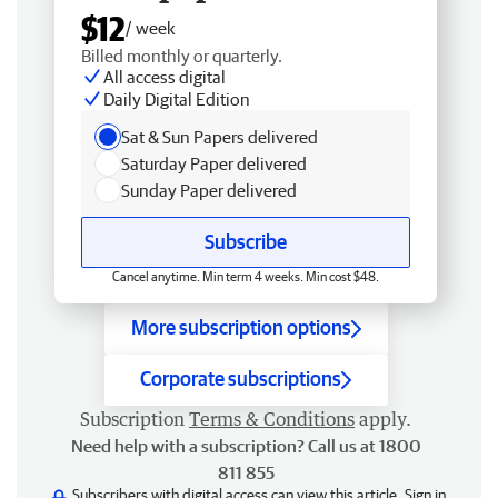
$12
/ week
Billed monthly or quarterly.
All access digital
Daily Digital Edition
Sat & Sun Papers delivered
Saturday Paper delivered
Sunday Paper delivered
Subscribe
Cancel anytime. Min term 4 weeks. Min cost $48.
More subscription options
Corporate subscriptions
Subscription
Terms & Conditions
apply.
Need help with a subscription? Call us at 1800
811 855
Subscribers with digital access can view this article.
Sign in