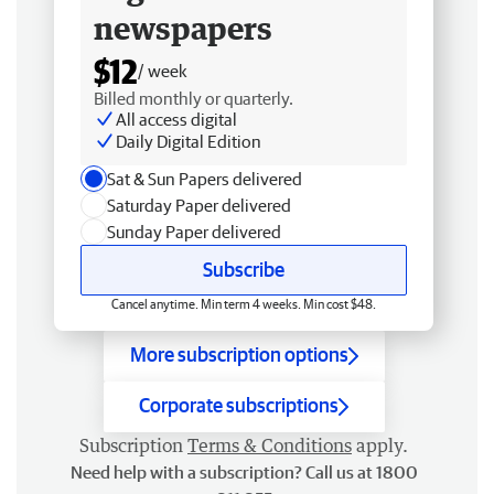
newspapers
$12
/ week
Billed monthly or quarterly.
All access digital
Daily Digital Edition
Sat & Sun Papers delivered
Saturday Paper delivered
Sunday Paper delivered
Subscribe
Cancel anytime. Min term 4 weeks. Min cost $48.
More subscription options
Corporate subscriptions
Subscription
Terms & Conditions
apply.
Need help with a subscription? Call us at 1800