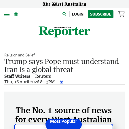
Menu
LOGIN
SUBSCRIBE
Religion and Belief
Trump says Pope must understand
Iran is a global threat
Staff Writers
Reuters
Thu, 16 April 2026 8:13PM
The No. 1 source of news
for every West Australian