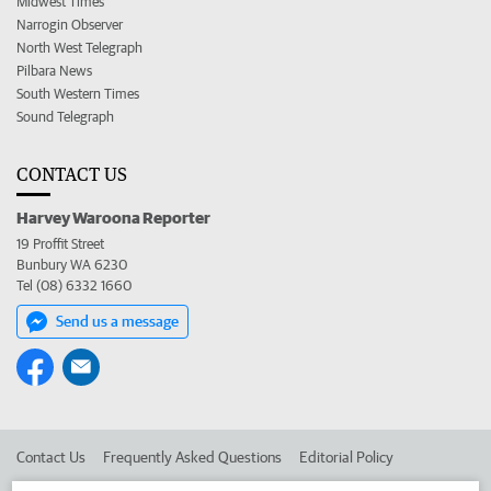
Midwest Times
Narrogin Observer
North West Telegraph
Pilbara News
South Western Times
Sound Telegraph
CONTACT US
Harvey Waroona Reporter
19 Proffit Street
Bunbury WA 6230
Tel (08) 6332 1660
Send us a message
Contact Us
Frequently Asked Questions
Editorial Policy