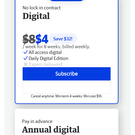
No lock-in contract
Digital
$8
$4
Save $
32
!
/ week for 8 weeks, billed weekly.
All access digital
Daily Digital Edition
Papers delivered
Subscribe
Cancel anytime. Min term 4 weeks. Min cost $16.
Pay in advance
Annual digital