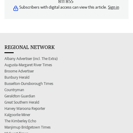
811 855
Subscribers with digital access can view this article.
Sign in
REGIONAL NETWORK
Albany Advertiser (incl. The Extra)
Augusta-Margaret River Times
Broome Advertiser
Bunbury Herald
Busselton-Dunsborough Times
Countryman
Geraldton Guardian
Great Southern Herald
Harvey Waroona Reporter
Kalgoorlie Miner
The Kimberley Echo
Manjimup Bridgetown Times