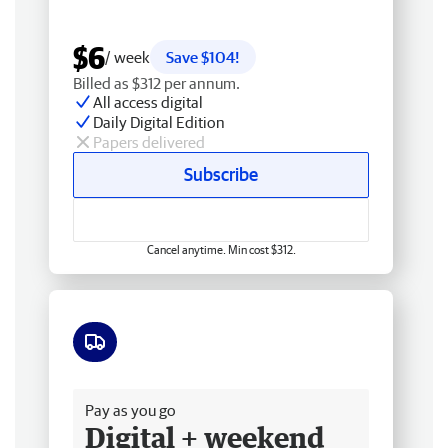
$6
/ week
Save $104!
Billed as $312 per annum.
All access digital
Daily Digital Edition
Papers delivered
Subscribe
Cancel anytime. Min cost $312.
Free delivery
Pay as you go
Digital + weekend