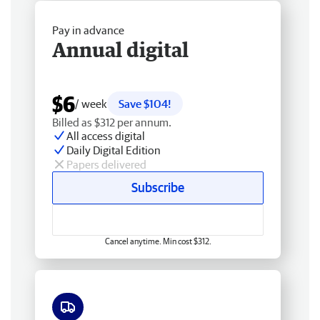
Pay in advance
Annual digital
$6
/ week
Save $104!
Billed as $312 per annum.
All access digital
Daily Digital Edition
Papers delivered
Subscribe
Cancel anytime. Min cost $312.