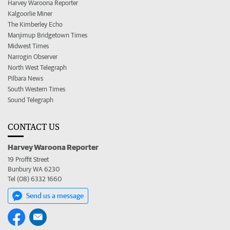
Harvey Waroona Reporter
Kalgoorlie Miner
The Kimberley Echo
Manjimup Bridgetown Times
Midwest Times
Narrogin Observer
North West Telegraph
Pilbara News
South Western Times
Sound Telegraph
CONTACT US
Harvey Waroona Reporter
19 Proffit Street
Bunbury WA 6230
Tel (08) 6332 1660
Send us a message