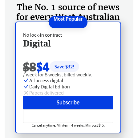
The No. 1 source of news
for every West Australian
No lock-in contract
Digital
$8
$4
Save $
32
!
/ week for 8 weeks, billed weekly.
All access digital
Daily Digital Edition
Papers delivered
Subscribe
Cancel anytime. Min term 4 weeks. Min cost $16.