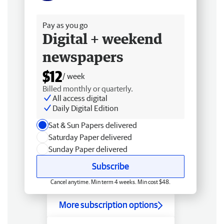
Free delivery
Pay as you go
Digital + weekend
newspapers
$12
/ week
Billed monthly or quarterly.
All access digital
Daily Digital Edition
Sat & Sun Papers delivered
Saturday Paper delivered
Sunday Paper delivered
Subscribe
Cancel anytime. Min term 4 weeks. Min cost $48.
More subscription options