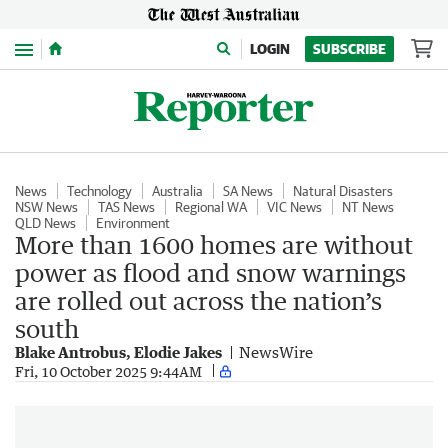
Menu
LOGIN
SUBSCRIBE
News
Technology
Australia
SA News
Natural Disasters
NSW News
TAS News
Regional WA
VIC News
NT News
QLD News
Environment
More than 1600 homes are without
power as flood and snow warnings
are rolled out across the nation’s
south
Blake Antrobus, Elodie Jakes
NewsWire
Fri, 10 October 2025 9:44AM