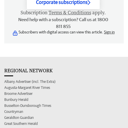
Corporate subscriptions
Subscription
Terms & Conditions
apply.
Need help with a subscription? Call us at 1800
811 855
Subscribers with digital access can view this article.
Sign in
REGIONAL NETWORK
Albany Advertiser (incl. The Extra)
Augusta-Margaret River Times
Broome Advertiser
Bunbury Herald
Busselton-Dunsborough Times
Countryman
Geraldton Guardian
Great Southern Herald