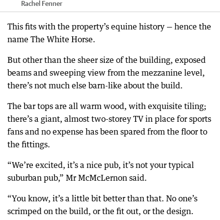
Rachel Fenner
This fits with the property’s equine history — hence the
name The White Horse.
But other than the sheer size of the building, exposed
beams and sweeping view from the mezzanine level,
there’s not much else barn-like about the build.
The bar tops are all warm wood, with exquisite tiling;
there’s a giant, almost two-storey TV in place for sports
fans and no expense has been spared from the floor to
the fittings.
“We’re excited, it’s a nice pub, it’s not your typical
suburban pub,” Mr McMcLernon said.
“You know, it’s a little bit better than that. No one’s
scrimped on the build, or the fit out, or the design.