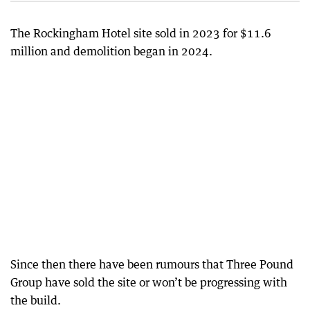
The Rockingham Hotel site sold in 2023 for $11.6
million and demolition began in 2024.
Since then there have been rumours that Three Pound
Group have sold the site or won’t be progressing with
the build.