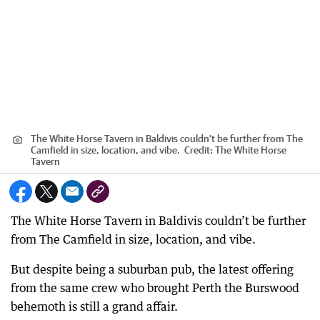
The White Horse Tavern in Baldivis couldn’t be further from The
Camfield in size, location, and vibe.
Credit:
The White Horse
Tavern
The White Horse Tavern in Baldivis couldn’t be further
from The Camfield in size, location, and vibe.
But despite being a suburban pub, the latest offering
from the same crew who brought Perth the Burswood
behemoth is still a grand affair.