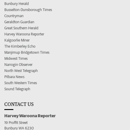
Bunbury Herald
Busselton-Dunsborough Times
Countryman
Geraldton Guardian
Great Southern Herald
Harvey Waroona Reporter
Kalgoorlie Miner
The Kimberley Echo
Manjimup Bridgetown Times
Midwest Times
Narrogin Observer
North West Telegraph
Pilbara News
South Western Times
Sound Telegraph
CONTACT US
Harvey Waroona Reporter
19 Proffit Street
Bunbury WA 6230