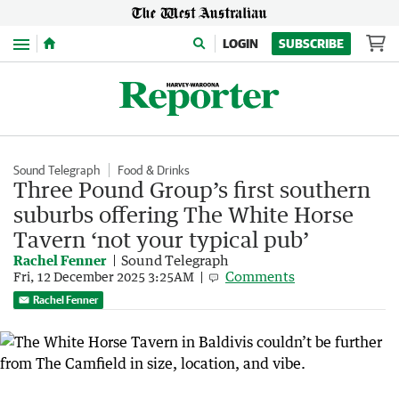
Menu
LOGIN
SUBSCRIBE
Sound Telegraph
Food & Drinks
Three Pound Group’s first southern
suburbs offering The White Horse
Tavern ‘not your typical pub’
Rachel Fenner
Sound Telegraph
Comments
Fri, 12 December 2025 3:25AM
Rachel Fenner