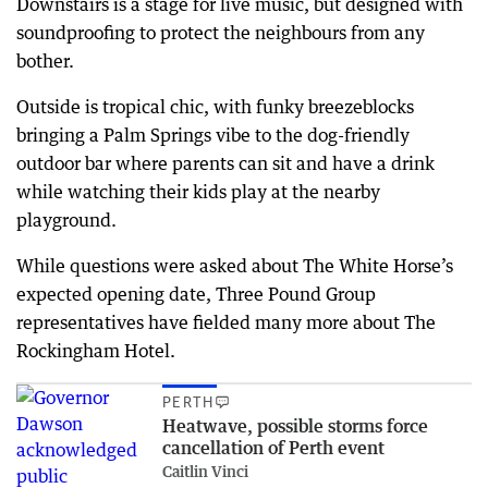
Downstairs is a stage for live music, but designed with
soundproofing to protect the neighbours from any
bother.
Outside is tropical chic, with funky breezeblocks
bringing a Palm Springs vibe to the dog-friendly
outdoor bar where parents can sit and have a drink
while watching their kids play at the nearby
playground.
While questions were asked about The White Horse’s
expected opening date, Three Pound Group
representatives have fielded many more about The
Rockingham Hotel.
PERTH
Heatwave, possible storms force
cancellation of Perth event
Caitlin Vinci