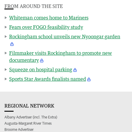
FROM AROUND THE SITE
Whiteman comes home to Mariners
Fears over FOGO feasibility study
Rockingham school unveils new Nyoongar garden
Filmmaker visits Rockingham to promote new
documentary
Squeeze on hospital parking
Sports Star Awards finalists named
REGIONAL NETWORK
Albany Advertiser (incl. The Extra)
Augusta-Margaret River Times
Broome Advertiser