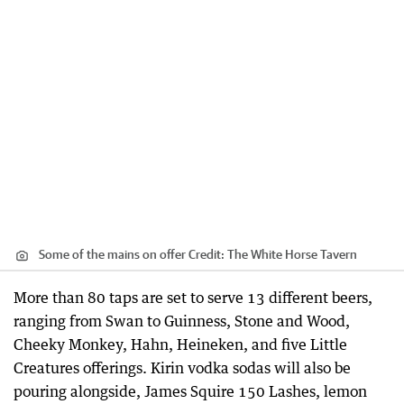
Some of the mains on offer
Credit:
The White Horse Tavern
More than 80 taps are set to serve 13 different beers,
ranging from Swan to Guinness, Stone and Wood,
Cheeky Monkey, Hahn, Heineken, and five Little
Creatures offerings. Kirin vodka sodas will also be
pouring alongside, James Squire 150 Lashes, lemon