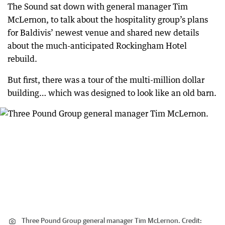
The Sound sat down with general manager Tim
McLernon, to talk about the hospitality group’s plans
for Baldivis’ newest venue and shared new details
about the much-anticipated Rockingham Hotel
rebuild.
But first, there was a tour of the multi-million dollar
building… which was designed to look like an old barn.
Three Pound Group general manager Tim McLernon.
Credit: