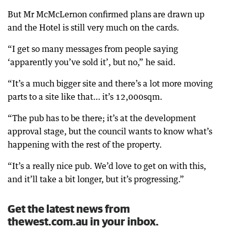
But Mr McMcLernon confirmed plans are drawn up
and the Hotel is still very much on the cards.
“I get so many messages from people saying
‘apparently you’ve sold it’, but no,” he said.
“It’s a much bigger site and there’s a lot more moving
parts to a site like that… it’s 12,000sqm.
“The pub has to be there; it’s at the development
approval stage, but the council wants to know what’s
happening with the rest of the property.
“It’s a really nice pub. We’d love to get on with this,
and it’ll take a bit longer, but it’s progressing.”
Get the latest news from
thewest.com.au in your inbox.