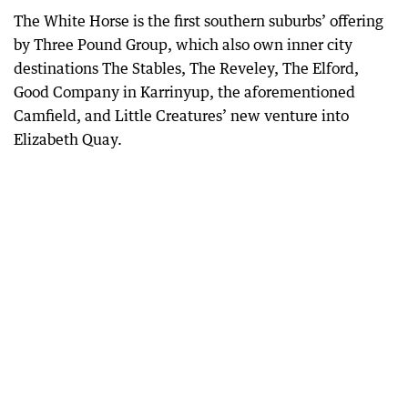
The White Horse is the first southern suburbs’ offering
by Three Pound Group, which also own inner city
destinations The Stables, The Reveley, The Elford,
Good Company in Karrinyup, the aforementioned
Camfield, and Little Creatures’ new venture into
Elizabeth Quay.