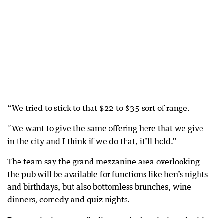
“We tried to stick to that $22 to $35 sort of range.
“We want to give the same offering here that we give
in the city and I think if we do that, it’ll hold.”
The team say the grand mezzanine area overlooking
the pub will be available for functions like hen’s nights
and birthdays, but also bottomless brunches, wine
dinners, comedy and quiz nights.