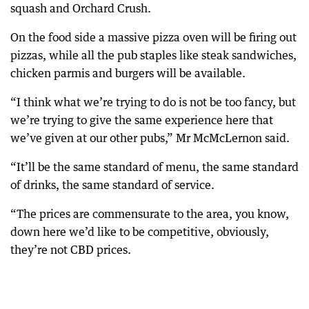
squash and Orchard Crush.
On the food side a massive pizza oven will be firing out
pizzas, while all the pub staples like steak sandwiches,
chicken parmis and burgers will be available.
“I think what we’re trying to do is not be too fancy, but
we’re trying to give the same experience here that
we’ve given at our other pubs,” Mr McMcLernon said.
“It’ll be the same standard of menu, the same standard
of drinks, the same standard of service.
“The prices are commensurate to the area, you know,
down here we’d like to be competitive, obviously,
they’re not CBD prices.