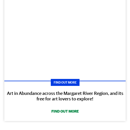
FIND OUT MORE
Art in Abundance across the Margaret River Region, and its
free for art lovers to explore!
FIND OUT MORE