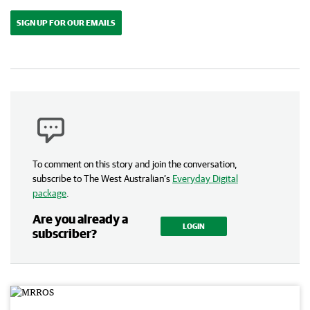
SIGN UP FOR OUR EMAILS
To comment on this story and join the conversation,
subscribe to The West Australian’s
Everyday Digital
package
.
Are you already a
LOGIN
subscriber?