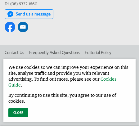
Tel (08) 6332 1660
Send us a message
Contact Us
Frequently Asked Questions
Editorial Policy
Editorial Complaints
Place an ad in The West
We use cookies so we can improve your experience on this
site, analyse traffic and provide you with relevant
Advertise in the Harvey Waroona Reporter
Corporate
advertising. To find out more, please see our
Cookies
Guide
.
By continuing to use this site, you agree to our use of
©
West Australian Newspapers Limited 2026
Privacy Policy
cookies.
Terms of Use
CLOSE