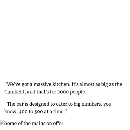
“We’ve got a massive kitchen. It’s almost as big as the
Camfield, and that’s for 3000 people.
“The bar is designed to cater to big numbers, you
know, 400 to 500 at a time.”