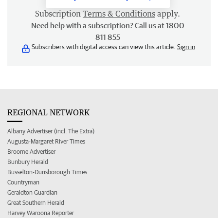
Subscription
Terms & Conditions
apply.
Need help with a subscription? Call us at 1800
811 855
Subscribers with digital access can view this article.
Sign in
REGIONAL NETWORK
Albany Advertiser (incl. The Extra)
Augusta-Margaret River Times
Broome Advertiser
Bunbury Herald
Busselton-Dunsborough Times
Countryman
Geraldton Guardian
Great Southern Herald
Harvey Waroona Reporter