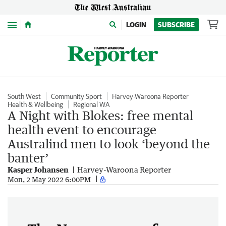
Menu
LOGIN
SUBSCRIBE
South West
Community Sport
Harvey-Waroona Reporter
Health & Wellbeing
Regional WA
A Night with Blokes: free mental
health event to encourage
Australind men to look ‘beyond the
banter’
Kasper Johansen
Harvey-Waroona Reporter
Mon, 2 May 2022 6:00PM