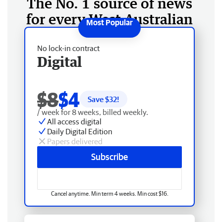
The No. 1 source of news
for every West Australian
No lock-in contract
Digital
$8
$4
Save $
32
!
/ week for 8 weeks, billed weekly.
All access digital
Daily Digital Edition
Papers delivered
Subscribe
Cancel anytime. Min term 4 weeks. Min cost $16.