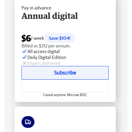
Pay in advance
Annual digital
$6
/ week
Save $104!
Billed as $312 per annum.
All access digital
Daily Digital Edition
Papers delivered
Subscribe
Cancel anytime. Min cost $312.
Free delivery