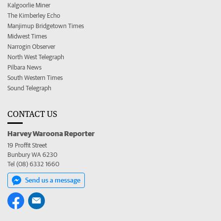
Kalgoorlie Miner
The Kimberley Echo
Manjimup Bridgetown Times
Midwest Times
Narrogin Observer
North West Telegraph
Pilbara News
South Western Times
Sound Telegraph
CONTACT US
Harvey Waroona Reporter
19 Proffit Street
Bunbury WA 6230
Tel (08) 6332 1660
Send us a message