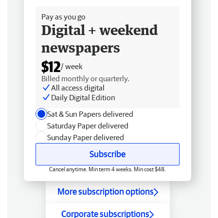
Pay as you go
Digital + weekend
newspapers
$12
/ week
Billed monthly or quarterly.
All access digital
Daily Digital Edition
Sat & Sun Papers delivered
Saturday Paper delivered
Sunday Paper delivered
Subscribe
Cancel anytime. Min term 4 weeks. Min cost $48.
More subscription options
Corporate subscriptions