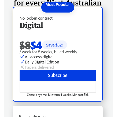
for every West Australian
No lock-in contract
Digital
$8
$4
Save $
32
!
/ week for 8 weeks, billed weekly.
All access digital
Daily Digital Edition
Papers delivered
Subscribe
Cancel anytime. Min term 4 weeks. Min cost $16.
Pay in advance