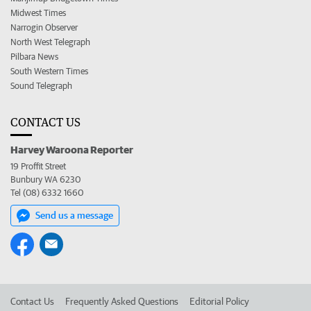
Midwest Times
Narrogin Observer
North West Telegraph
Pilbara News
South Western Times
Sound Telegraph
CONTACT US
Harvey Waroona Reporter
19 Proffit Street
Bunbury WA 6230
Tel (08) 6332 1660
Send us a message
Contact Us
Frequently Asked Questions
Editorial Policy