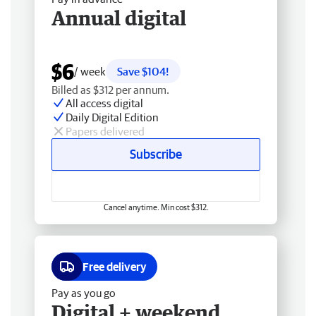
Annual digital
$6
/ week
Save $104!
Billed as $312 per annum.
All access digital
Daily Digital Edition
Papers delivered
Subscribe
Cancel anytime. Min cost $312.
Free delivery
Pay as you go
Digital + weekend