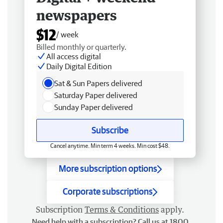
newspapers
$12
/ week
Billed monthly or quarterly.
All access digital
Daily Digital Edition
Sat & Sun Papers delivered
Saturday Paper delivered
Sunday Paper delivered
Subscribe
Cancel anytime. Min term 4 weeks. Min cost $48.
More subscription options
Corporate subscriptions
Subscription
Terms & Conditions
apply.
Need help with a subscription? Call us at 1800