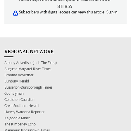
811 855
Subscribers with digital access can view this article.
Sign in
REGIONAL NETWORK
Albany Advertiser (incl. The Extra)
Augusta-Margaret River Times
Broome Advertiser
Bunbury Herald
Busselton-Dunsborough Times
Countryman
Geraldton Guardian
Great Southern Herald
Harvey Waroona Reporter
Kalgoorlie Miner
The Kimberley Echo
Manjimup Bridgetown Times