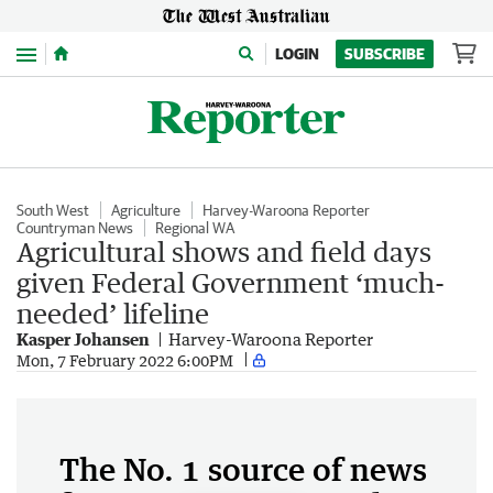
Menu
LOGIN
SUBSCRIBE
South West
Agriculture
Harvey-Waroona Reporter
Countryman News
Regional WA
Agricultural shows and field days
given Federal Government ‘much-
needed’ lifeline
Kasper Johansen
Harvey-Waroona Reporter
Mon, 7 February 2022 6:00PM
The No. 1 source of news