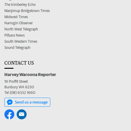
The Kimberley Echo
Manjimup Bridgetown Times
Midwest Times
Narrogin Observer
North West Telegraph
Pilbara News
South Western Times
Sound Telegraph
CONTACT US
Harvey Waroona Reporter
19 Proffit Street
Bunbury WA 6230
Tel (08) 6332 1660
Send us a message