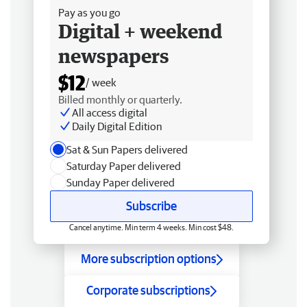
Pay as you go
Digital + weekend
newspapers
$12
/ week
Billed monthly or quarterly.
All access digital
Daily Digital Edition
Sat & Sun Papers delivered
Saturday Paper delivered
Sunday Paper delivered
Subscribe
Cancel anytime. Min term 4 weeks. Min cost $48.
More subscription options
Corporate subscriptions