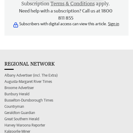
Subscription
Terms & Conditions
apply.
Need help with a subscription? Call us at 1800
811 855
Subscribers with digital access can view this article.
Sign in
REGIONAL NETWORK
Albany Advertiser (incl. The Extra)
Augusta-Margaret River Times
Broome Advertiser
Bunbury Herald
Busselton-Dunsborough Times
Countryman
Geraldton Guardian
Great Southern Herald
Harvey Waroona Reporter
Kalgoorlie Miner