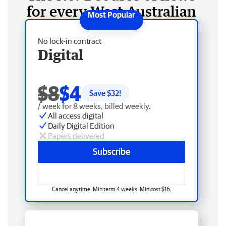
for every West Australian
No lock-in contract
Digital
$8
$4
Save $
32
!
/ week for 8 weeks, billed weekly.
All access digital
Daily Digital Edition
Papers delivered
Subscribe
Cancel anytime. Min term 4 weeks. Min cost $16.