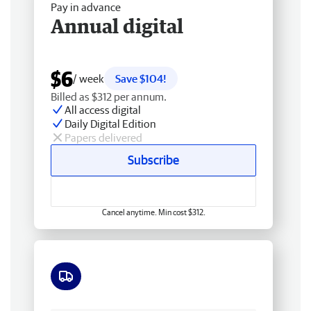
Pay in advance
Annual digital
$6
/ week
Save $104!
Billed as $312 per annum.
All access digital
Daily Digital Edition
Papers delivered
Subscribe
Cancel anytime. Min cost $312.
Free delivery