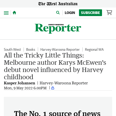
Menu
LOGIN
SUBSCRIBE
South West
Books
Harvey-Waroona Reporter
Regional WA
All the Tricky Little Things:
Melbourne author Karys McEwen’s
debut novel influenced by Harvey
childhood
Kasper Johansen
Harvey-Waroona Reporter
Mon, 9 May 2022 6:00PM
The No. 1 source of news