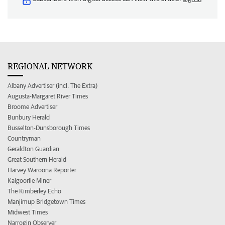
REGIONAL NETWORK
Albany Advertiser (incl. The Extra)
Augusta-Margaret River Times
Broome Advertiser
Bunbury Herald
Busselton-Dunsborough Times
Countryman
Geraldton Guardian
Great Southern Herald
Harvey Waroona Reporter
Kalgoorlie Miner
The Kimberley Echo
Manjimup Bridgetown Times
Midwest Times
Narrogin Observer