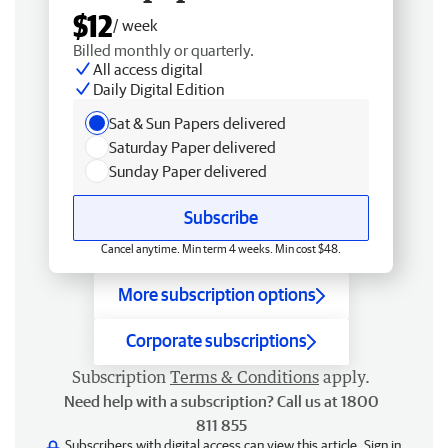
$12
/ week
Billed monthly or quarterly.
All access digital
Daily Digital Edition
Sat & Sun Papers delivered
Saturday Paper delivered
Sunday Paper delivered
Subscribe
Cancel anytime. Min term 4 weeks. Min cost $48.
More subscription options
Corporate subscriptions
Subscription
Terms & Conditions
apply.
Need help with a subscription? Call us at 1800
811 855
Subscribers with digital access can view this article.
Sign in