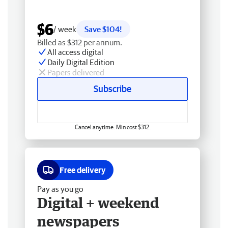
$6
/ week
Save $104!
Billed as $312 per annum.
All access digital
Daily Digital Edition
Papers delivered
Subscribe
Cancel anytime. Min cost $312.
Free delivery
Pay as you go
Digital + weekend
newspapers