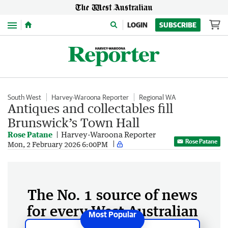
Menu
LOGIN
SUBSCRIBE
South West
Harvey-Waroona Reporter
Regional WA
Antiques and collectables fill
Brunswick’s Town Hall
Rose Patane
Harvey-Waroona Reporter
Rose Patane
Mon, 2 February 2026 6:00PM
The No. 1 source of news
for every West Australian