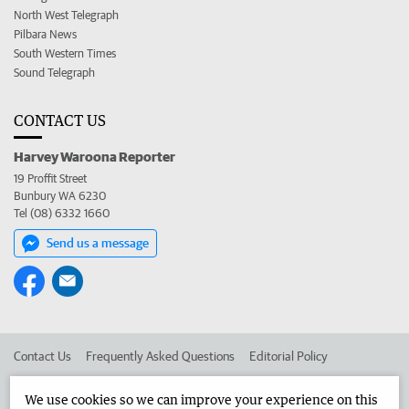
North West Telegraph
Pilbara News
South Western Times
Sound Telegraph
CONTACT US
Harvey Waroona Reporter
19 Proffit Street
Bunbury WA 6230
Tel (08) 6332 1660
Send us a message
Contact Us
Frequently Asked Questions
Editorial Policy
Editorial Complaints
Place an ad in The West
We use cookies so we can improve your experience on this