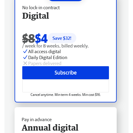
No lock-in contract
Digital
$8
$4
Save $
32
!
/ week for 8 weeks, billed weekly.
All access digital
Daily Digital Edition
Papers delivered
Subscribe
Cancel anytime. Min term 4 weeks. Min cost $16.
Pay in advance
Annual digital