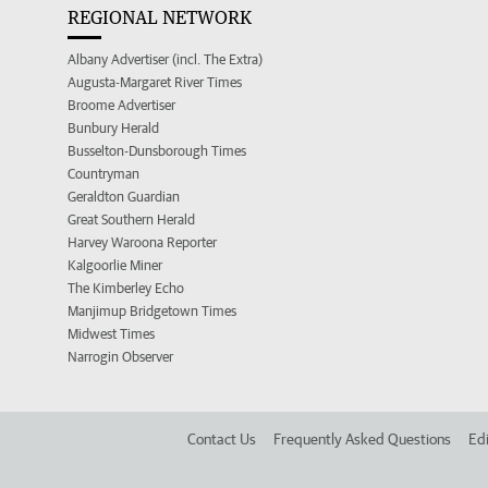
REGIONAL NETWORK
Albany Advertiser (incl. The Extra)
Augusta-Margaret River Times
Broome Advertiser
Bunbury Herald
Busselton-Dunsborough Times
Countryman
Geraldton Guardian
Great Southern Herald
Harvey Waroona Reporter
Kalgoorlie Miner
The Kimberley Echo
Manjimup Bridgetown Times
Midwest Times
Narrogin Observer
Contact Us
Frequently Asked Questions
Edi