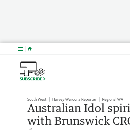
Menu
SUBSCRIBE
South West
Harvey-Waroona Reporter
Regional WA
Australian Idol spi
with Brunswick CRC