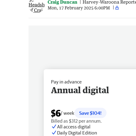
Craig Duncan
Harvey-Waroona Report
Mon, 17 February 2025 6:00PM
Pay in advance
Annual digital
$6
/ week
Save $104!
Billed as $312 per annum.
All access digital
Daily Digital Edition