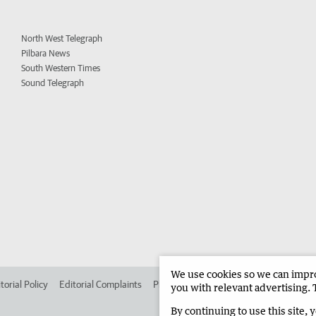
North West Telegraph
Pilbara News
South Western Times
Sound Telegraph
We use cookies so we can improv
torial Policy
Editorial Complaints
Place an ad in The West
Advertise in
you with relevant advertising. 
By continuing to use this site, 