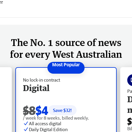
er
The No. 1 source of news
for every West Australian
No lock-in contract
Digital
Pa
D
$8
$4
Save $
32
!
/ week for 8 weeks, billed weekly.
$
All access digital
Bi
Daily Digital Edition