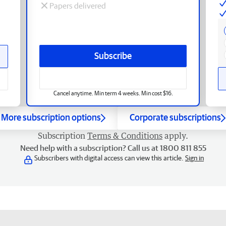
Papers delivered
Subscribe
Cancel anytime. Min term 4 weeks. Min cost $16.
More subscription options
Corporate subscriptions
Subscription
Terms & Conditions
apply.
Need help with a subscription? Call us at 1800 811 855
Subscribers with digital access can view this article.
Sign in