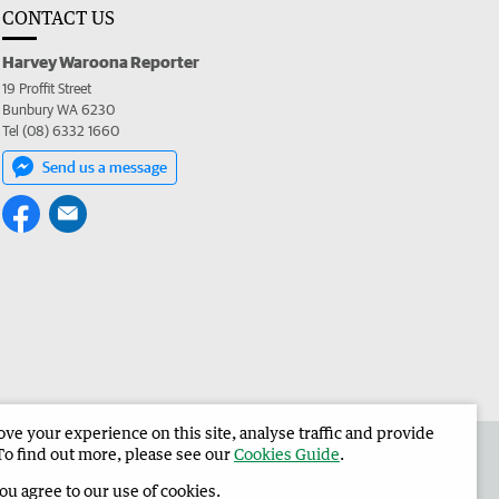
CONTACT US
Harvey Waroona Reporter
19 Proffit Street
Bunbury WA 6230
Tel (08) 6332 1660
Send us a message
e your experience on this site, analyse traffic and provide
 the Harvey Waroona Reporter
Corporate
To find out more, please see our
Cookies Guide
.
you agree to our use of cookies.