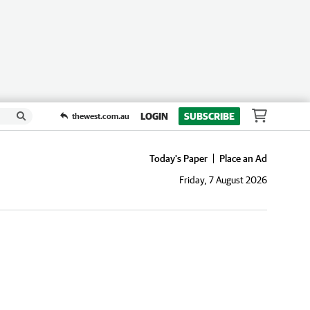
LOGIN
SUBSCRIBE
thewest.com.au
Today's Paper
Place an Ad
Friday, 7 August 2026