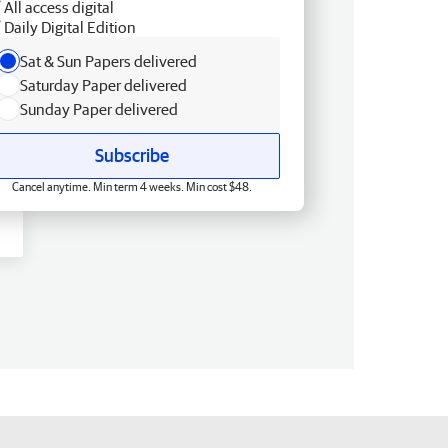
All access digital
Daily Digital Edition
Sat & Sun Papers delivered
Saturday Paper delivered
Sunday Paper delivered
Subscribe
Cancel anytime. Min term 4 weeks. Min cost $48.