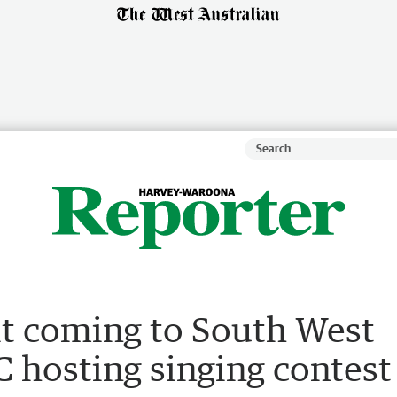
rit coming to South West
 hosting singing contest