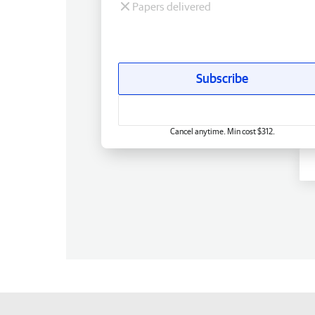
Papers delivered
Subscribe
Cancel anytime. Min cost $312.