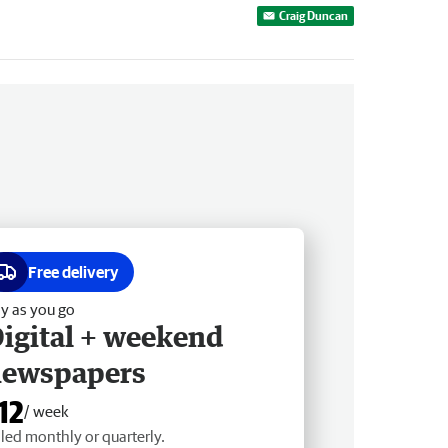
Craig Duncan
Free delivery
y as you go
igital + weekend
newspapers
12
/ week
lled monthly or quarterly.