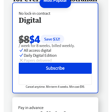
No lock-in contract
Digital
$8
$4
Save $
32
!
/ week for 8 weeks, billed weekly.
All access digital
Daily Digital Edition
Papers delivered
Subscribe
Cancel anytime. Min term 4 weeks. Min cost $16.
Pay in advance