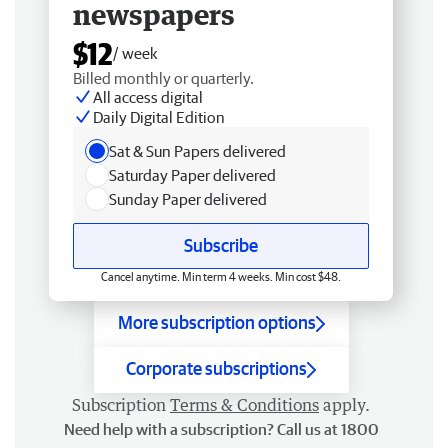
newspapers
$12
/ week
Billed monthly or quarterly.
All access digital
Daily Digital Edition
Sat & Sun Papers delivered
Saturday Paper delivered
Sunday Paper delivered
Subscribe
Cancel anytime. Min term 4 weeks. Min cost $48.
More subscription options
Corporate subscriptions
Subscription
Terms & Conditions
apply.
Need help with a subscription? Call us at 1800