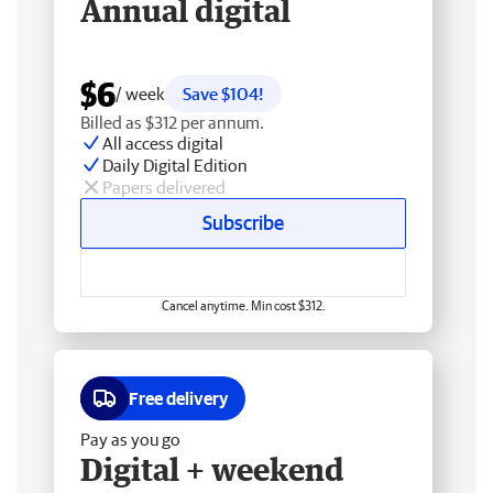
Annual digital
$6
/ week
Save $104!
Billed as $312 per annum.
All access digital
Daily Digital Edition
Papers delivered
Subscribe
Cancel anytime. Min cost $312.
Free delivery
Pay as you go
Digital + weekend