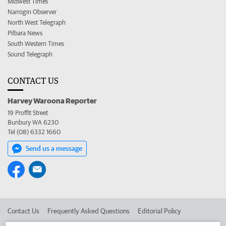
Midwest Times
Narrogin Observer
North West Telegraph
Pilbara News
South Western Times
Sound Telegraph
CONTACT US
Harvey Waroona Reporter
19 Proffit Street
Bunbury WA 6230
Tel (08) 6332 1660
Send us a message
Contact Us
Frequently Asked Questions
Editorial Policy