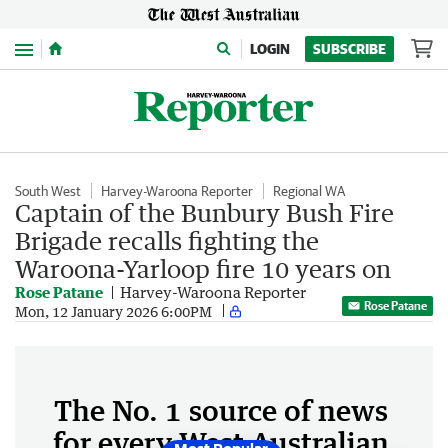
Menu
LOGIN
SUBSCRIBE
South West
Harvey-Waroona Reporter
Regional WA
Captain of the Bunbury Bush Fire
Brigade recalls fighting the
Waroona-Yarloop fire 10 years on
Rose Patane
Harvey-Waroona Reporter
Rose Patane
Mon, 12 January 2026 6:00PM
The No. 1 source of news
for every West Australian