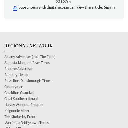
811 855
Subscribers with digital access can view this article.
Sign in
REGIONAL NETWORK
Albany Advertiser (incl. The Extra)
Augusta-Margaret River Times
Broome Advertiser
Bunbury Herald
Busselton-Dunsborough Times
Countryman
Geraldton Guardian
Great Southern Herald
Harvey Waroona Reporter
Kalgoorlie Miner
The Kimberley Echo
Manjimup Bridgetown Times