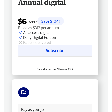
Annual digital
$6
/ week
Save $104!
Billed as $312 per annum.
All access digital
Daily Digital Edition
Papers delivered
Subscribe
Cancel anytime. Min cost $312.
Free delivery
Pay as you go