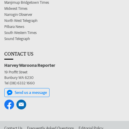
Manjimup Bridgetown Times
Midwest Times
Narrogin Observer
North West Telegraph
Pilbara News
South Western Times
Sound Telegraph
CONTACT US
Harvey Waroona Reporter
19 Proffit Street
Bunbury WA 6230
Tel (08) 6332 1660
Send us a message
Contact Us
Frequently Asked Questions
Editorial Policy