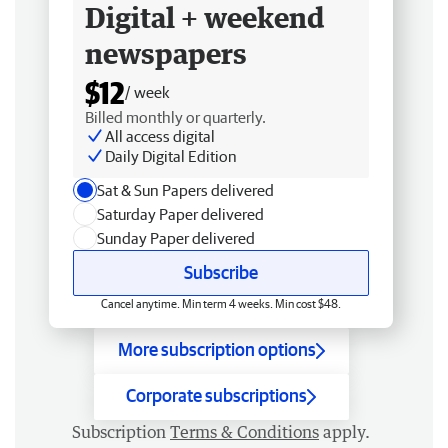
Digital + weekend
newspapers
$12
/ week
Billed monthly or quarterly.
All access digital
Daily Digital Edition
Sat & Sun Papers delivered
Saturday Paper delivered
Sunday Paper delivered
Subscribe
Cancel anytime. Min term 4 weeks. Min cost $48.
More subscription options
Corporate subscriptions
Subscription
Terms & Conditions
apply.