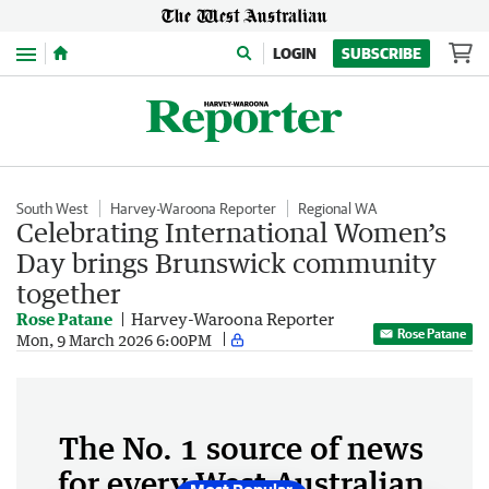
Menu
LOGIN
SUBSCRIBE
South West
Harvey-Waroona Reporter
Regional WA
Celebrating International Women’s
Day brings Brunswick community
together
Rose Patane
Harvey-Waroona Reporter
Rose Patane
Mon, 9 March 2026 6:00PM
The No. 1 source of news
for every West Australian