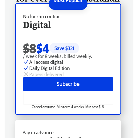
No lock-in contract
Digital
$8
$4
Save $
32
!
/ week for 8 weeks, billed weekly.
All access digital
Daily Digital Edition
Papers delivered
Subscribe
Cancel anytime. Min term 4 weeks. Min cost $16.
Pay in advance