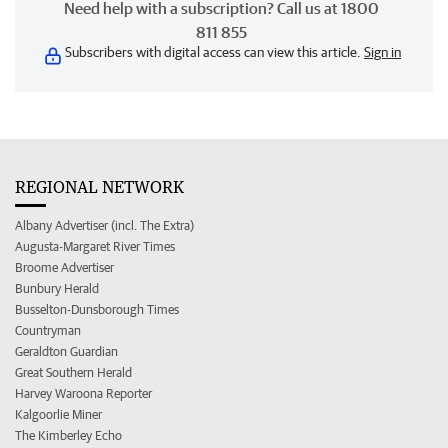
Need help with a subscription? Call us at 1800
811 855
Subscribers with digital access can view this article.
Sign in
REGIONAL NETWORK
Albany Advertiser (incl. The Extra)
Augusta-Margaret River Times
Broome Advertiser
Bunbury Herald
Busselton-Dunsborough Times
Countryman
Geraldton Guardian
Great Southern Herald
Harvey Waroona Reporter
Kalgoorlie Miner
The Kimberley Echo