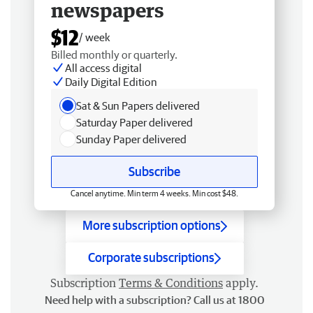
newspapers
$12
/ week
Billed monthly or quarterly.
All access digital
Daily Digital Edition
Sat & Sun Papers delivered
Saturday Paper delivered
Sunday Paper delivered
Subscribe
Cancel anytime. Min term 4 weeks. Min cost $48.
More subscription options
Corporate subscriptions
Subscription
Terms & Conditions
apply.
Need help with a subscription? Call us at 1800