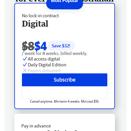
No lock-in contract
Digital
$8
$4
Save $
32
!
/ week for 8 weeks, billed weekly.
All access digital
Daily Digital Edition
Papers delivered
Subscribe
Cancel anytime. Min term 4 weeks. Min cost $16.
Pay in advance