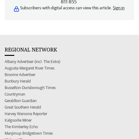
811 855
Subscribers with digital access can view this article.
Sign in
REGIONAL NETWORK
Albany Advertiser (incl. The Extra)
Augusta-Margaret River Times
Broome Advertiser
Bunbury Herald
Busselton-Dunsborough Times
Countryman
Geraldton Guardian
Great Southern Herald
Harvey Waroona Reporter
Kalgoorlie Miner
The Kimberley Echo
Manjimup Bridgetown Times