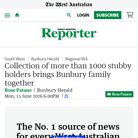
Menu
LOGIN
SUBSCRIBE
South West
Bunbury Herald
Regional WA
Collection of more than 1000 stubby
holders brings Bunbury family
together
Rose Patane
Bunbury Herald
Rose Patane
Mon, 15 June 2026 6:00PM
The No. 1 source of news
for every West Australian