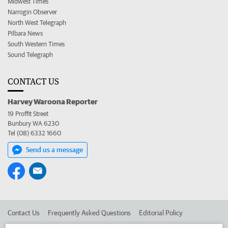
Midwest Times
Narrogin Observer
North West Telegraph
Pilbara News
South Western Times
Sound Telegraph
CONTACT US
Harvey Waroona Reporter
19 Proffit Street
Bunbury WA 6230
Tel (08) 6332 1660
Send us a message
Contact Us
Frequently Asked Questions
Editorial Policy