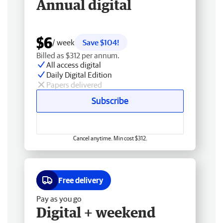
Annual digital
$6
/ week
Save $104!
Billed as $312 per annum.
All access digital
Daily Digital Edition
Papers delivered
Subscribe
Cancel anytime. Min cost $312.
Free delivery
Pay as you go
Digital + weekend