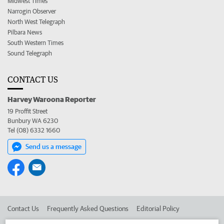
Midwest Times
Narrogin Observer
North West Telegraph
Pilbara News
South Western Times
Sound Telegraph
CONTACT US
Harvey Waroona Reporter
19 Proffit Street
Bunbury WA 6230
Tel (08) 6332 1660
Send us a message
Contact Us
Frequently Asked Questions
Editorial Policy