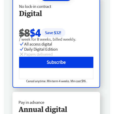
No lock-in contract
Digital
$8
$4
Save $
32
!
/ week for 8 weeks, billed weekly.
All access digital
Daily Digital Edition
Papers delivered
Subscribe
Cancel anytime. Min term 4 weeks. Min cost $16.
Pay in advance
Annual digital