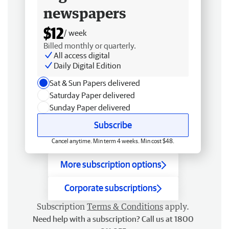
newspapers
$12
/ week
Billed monthly or quarterly.
All access digital
Daily Digital Edition
Sat & Sun Papers delivered
Saturday Paper delivered
Sunday Paper delivered
Subscribe
Cancel anytime. Min term 4 weeks. Min cost $48.
More subscription options
Corporate subscriptions
Subscription
Terms & Conditions
apply.
Need help with a subscription? Call us at 1800