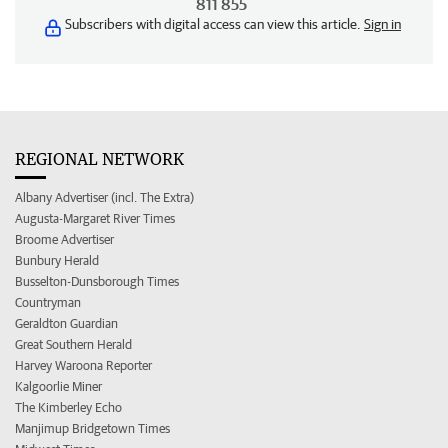
811 855
Subscribers with digital access can view this article.
Sign in
REGIONAL NETWORK
Albany Advertiser (incl. The Extra)
Augusta-Margaret River Times
Broome Advertiser
Bunbury Herald
Busselton-Dunsborough Times
Countryman
Geraldton Guardian
Great Southern Herald
Harvey Waroona Reporter
Kalgoorlie Miner
The Kimberley Echo
Manjimup Bridgetown Times