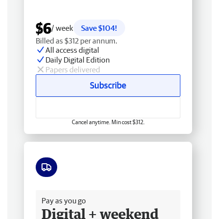
$6
/ week
Save $104!
Billed as $312 per annum.
All access digital
Daily Digital Edition
Papers delivered
Subscribe
Cancel anytime. Min cost $312.
Free delivery
Pay as you go
Digital + weekend