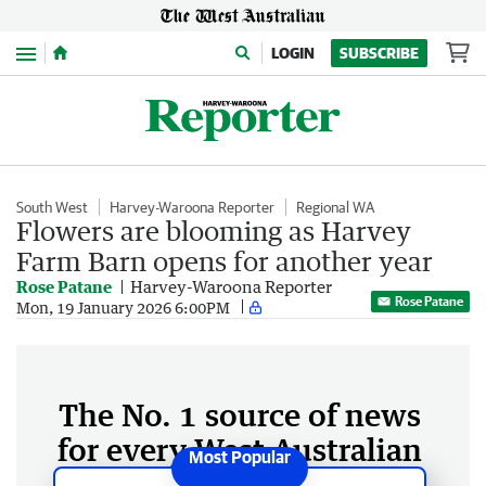
Menu
LOGIN
SUBSCRIBE
South West
Harvey-Waroona Reporter
Regional WA
Flowers are blooming as Harvey
Farm Barn opens for another year
Rose Patane
Harvey-Waroona Reporter
Rose Patane
Mon, 19 January 2026 6:00PM
The No. 1 source of news
for every West Australian