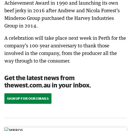
Achievement Award in 1990 and launching its own
beef jerky in 2016 after Andrew and Nicola Forrest’s
Minderoo Group purchased the Harvey Industries
Group in 2014.
A celebration will take place next week in Perth for the
company’s 100-year anniversary to thank those
involved in the company, from the producer all the
way through to the consumer.
Get the latest news from
thewest.com.au in your inbox.
SIGN UP FOR OUR EMAILS