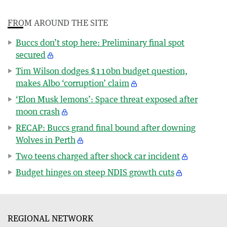
FROM AROUND THE SITE
Buccs don’t stop here: Preliminary final spot
secured
Tim Wilson dodges $110bn budget question,
makes Albo ‘corruption’ claim
‘Elon Musk lemons’: Space threat exposed after
moon crash
RECAP: Buccs grand final bound after downing
Wolves in Perth
Two teens charged after shock car incident
Budget hinges on steep NDIS growth cuts
REGIONAL NETWORK