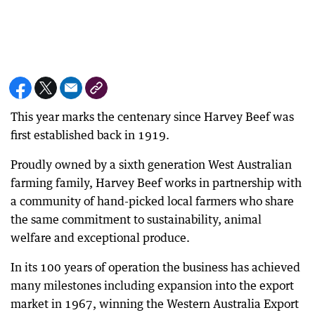
This year marks the centenary since Harvey Beef was
first established back in 1919.
Proudly owned by a sixth generation West Australian
farming family, Harvey Beef works in partnership with
a community of hand-picked local farmers who share
the same commitment to sustainability, animal
welfare and exceptional produce.
In its 100 years of operation the business has achieved
many milestones including expansion into the export
market in 1967, winning the Western Australia Export