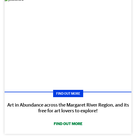
FIND OUT MORE
Art in Abundance across the Margaret River Region, and its
free for art lovers to explore!
FIND OUT MORE