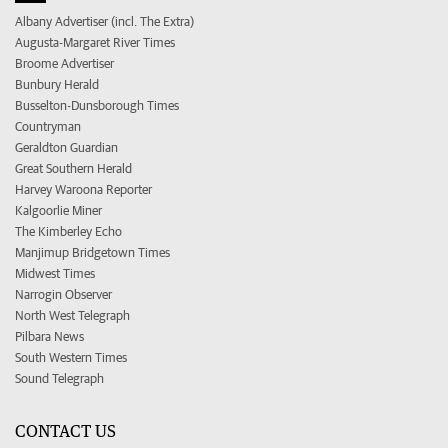
Albany Advertiser (incl. The Extra)
Augusta-Margaret River Times
Broome Advertiser
Bunbury Herald
Busselton-Dunsborough Times
Countryman
Geraldton Guardian
Great Southern Herald
Harvey Waroona Reporter
Kalgoorlie Miner
The Kimberley Echo
Manjimup Bridgetown Times
Midwest Times
Narrogin Observer
North West Telegraph
Pilbara News
South Western Times
Sound Telegraph
CONTACT US