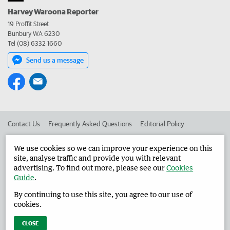
Harvey Waroona Reporter
19 Proffit Street
Bunbury WA 6230
Tel (08) 6332 1660
Send us a message
Contact Us
Frequently Asked Questions
Editorial Policy
Editorial Complaints
Place an ad in The West
We use cookies so we can improve your experience on this
site, analyse traffic and provide you with relevant
Advertise in the Harvey Waroona Reporter
Corporate
advertising. To find out more, please see our
Cookies
Guide
.
By continuing to use this site, you agree to our use of
©
West Australian Newspapers Limited 2026
Privacy Policy
cookies.
Terms of Use
CLOSE