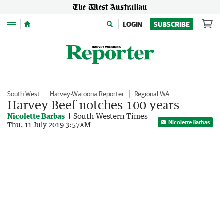
Menu
LOGIN
SUBSCRIBE
South West
Harvey-Waroona Reporter
Regional WA
Harvey Beef notches 100 years
Nicolette Barbas
South Western Times
Nicolette Barbas
Thu, 11 July 2019 3:57AM