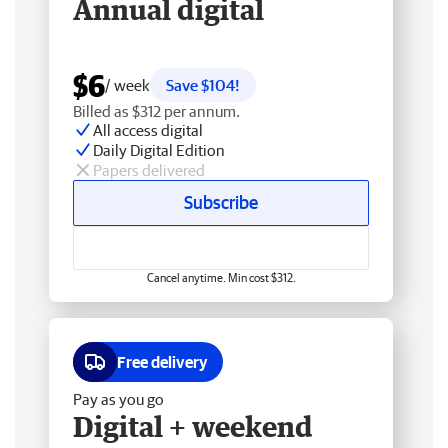
Annual digital
$6
/ week
Save $104!
Billed as $312 per annum.
All access digital
Daily Digital Edition
Papers delivered
Subscribe
Cancel anytime. Min cost $312.
Free delivery
Pay as you go
Digital + weekend