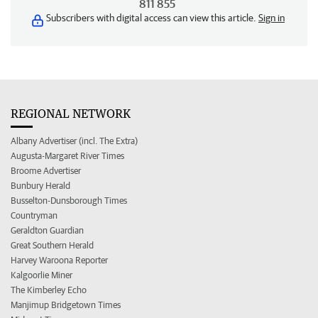
811 855
Subscribers with digital access can view this article.
Sign in
REGIONAL NETWORK
Albany Advertiser (incl. The Extra)
Augusta-Margaret River Times
Broome Advertiser
Bunbury Herald
Busselton-Dunsborough Times
Countryman
Geraldton Guardian
Great Southern Herald
Harvey Waroona Reporter
Kalgoorlie Miner
The Kimberley Echo
Manjimup Bridgetown Times