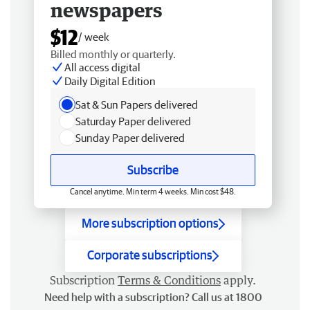
newspapers
$12
/ week
Billed monthly or quarterly.
All access digital
Daily Digital Edition
Sat & Sun Papers delivered
Saturday Paper delivered
Sunday Paper delivered
Subscribe
Cancel anytime. Min term 4 weeks. Min cost $48.
More subscription options
Corporate subscriptions
Subscription
Terms & Conditions
apply.
Need help with a subscription? Call us at 1800