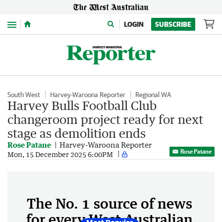
Menu
LOGIN
SUBSCRIBE
South West
Harvey-Waroona Reporter
Regional WA
Harvey Bulls Football Club
changeroom project ready for next
stage as demolition ends
Rose Patane
Harvey-Waroona Reporter
Rose Patane
Mon, 15 December 2025 6:00PM
The No. 1 source of news
for every West Australian