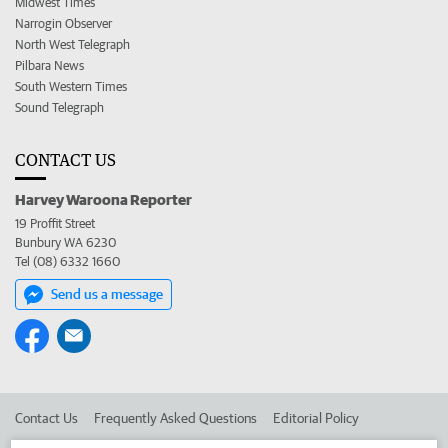
Midwest Times
Narrogin Observer
North West Telegraph
Pilbara News
South Western Times
Sound Telegraph
CONTACT US
Harvey Waroona Reporter
19 Proffit Street
Bunbury WA 6230
Tel (08) 6332 1660
Send us a message
Contact Us
Frequently Asked Questions
Editorial Policy