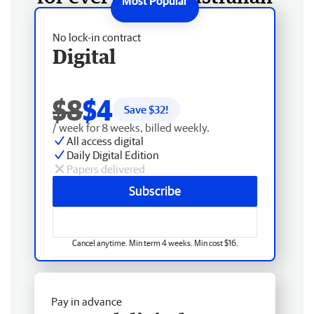
No lock-in contract
Digital
$8
$4
Save $
32
!
/ week for 8 weeks, billed weekly.
All access digital
Daily Digital Edition
Papers delivered
Subscribe
Cancel anytime. Min term 4 weeks. Min cost $16.
Pay in advance