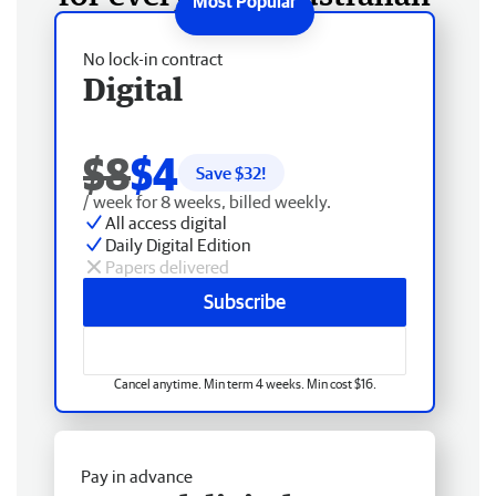
No lock-in contract
Digital
$8
$4
Save $
32
!
/ week for 8 weeks, billed weekly.
All access digital
Daily Digital Edition
Papers delivered
Subscribe
Cancel anytime. Min term 4 weeks. Min cost $16.
Pay in advance