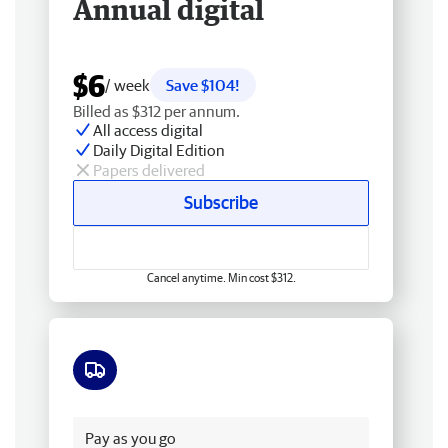
Annual digital
$6
/ week
Save $104!
Billed as $312 per annum.
All access digital
Daily Digital Edition
Papers delivered
Subscribe
Cancel anytime. Min cost $312.
Free delivery
Pay as you go