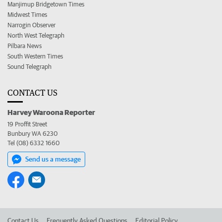
Manjimup Bridgetown Times
Midwest Times
Narrogin Observer
North West Telegraph
Pilbara News
South Western Times
Sound Telegraph
CONTACT US
Harvey Waroona Reporter
19 Proffit Street
Bunbury WA 6230
Tel (08) 6332 1660
Send us a message
Contact Us
Frequently Asked Questions
Editorial Policy