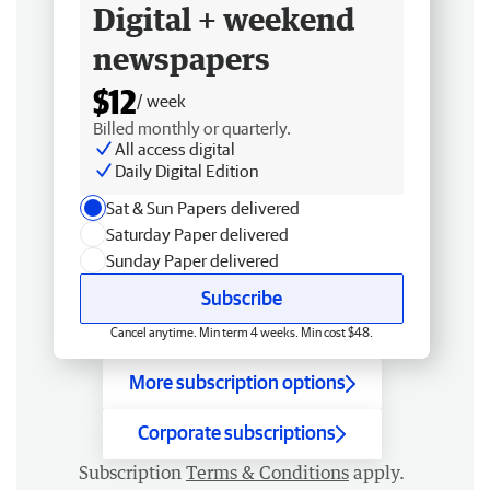
Digital + weekend
newspapers
$12
/ week
Billed monthly or quarterly.
All access digital
Daily Digital Edition
Sat & Sun Papers delivered
Saturday Paper delivered
Sunday Paper delivered
Subscribe
Cancel anytime. Min term 4 weeks. Min cost $48.
More subscription options
Corporate subscriptions
Subscription
Terms & Conditions
apply.