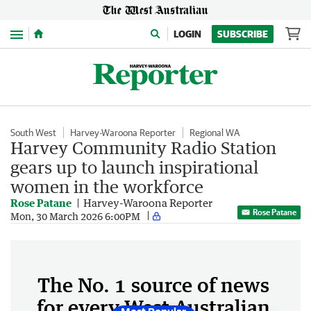
Menu
LOGIN
SUBSCRIBE
South West
Harvey-Waroona Reporter
Regional WA
Harvey Community Radio Station
gears up to launch inspirational
women in the workforce
Rose Patane
Harvey-Waroona Reporter
Rose Patane
Mon, 30 March 2026 6:00PM
The No. 1 source of news
for every West Australian