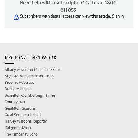
Need help with a subscription? Call us at 1800
811 855
Subscribers with digital access can view this article.
Sign in
REGIONAL NETWORK
Albany Advertiser (incl. The Extra)
Augusta-Margaret River Times
Broome Advertiser
Bunbury Herald
Busselton-Dunsborough Times
Countryman
Geraldton Guardian
Great Southern Herald
Harvey Waroona Reporter
Kalgoorlie Miner
The Kimberley Echo