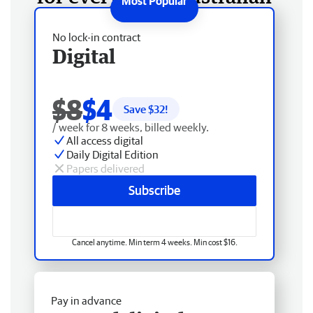
No lock-in contract
Digital
$8
$4
Save $
32
!
/ week for 8 weeks, billed weekly.
All access digital
Daily Digital Edition
Papers delivered
Subscribe
Cancel anytime. Min term 4 weeks. Min cost $16.
Pay in advance