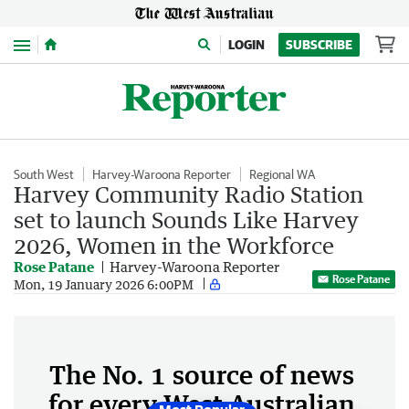
Menu
LOGIN
SUBSCRIBE
South West
Harvey-Waroona Reporter
Regional WA
Harvey Community Radio Station
set to launch Sounds Like Harvey
2026, Women in the Workforce
Rose Patane
Harvey-Waroona Reporter
Rose Patane
Mon, 19 January 2026 6:00PM
The No. 1 source of news
for every West Australian