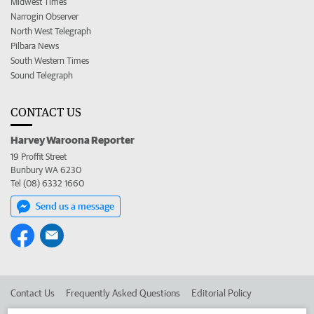
Midwest Times
Narrogin Observer
North West Telegraph
Pilbara News
South Western Times
Sound Telegraph
CONTACT US
Harvey Waroona Reporter
19 Proffit Street
Bunbury WA 6230
Tel (08) 6332 1660
Send us a message
Contact Us
Frequently Asked Questions
Editorial Policy