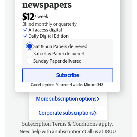
newspapers
$12
/ week
Billed monthly or quarterly.
All access digital
Daily Digital Edition
Sat & Sun Papers delivered
Saturday Paper delivered
Sunday Paper delivered
Subscribe
Cancel anytime. Min term 4 weeks. Min cost $48.
More subscription options
Corporate subscriptions
Subscription
Terms & Conditions
apply.
Need help with a subscription? Call us at 1800