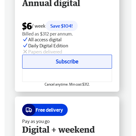
Annual digital
$6
/ week
Save $104!
Billed as $312 per annum.
All access digital
Daily Digital Edition
Papers delivered
Subscribe
Cancel anytime. Min cost $312.
Free delivery
Pay as you go
Digital + weekend