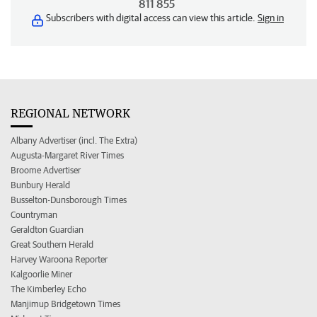
811 855
Subscribers with digital access can view this article.
Sign in
REGIONAL NETWORK
Albany Advertiser (incl. The Extra)
Augusta-Margaret River Times
Broome Advertiser
Bunbury Herald
Busselton-Dunsborough Times
Countryman
Geraldton Guardian
Great Southern Herald
Harvey Waroona Reporter
Kalgoorlie Miner
The Kimberley Echo
Manjimup Bridgetown Times