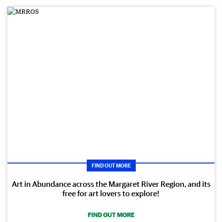
FIND OUT MORE
Art in Abundance across the Margaret River Region, and its
free for art lovers to explore!
FIND OUT MORE