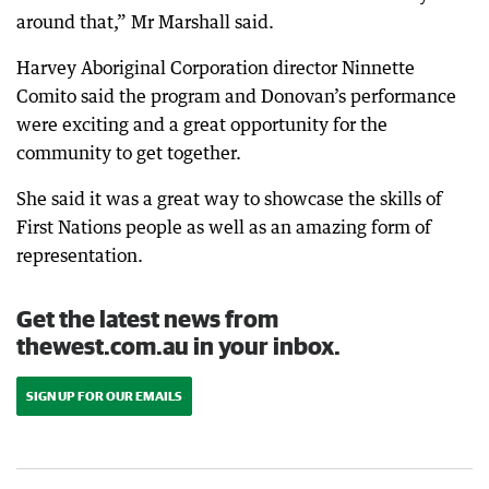
around that,” Mr Marshall said.
Harvey Aboriginal Corporation director Ninnette
Comito said the program and Donovan’s performance
were exciting and a great opportunity for the
community to get together.
She said it was a great way to showcase the skills of
First Nations people as well as an amazing form of
representation.
Get the latest news from
thewest.com.au in your inbox.
SIGN UP FOR OUR EMAILS