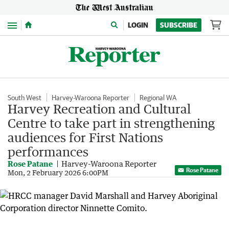
Menu
LOGIN
SUBSCRIBE
South West
Harvey-Waroona Reporter
Regional WA
Harvey Recreation and Cultural
Centre to take part in strengthening
audiences for First Nations
performances
Rose Patane
Harvey-Waroona Reporter
Rose Patane
Mon, 2 February 2026 6:00PM