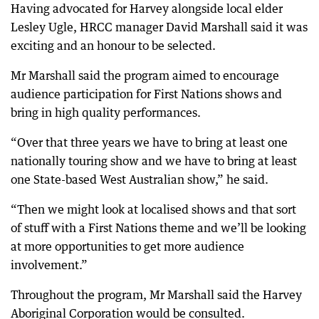
Having advocated for Harvey alongside local elder
Lesley Ugle, HRCC manager David Marshall said it was
exciting and an honour to be selected.
Mr Marshall said the program aimed to encourage
audience participation for First Nations shows and
bring in high quality performances.
“Over that three years we have to bring at least one
nationally touring show and we have to bring at least
one State-based West Australian show,” he said.
“Then we might look at localised shows and that sort
of stuff with a First Nations theme and we’ll be looking
at more opportunities to get more audience
involvement.”
Throughout the program, Mr Marshall said the Harvey
Aboriginal Corporation would be consulted.