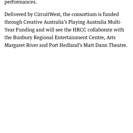
performances.
Delivered by CircuitWest, the consortium is funded
through Creative Australia’s Playing Australia Multi-
Year Funding and will see the HRCC collaborate with
the Bunbury Regional Entertainment Centre, Arts
Margaret River and Port Hedland’s Matt Dann Theatre.