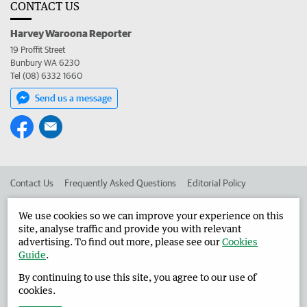
CONTACT US
Harvey Waroona Reporter
19 Proffit Street
Bunbury WA 6230
Tel (08) 6332 1660
Send us a message
Contact Us
Frequently Asked Questions
Editorial Policy
Editorial Complaints
Place an ad in The West
We use cookies so we can improve your experience on this
site, analyse traffic and provide you with relevant
Advertise in the Harvey Waroona Reporter
Corporate
advertising. To find out more, please see our
Cookies
Guide
.
By continuing to use this site, you agree to our use of
©
West Australian Newspapers Limited 2026
Privacy Policy
cookies.
Terms of Use