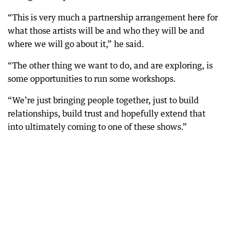
“This is very much a partnership arrangement here for
what those artists will be and who they will be and
where we will go about it,” he said.
“The other thing we want to do, and are exploring, is
some opportunities to run some workshops.
“We’re just bringing people together, just to build
relationships, build trust and hopefully extend that
into ultimately coming to one of these shows.”