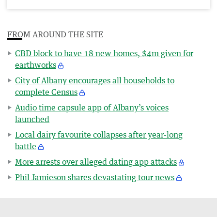
FROM AROUND THE SITE
CBD block to have 18 new homes, $4m given for
earthworks
City of Albany encourages all households to
complete Census
Audio time capsule app of Albany’s voices
launched
Local dairy favourite collapses after year-long
battle
More arrests over alleged dating app attacks
Phil Jamieson shares devastating tour news