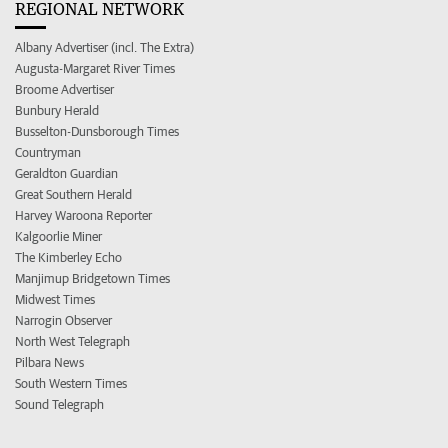
REGIONAL NETWORK
Albany Advertiser (incl. The Extra)
Augusta-Margaret River Times
Broome Advertiser
Bunbury Herald
Busselton-Dunsborough Times
Countryman
Geraldton Guardian
Great Southern Herald
Harvey Waroona Reporter
Kalgoorlie Miner
The Kimberley Echo
Manjimup Bridgetown Times
Midwest Times
Narrogin Observer
North West Telegraph
Pilbara News
South Western Times
Sound Telegraph