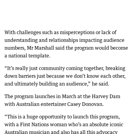
With challenges such as misperceptions or lack of
understanding and relationships impacting audience
numbers, Mr Marshall said the program would become
a national template.
“It’s really just community coming together, breaking
down barriers just because we don’t know each other,
and ultimately building an audience,” he said.
The program launches in March at the Harvey Dam
with Australian entertainer Casey Donovan.
“This is a huge opportunity to launch this program,
with a First Nations woman who’s an absolute iconic
Australian musician and also has all this advocacy