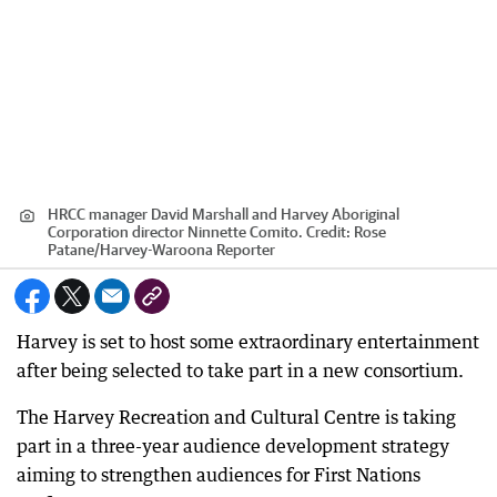
HRCC manager David Marshall and Harvey Aboriginal
Corporation director Ninnette Comito.
Credit:
Rose
Patane
/
Harvey-Waroona Reporter
Harvey is set to host some extraordinary entertainment
after being selected to take part in a new consortium.
The Harvey Recreation and Cultural Centre is taking
part in a three-year audience development strategy
aiming to strengthen audiences for First Nations