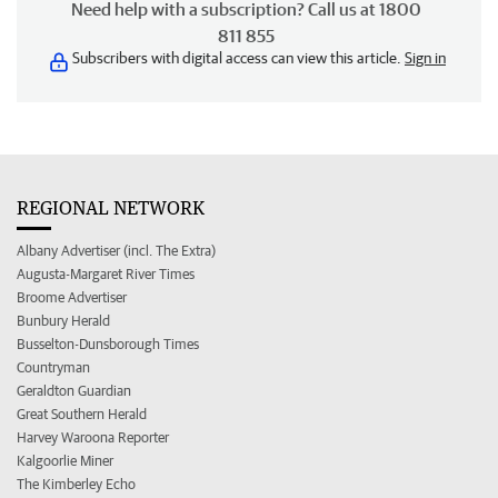
Need help with a subscription? Call us at 1800
811 855
Subscribers with digital access can view this article.
Sign in
REGIONAL NETWORK
Albany Advertiser (incl. The Extra)
Augusta-Margaret River Times
Broome Advertiser
Bunbury Herald
Busselton-Dunsborough Times
Countryman
Geraldton Guardian
Great Southern Herald
Harvey Waroona Reporter
Kalgoorlie Miner
The Kimberley Echo