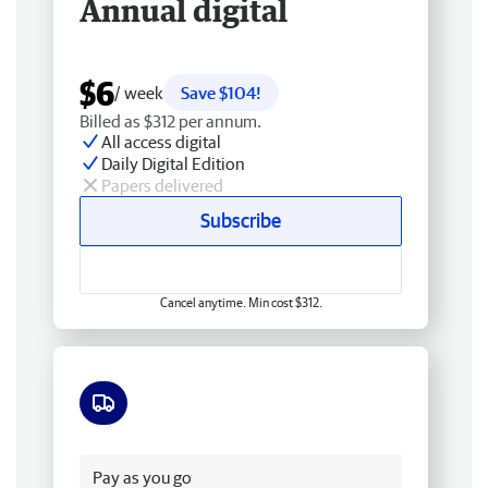
Annual digital
$6
/ week
Save $104!
Billed as $312 per annum.
All access digital
Daily Digital Edition
Papers delivered
Subscribe
Cancel anytime. Min cost $312.
Free delivery
Pay as you go