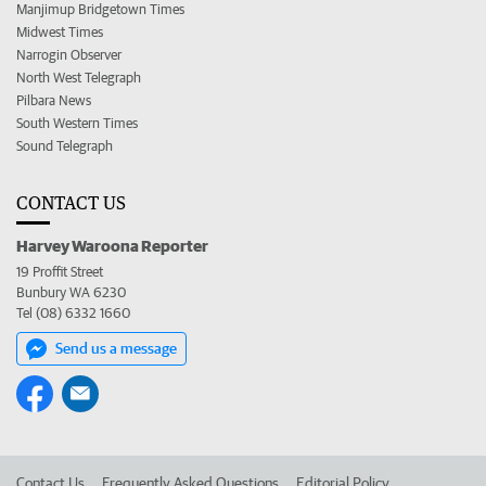
Manjimup Bridgetown Times
Midwest Times
Narrogin Observer
North West Telegraph
Pilbara News
South Western Times
Sound Telegraph
CONTACT US
Harvey Waroona Reporter
19 Proffit Street
Bunbury WA 6230
Tel (08) 6332 1660
Send us a message
Contact Us
Frequently Asked Questions
Editorial Policy