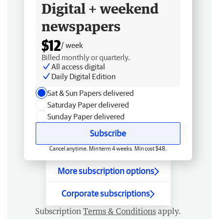
Digital + weekend
newspapers
$12
/ week
Billed monthly or quarterly.
All access digital
Daily Digital Edition
Sat & Sun Papers delivered
Saturday Paper delivered
Sunday Paper delivered
Subscribe
Cancel anytime. Min term 4 weeks. Min cost $48.
More subscription options
Corporate subscriptions
Subscription
Terms & Conditions
apply.