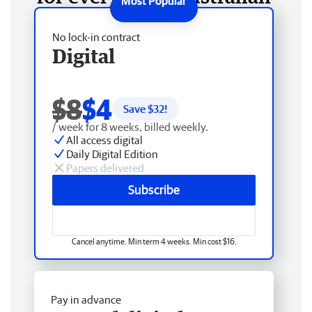
No lock-in contract
Digital
$8
$4
Save $
32
!
/ week for 8 weeks, billed weekly.
All access digital
Daily Digital Edition
Papers delivered
Subscribe
Cancel anytime. Min term 4 weeks. Min cost $16.
Pay in advance