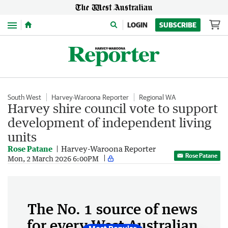
Menu
LOGIN
SUBSCRIBE
South West
Harvey-Waroona Reporter
Regional WA
Harvey shire council vote to support
development of independent living
units
Rose Patane
Harvey-Waroona Reporter
Rose Patane
Mon, 2 March 2026 6:00PM
The No. 1 source of news
for every West Australian