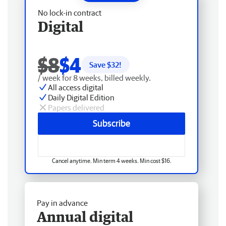
No lock-in contract
Digital
$8
$4
Save $
32
!
/ week for 8 weeks, billed weekly.
All access digital
Daily Digital Edition
Papers delivered
Subscribe
Cancel anytime. Min term 4 weeks. Min cost $16.
Pay in advance
Annual digital