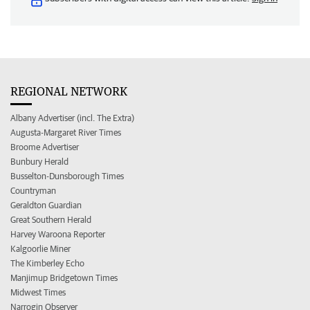
REGIONAL NETWORK
Albany Advertiser (incl. The Extra)
Augusta-Margaret River Times
Broome Advertiser
Bunbury Herald
Busselton-Dunsborough Times
Countryman
Geraldton Guardian
Great Southern Herald
Harvey Waroona Reporter
Kalgoorlie Miner
The Kimberley Echo
Manjimup Bridgetown Times
Midwest Times
Narrogin Observer