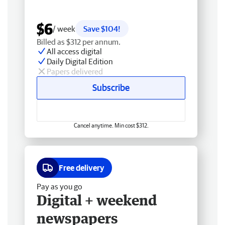
$6
/ week
Save $104!
Billed as $312 per annum.
All access digital
Daily Digital Edition
Papers delivered
Subscribe
Cancel anytime. Min cost $312.
Free delivery
Pay as you go
Digital + weekend
newspapers