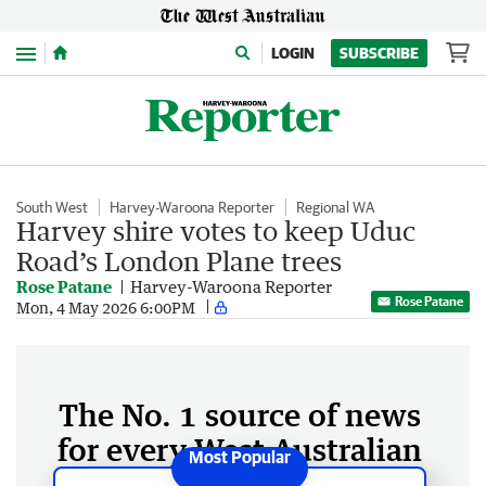
Menu
LOGIN
SUBSCRIBE
South West
Harvey-Waroona Reporter
Regional WA
Harvey shire votes to keep Uduc
Road’s London Plane trees
Rose Patane
Harvey-Waroona Reporter
Rose Patane
Mon, 4 May 2026 6:00PM
The No. 1 source of news
for every West Australian