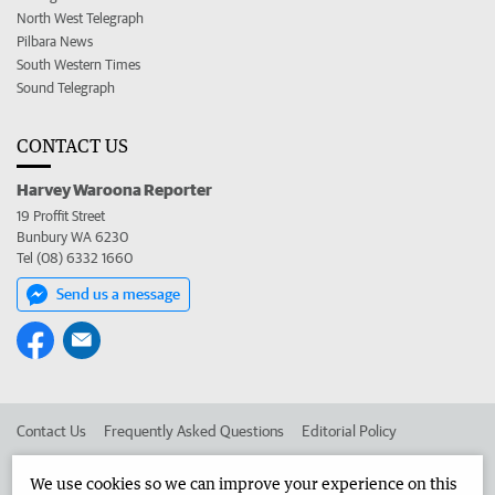
North West Telegraph
Pilbara News
South Western Times
Sound Telegraph
CONTACT US
Harvey Waroona Reporter
19 Proffit Street
Bunbury WA 6230
Tel (08) 6332 1660
Send us a message
Contact Us
Frequently Asked Questions
Editorial Policy
Editorial Complaints
Place an ad in The West
We use cookies so we can improve your experience on this