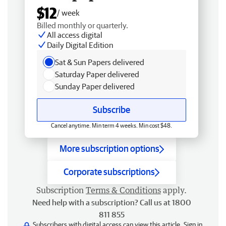
$12
/ week
Billed monthly or quarterly.
All access digital
Daily Digital Edition
Sat & Sun Papers delivered
Saturday Paper delivered
Sunday Paper delivered
Subscribe
Cancel anytime. Min term 4 weeks. Min cost $48.
More subscription options
Corporate subscriptions
Subscription
Terms & Conditions
apply.
Need help with a subscription? Call us at 1800
811 855
Subscribers with digital access can view this article.
Sign in