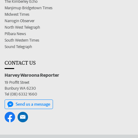
The Kimberley Echo
Manjimup Bridgetown Times
Midwest Times
Narrogin Observer
North West Telegraph
Pilbara News
South Western Times
Sound Telegraph
CONTACT US
Harvey Waroona Reporter
19 Proffit Street
Bunbury WA 6230
Tel (08) 6332 1660
Send us a message