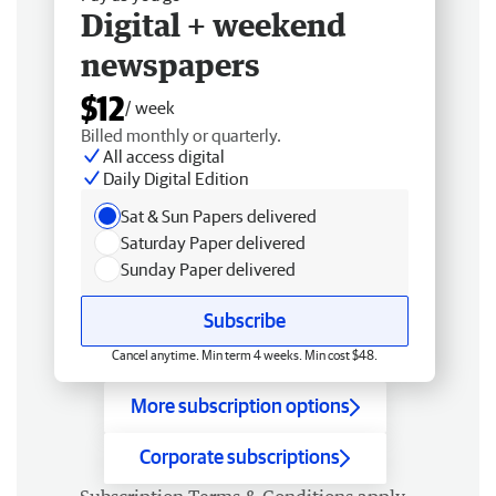
Digital + weekend
newspapers
$12
/ week
Billed monthly or quarterly.
All access digital
Daily Digital Edition
Sat & Sun Papers delivered
Saturday Paper delivered
Sunday Paper delivered
Subscribe
Cancel anytime. Min term 4 weeks. Min cost $48.
More subscription options
Corporate subscriptions