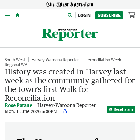
Menu
LOGIN
SUBSCRIBE
South West
Harvey-Waroona Reporter
Reconciliation Week
Regional WA
History was created in Harvey last
week as the community gathered for
the town’s first Walk for
Reconciliation
Rose Patane
Harvey-Waroona Reporter
Rose Patane
Mon, 1 June 2026 6:00PM