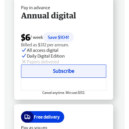
Pay in advance
Annual digital
$6
/ week
Save $104!
Billed as $312 per annum.
All access digital
Daily Digital Edition
Papers delivered
Subscribe
Cancel anytime. Min cost $312.
Free delivery
Pay as you go