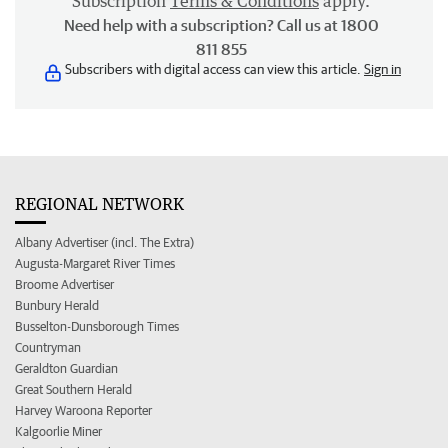
Subscription
Terms & Conditions
apply.
Need help with a subscription? Call us at 1800
811 855
Subscribers with digital access can view this article.
Sign in
REGIONAL NETWORK
Albany Advertiser (incl. The Extra)
Augusta-Margaret River Times
Broome Advertiser
Bunbury Herald
Busselton-Dunsborough Times
Countryman
Geraldton Guardian
Great Southern Herald
Harvey Waroona Reporter
Kalgoorlie Miner