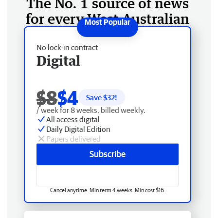
The No. 1 source of news
for every West Australian
No lock-in contract
Digital
$8
$4
Save $
32
!
/ week for 8 weeks, billed weekly.
All access digital
Daily Digital Edition
Papers delivered
Subscribe
Cancel anytime. Min term 4 weeks. Min cost $16.