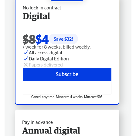
No lock-in contract
Digital
$8
$4
Save $
32
!
/ week for 8 weeks, billed weekly.
All access digital
Daily Digital Edition
Papers delivered
Subscribe
Cancel anytime. Min term 4 weeks. Min cost $16.
Pay in advance
Annual digital