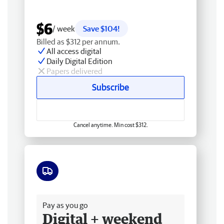
$6
/ week
Save $104!
Billed as $312 per annum.
All access digital
Daily Digital Edition
Papers delivered
Subscribe
Cancel anytime. Min cost $312.
Free delivery
Pay as you go
Digital + weekend