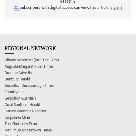
811 855
Subscribers with digital access can view this article.
Sign in
REGIONAL NETWORK
Albany Advertiser (incl. The Extra)
Augusta-Margaret River Times
Broome Advertiser
Bunbury Herald
Busselton-Dunsborough Times
Countryman
Geraldton Guardian
Great Southern Herald
Harvey Waroona Reporter
Kalgoorlie Miner
The Kimberley Echo
Manjimup Bridgetown Times