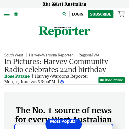
Menu
LOGIN
SUBSCRIBE
South West
Harvey-Waroona Reporter
Regional WA
In Pictures: Harvey Community
Radio celebrates 22nd birthday
Rose Patane
Harvey-Waroona Reporter
Rose Patane
Mon, 15 June 2026 6:00PM
The No. 1 source of news
for every West Australian