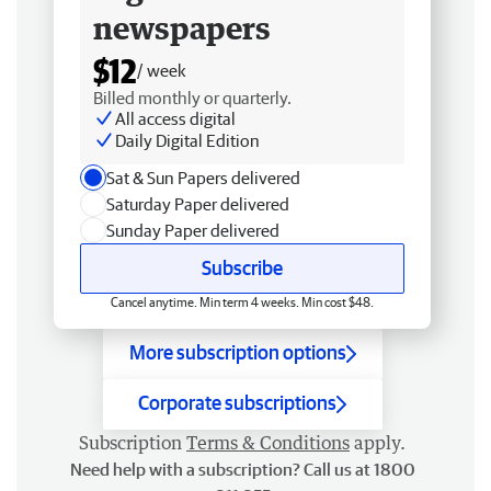
newspapers
$12
/ week
Billed monthly or quarterly.
All access digital
Daily Digital Edition
Sat & Sun Papers delivered
Saturday Paper delivered
Sunday Paper delivered
Subscribe
Cancel anytime. Min term 4 weeks. Min cost $48.
More subscription options
Corporate subscriptions
Subscription
Terms & Conditions
apply.
Need help with a subscription? Call us at 1800