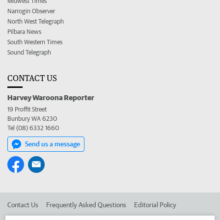
Midwest Times
Narrogin Observer
North West Telegraph
Pilbara News
South Western Times
Sound Telegraph
CONTACT US
Harvey Waroona Reporter
19 Proffit Street
Bunbury WA 6230
Tel (08) 6332 1660
Send us a message
Contact Us
Frequently Asked Questions
Editorial Policy